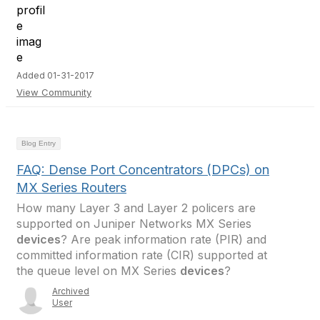
Added 01-31-2017
View Community
Blog Entry
FAQ: Dense Port Concentrators (DPCs) on
MX Series Routers
How many Layer 3 and Layer 2 policers are
supported on Juniper Networks MX Series
devices
? Are peak information rate (PIR) and
committed information rate (CIR) supported at
the queue level on MX Series
devices
?
Archived
User