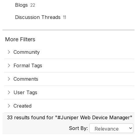
Blogs
22
Discussion Threads
11
More Filters
Community
Formal Tags
Comments
User Tags
Created
33 results found for "#Juniper Web Device Manager"
Sort By: