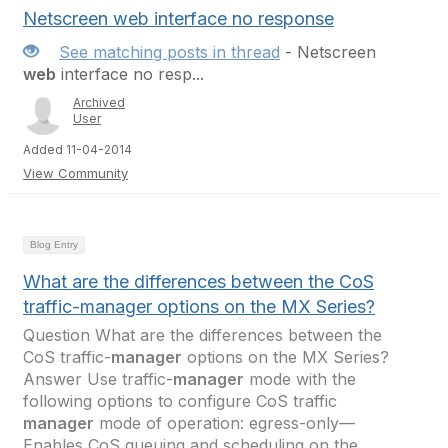
Netscreen web interface no response
See matching posts in thread
- Netscreen
web
interface no resp...
Archived
User
Added 11-04-2014
View Community
Blog Entry
What are the differences between the CoS
traffic-manager options on the MX Series?
Question What are the differences between the
CoS traffic-
manager
options on the MX Series?
Answer Use traffic-
manager
mode with the
following options to configure CoS traffic
manager
mode of operation: egress-only—
Enables CoS queuing and scheduling on the