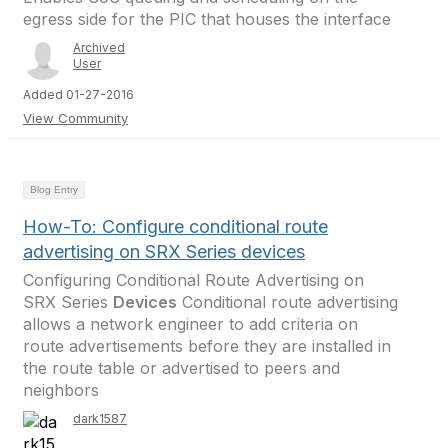
egress side for the PIC that houses the interface
Archived
User
Added 01-27-2016
View Community
Blog Entry
How-To: Configure conditional route
advertising on SRX Series devices
Configuring Conditional Route Advertising on
SRX Series
Devices
Conditional route advertising
allows a network engineer to add criteria on
route advertisements before they are installed in
the route table or advertised to peers and
neighbors
dark1587