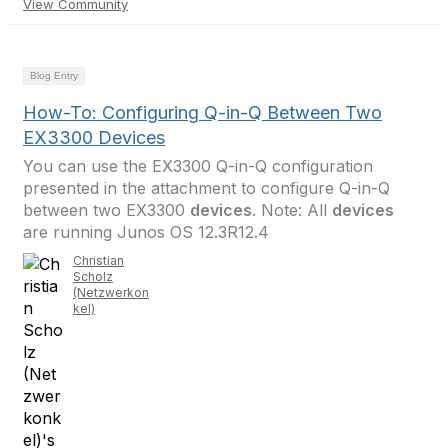
View Community
Blog Entry
How-To: Configuring Q-in-Q Between Two
EX3300 Devices
You can use the EX3300 Q-in-Q configuration
presented in the attachment to configure Q-in-Q
between two EX3300
devices
. Note: All
devices
are running Junos OS 12.3R12.4
Christian
Scholz
(Netzwerkon
kel)