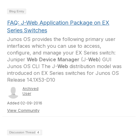
Blog Entry
FAQ: J-Web Application Package on EX
Series Switches
Junos OS provides the following primary user
interfaces which you can use to access,
configure, and manage your EX Series switch:
Juniper
Web
Device
Manager
(J-
Web
) GUI
Junos OS CLI The J-
Web
distribution model was
introduced on EX Series switches for Junos OS
Release 14.1X53-D10
Archived
User
Added 02-09-2016
View Community
Discussion Thread
4