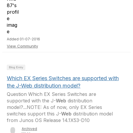
Added 01-07-2016
View Community
Blog Entry
Which EX Series Switches are supported with
the J-Web distribution model?
Question Which EX Series Switches are
supported with the J-
Web
distribution
model?...NOTE: As of now, only EX Series
switches support this J-
Web
distribution model
from Junos OS Release 14.1X53-D10
Archived