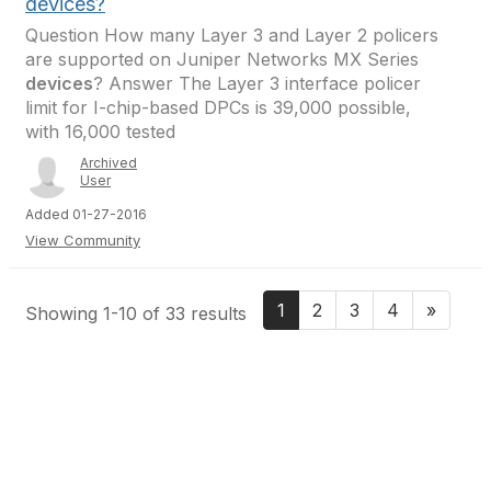
devices?
Question How many Layer 3 and Layer 2 policers
are supported on Juniper Networks MX Series
devices
? Answer The Layer 3 interface policer
limit for I-chip-based DPCs is 39,000 possible,
with 16,000 tested
Archived
User
Added 01-27-2016
View Community
1
2
3
4
»
Showing 1-10 of 33 results