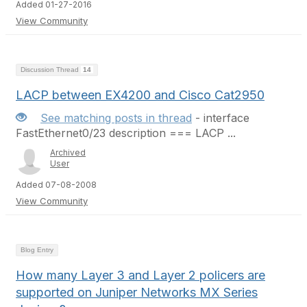
Added 01-27-2016
View Community
Discussion Thread
14
LACP between EX4200 and Cisco Cat2950
See matching posts in thread
- interface
FastEthernet0/23 description === LACP ...
Archived
User
Added 07-08-2008
View Community
Blog Entry
How many Layer 3 and Layer 2 policers are
supported on Juniper Networks MX Series