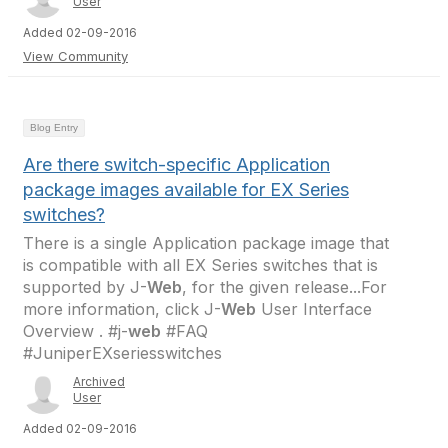
User
Added 02-09-2016
View Community
Blog Entry
Are there switch-specific Application
package images available for EX Series
switches?
There is a single Application package image that
is compatible with all EX Series switches that is
supported by J-
Web
, for the given release...For
more information, click J-
Web
User Interface
Overview . #j-
web
#FAQ
#JuniperEXseriesswitches
Archived
User
Added 02-09-2016