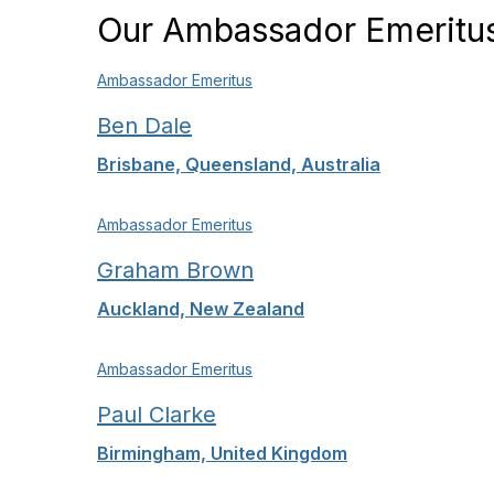
Our Ambassador Emeritu
Ambassador Emeritus
Ben Dale
Brisbane, Queensland, Australia
Ambassador Emeritus
Graham Brown
Auckland, New Zealand
Ambassador Emeritus
Paul Clarke
Birmingham, United Kingdom