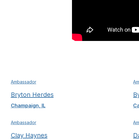
Ambassador
Am
Bryton Herdes
B
Champaign, IL
Ca
Ambassador
Am
Clay Haynes
D