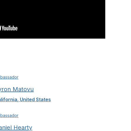
bassador
yron Matovu
lifornia, United States
bassador
aniel Hearty