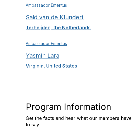
Ambassador Emeritus
Said van de Klundert
Terheijden, the Netherlands
Ambassador Emeritus
Yasmin Lara
Virginia, United States
Program Information
Get the facts and hear what our members hav
to say.