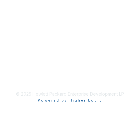
© 2025 Hewlett Packard Enterprise Development LP
Powered by Higher Logic