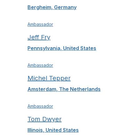
Bergheim, Germany
Ambassador
Jeff Fry
Pennsylvania, United States
Ambassador
Michel Tepper
Amsterdam, The Netherlands
Ambassador
Tom Dwyer
Illinois, United States