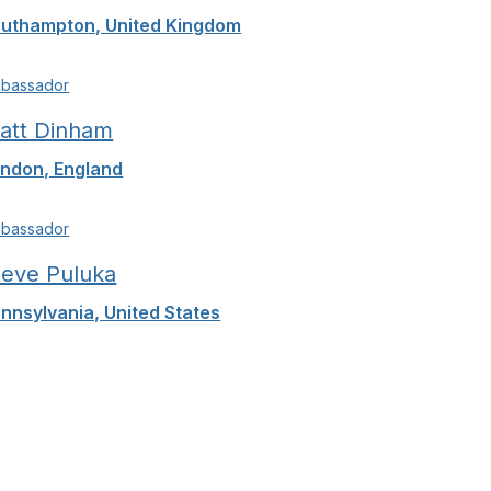
uthampton, United Kingdom
bassador
att Dinham
ndon, England
bassador
teve Puluka
nnsylvania, United States