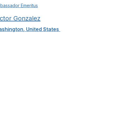
bassador Emeritus
ictor Gonzalez
shington, United States