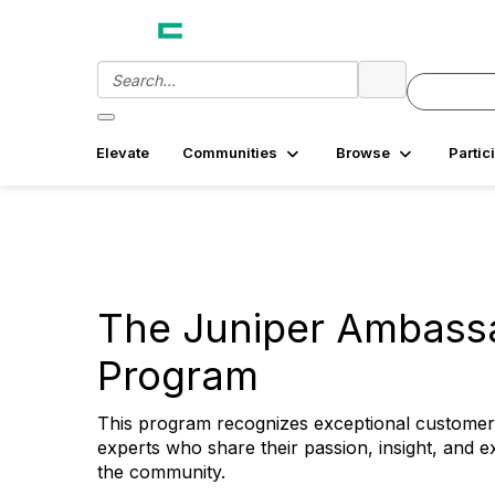
Elevate
Communities
Browse
Partic
The Juniper Ambass
Program
This program recognizes exceptional customer
experts who share their passion, insight, and ex
the community.