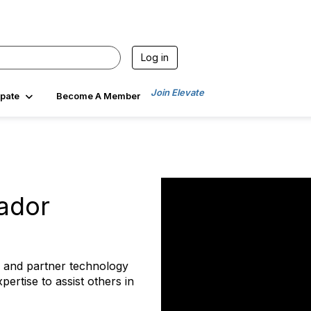
Log in
Join Elevate
ipate
Become A Member
ador
 and partner technology
pertise to assist others in