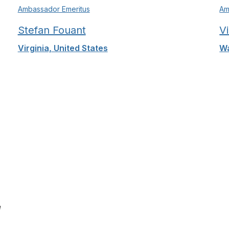
Ambassador Emeritus
Am
Stefan Fouant
V
Virginia, United States
Wa
e