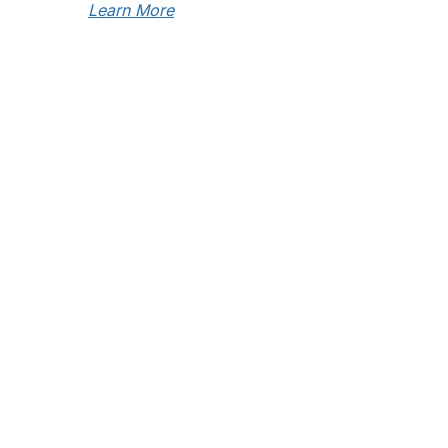
Learn More