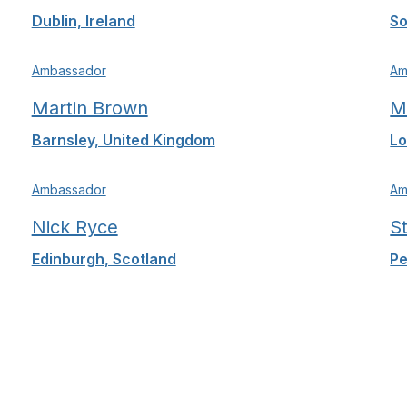
Dublin, Ireland
So
Ambassador
Am
Martin Brown
M
Barnsley, United Kingdom
Lo
Ambassador
Am
Nick Ryce
S
Edinburgh, Scotland
Pe