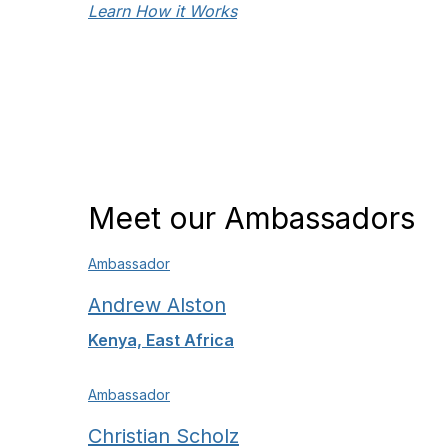
Learn How it Works
Meet our Ambassadors
Ambassador
Andrew Alston
Kenya, East Africa
Ambassador
Christian Scholz