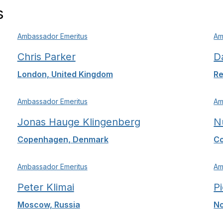
s
Ambassador Emeritus
Am
Chris Parker
D
London, United Kingdom
Re
Ambassador Emeritus
Am
Jonas Hauge Klingenberg
N
Copenhagen, Denmark
Co
Ambassador Emeritus
Am
Peter Klimai
P
Moscow, Russia
No