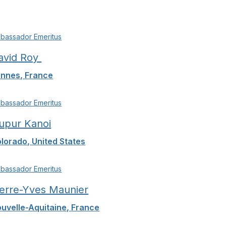
bassador Emeritus
avid Roy
nnes, France
bassador Emeritus
upur Kanoi
lorado, United States
bassador Emeritus
ierre-Yves Maunier
uvelle-Aquitaine, France