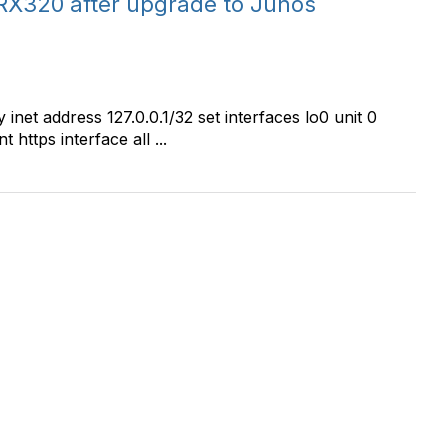
RX320 after upgrade to Junos
 inet address 127.0.0.1/32 set interfaces lo0 unit 0
https interface all ...