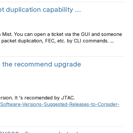
 duplication capability ...
in Mist. You can open a ticket via the GUI and someone
 packet duplication, FEC, etc. by CLI commands. ...
w the recommend upgrade
ersion. It 's recomended by JTAC.
os-Software-Versions-Suggested-Releases-to-Consider-