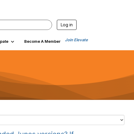
Log in
Join Elevate
ipate
Become A Member