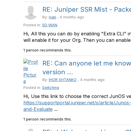
RE: Juniper SSR Mist - Packet
By:
Ivan
, 4 months ago
Posted in:
SD-WAN
Hi, All this you can do by enabling "Extra CLI" 
will enable it for your Org. Then you can enable
1 person recommends this.
RE: Can anyone let me kno
version ...
By:
IHOR SHTANKO
, 4 months ago
Posted in:
Switching
Hi, Use this link to choose the correct JunOS v
https://supportportal.juniper.net/s/article/Jun
and-Evaluate
...
1 person recommends this.