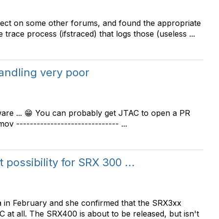
bject on some other forums, and found the appropriate
trace process (ifstraced) that logs those (useless ...
andling very poor
ware ... 😁 You can probably get JTAC to open a PR
ov ------------------------------ ...
possibility for SRX 300 ...
rea in February and she confirmed that the SRX3xx
 at all. The SRX400 is about to be released, but isn't