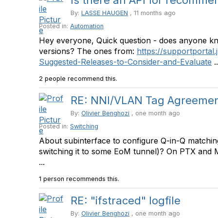
Is there an API for recommen
By:
LASSE HAUGEN
, 11 months ago
Posted in:
Automation
Hey everyone, Quick question - does anyone kn
versions? The ones from:
https://supportportal.
Suggested-Releases-to-Consider-and-Evaluate
..
2 people recommend this.
RE: NNI/VLAN Tag Agreemen
By:
Olivier Benghozi
, one month ago
Posted in:
Switching
About subinterface to configure Q-in-Q matching
switching it to some EoM tunnel)? On PTX and MX,
...
1 person recommends this.
RE: "ifstraced" logfile
By:
Olivier Benghozi
, one month ago