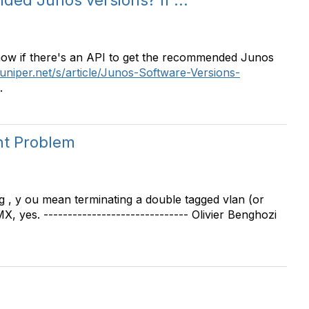
ded Junos versions? If ...
ow if there's an API to get the recommended Junos
juniper.net/s/article/Junos-Software-Versions-
.
t Problem
 , y ou mean terminating a double tagged vlan (or
 yes. ------------------------------ Olivier Benghozi