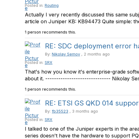
Posted in:
Routing
Actually I very recently discussed this same su
article on Juniper KB: KB94473 Quite simple: the 
1 person recommends this.
RE: SDC deployment error h
By:
Nikolay Semov
, 2 months ago
Posted in:
SRX
That's how you know it's enterprise-grade soft
about it. ------------------------------ Nikolay Sem
1 person recommends this.
RE: ETSI GS QKD 014 support 
By:
fb35523
, 3 months ago
Posted in:
SRX
I talked to one of the Juniper experts in the a
series doesn't have the hardware to support PQC