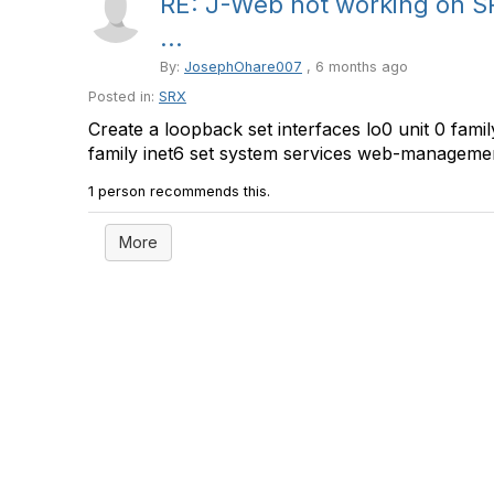
RE: J-Web not working on S
...
By:
JosephOhare007
, 6 months ago
Posted in:
SRX
Create a loopback set interfaces lo0 unit 0 family
family inet6 set system services web-management 
1 person recommends this.
More