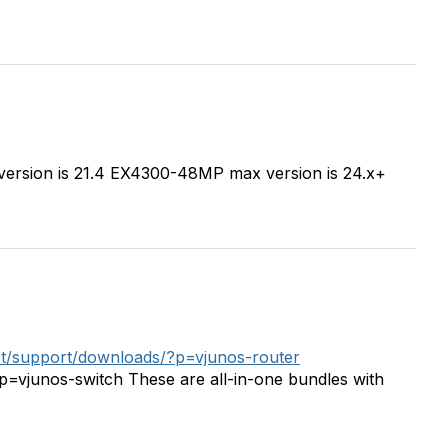
version is 21.4 EX4300-48MP max version is 24.x+
net/support/downloads/?p=vjunos-router
?p=vjunos-switch These are all-in-one bundles with