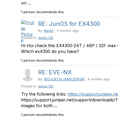
on ...
1 person recommends this.
RE: JunOS for EX4300
By:
Rene1
, 3 months ago
Posted in:
Junos OS
Hi Hoi check this EX4300-24T / 48P / 32F max 
Which ex4300 do you have?
1 person recommends this.
RE: EVE-NX
By:
WOJCIECH JANISZEWSKI
, 4 months ago
Posted in:
Junos OS
Try the following links:
https://support.juniper.
https://support.juniper.net/support/downloads/
images for both ...
1 person recommends this.