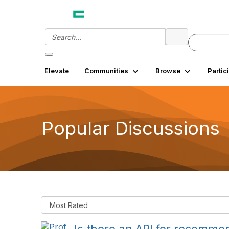
Elevate
Communities
Browse
Partic
Popular Discussions