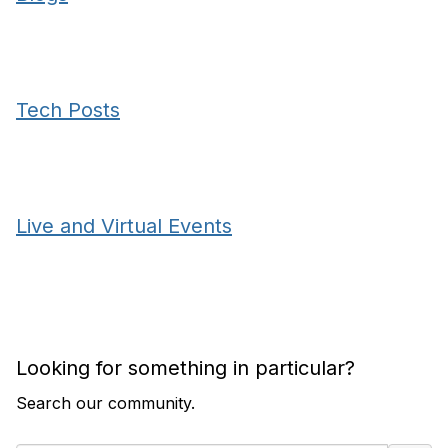
Tech Posts
Live and Virtual Events
Looking for something in particular?
Search our community.