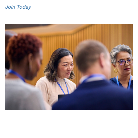
Join Today