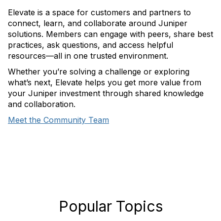
Elevate is a space for customers and partners to
connect, learn, and collaborate around Juniper
solutions. Members can engage with peers, share best
practices, ask questions, and access helpful
resources—all in one trusted environment.
Whether you’re solving a challenge or exploring
what’s next, Elevate helps you get more value from
your Juniper investment through shared knowledge
and collaboration.
Meet the Community Team
Popular Topics