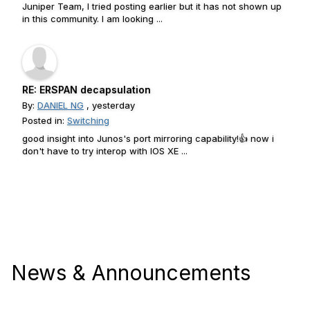
Juniper Team, I tried posting earlier but it has not shown up
in this community. I am looking ...
RE: ERSPAN decapsulation
By:
DANIEL NG
, yesterday
Posted in:
Switching
good insight into Junos's port mirroring capability!👍 now i
don't have to try interop with IOS XE ...
News & Announcements