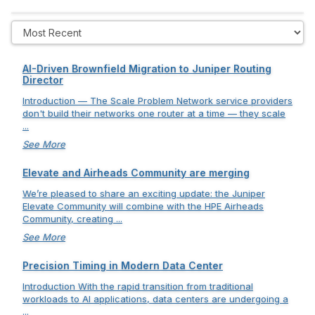
AI-Driven Brownfield Migration to Juniper Routing
Director
Introduction — The Scale Problem Network service providers
don't build their networks one router at a time — they scale
...
See More
Elevate and Airheads Community are merging
We’re pleased to share an exciting update: the Juniper
Elevate Community will combine with the HPE Airheads
Community, creating ...
See More
Precision Timing in Modern Data Center
Introduction With the rapid transition from traditional
workloads to AI applications, data centers are undergoing a
...