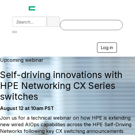
Log in
T
o
g
Upcoming webinar
g
l
Self-driving innovations with
e
n
HPE Networking CX Series
a
v
switches
i
g
August 12 at 10am PST
a
t
Join us for a technical webinar on how HPE is extending
i
new wired AIOps capabilities across the HPE Self-Driving
o
n
Networks following key CX switching announcements