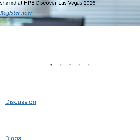
shared at HPE Discover Las Vegas 2026
Register now
Discussion
Blogs