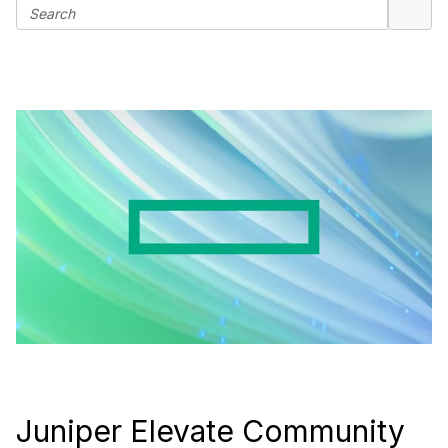
Juniper Elevate Community