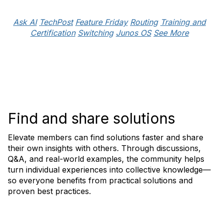
Ask AI
TechPost
Feature Friday
Routing
Training and
Certification
Switching
Junos OS
See More
Find and share solutions
Elevate members can find solutions faster and share
their own insights with others. Through discussions,
Q&A, and real-world examples, the community helps
turn individual experiences into collective knowledge—
so everyone benefits from practical solutions and
proven best practices.