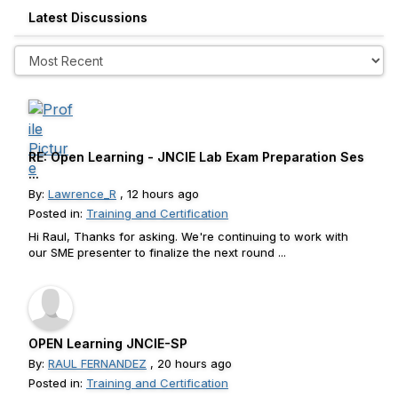
Latest Discussions
RE: Open Learning - JNCIE Lab Exam Preparation Ses
...
By:
Lawrence_R
, 12 hours ago
Posted in:
Training and Certification
Hi Raul, Thanks for asking. We're continuing to work with
our SME presenter to finalize the next round ...
OPEN Learning JNCIE-SP
By:
RAUL FERNANDEZ
, 20 hours ago
Posted in:
Training and Certification