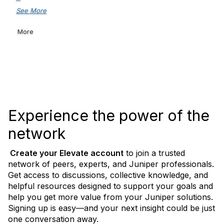
See More
More
Experience the power of the
network
Create your Elevate
account
to join a trusted
network of peers, experts, and Juniper professionals.
Get access to discussions, collective knowledge, and
helpful resources designed to support your goals and
help you get more value from your Juniper solutions.
Signing up is easy—and your next insight could be just
one conversation away.