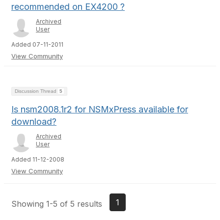
recommended on EX4200 ?
Archived
User
Added 07-11-2011
View Community
Discussion Thread
5
Is nsm2008.1r2 for NSMxPress available for
download?
Archived
User
Added 11-12-2008
View Community
1
Showing 1-5 of 5 results