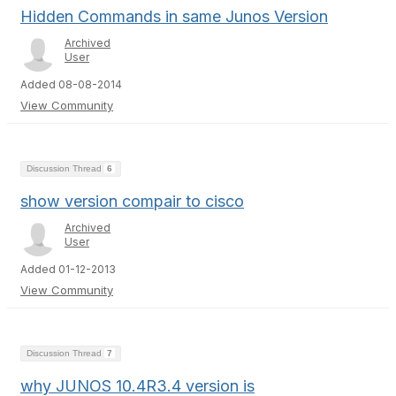
Hidden Commands in same Junos Version
Archived
User
Added 08-08-2014
View Community
Discussion Thread
6
show version compair to cisco
Archived
User
Added 01-12-2013
View Community
Discussion Thread
7
why JUNOS 10.4R3.4 version is