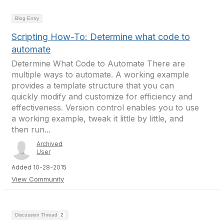
Blog Entry
Scripting How-To: Determine what code to
automate
Determine What Code to Automate There are
multiple ways to automate. A working example
provides a template structure that you can
quickly modify and customize for efficiency and
effectiveness. Version control enables you to use
a working example, tweak it little by little, and
then run...
Archived
User
Added 10-28-2015
View Community
Discussion Thread
2