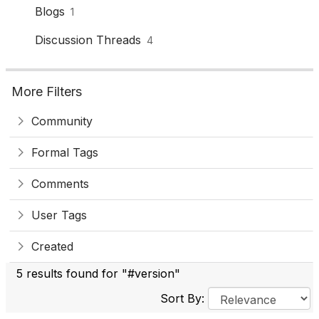
Blogs
1
Discussion Threads
4
More Filters
Community
Formal Tags
Comments
User Tags
Created
5 results found for "#version"
Sort By: