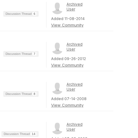
Archived
User
Discussion Thread
6
Added 11-08-2014
View Community
Archived
User
Discussion Thread
7
Added 09-26-2012
View Community
Archived
User
Discussion Thread
8
Added 07-14-2008
View Community
Archived
User
Discussion Thread
14