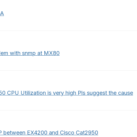
IA
lem with snmp at MX80
0 CPU Utilization is very high Pls suggest the cause
 between EX4200 and Cisco Cat2950