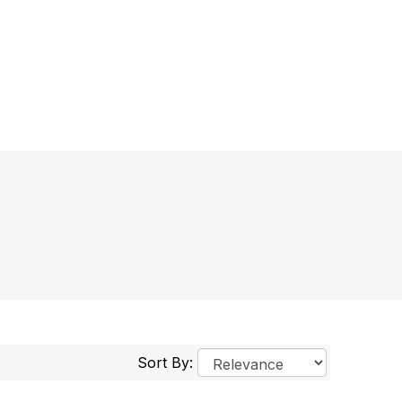
Sort By: