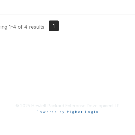
1
ng 1-4 of 4 results
© 2025 Hewlett Packard Enterprise Development LP
Powered by Higher Logic