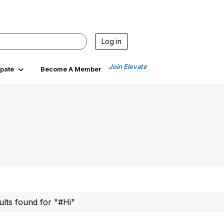
Log in
Join Elevate
ipate
Become A Member
ults found for "#Hi"