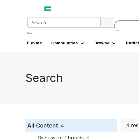
Elevate
Communities
Browse
Partic
Search
All Content
4 res
4
Discussion Threads
4