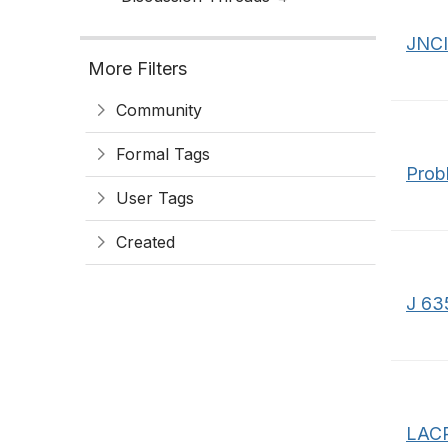
JNC
More Filters
Community
Formal Tags
Prob
User Tags
Created
J 635
LACP