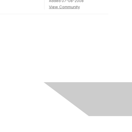
Added 07-08-2008
View Community