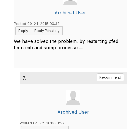
Archived User
Posted 09-24-2015 00:33
Reply
Reply Privately
We have solved the problem, by restarting pfed,
then mib and snmp processes...
7.
Recommend
Archived User
Posted 04-22-2016 01:57