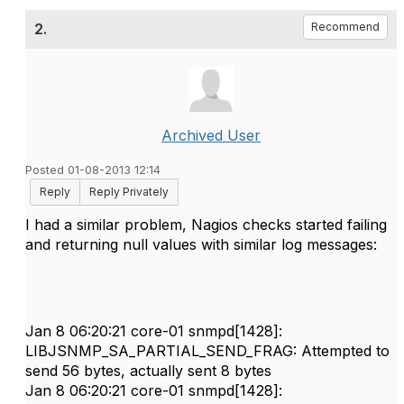
2.
Recommend
Archived User
Posted 01-08-2013 12:14
Reply
Reply Privately
I had a similar problem, Nagios checks started failing
and returning null values with similar log messages:
Jan 8 06:20:21 core-01 snmpd[1428]:
LIBJSNMP_SA_PARTIAL_SEND_FRAG: Attempted to
send 56 bytes, actually sent 8 bytes
Jan 8 06:20:21 core-01 snmpd[1428]: