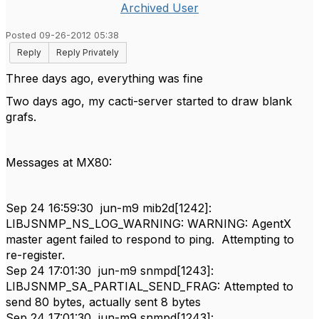
Archived User
Posted 09-26-2012 05:38
Reply
Reply Privately
Three days ago,
everything was fine
Two days ago,
my cacti-server
started to draw
blank
grafs
.
Messages at MX80:
Sep 24 16:59:30 jun-m9 mib2d[1242]:
LIBJSNMP_NS_LOG_WARNING: WARNING: AgentX
master agent failed to respond to ping. Attempting to
re-register.
Sep 24 17:01:30 jun-m9 snmpd[1243]:
LIBJSNMP_SA_PARTIAL_SEND_FRAG: Attempted to
send 80 bytes, actually sent 8 bytes
Sep 24 17:01:30 jun-m9 snmpd[1243]: