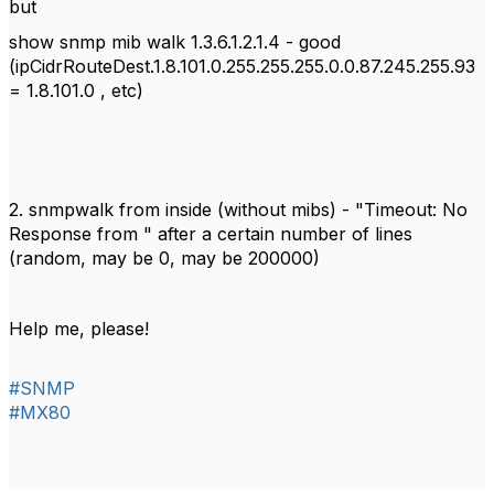
but
show snmp mib walk 1.3.6.1.2.1.4 - good
(ipCidrRouteDest.1.8.101.0.255.255.255.0.0.87.245.255.93
= 1.8.101.0 , etc)
2. snmpwalk from inside (without mibs) - "Timeout: No
Response from " after
a certain number
of lines
(random, may be 0, may be 200000)
Help me, please!
#SNMP
#MX80