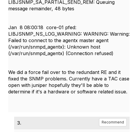
LIBJSNMP_SA_PARTIAL_SEND_REM: Queuing
message remainder, 48 bytes
Jan 8 08:00:18 core-01 pfed:
LIBJSNMP_NS_LOG_WARNING: WARNING: Warning:
Failed to connect to the agentx master agent
(/var/run/snmpd_agentx): Unknown host
(/var/run/snmpd_agentx) (Connection refused)
We did a force fail over to the redundant RE and it
fixed the SNMP problems. Currently have a TAC case
open with juniper hopefully they'll be able to
determine if it's a hardware or software related issue.
3.
Recommend