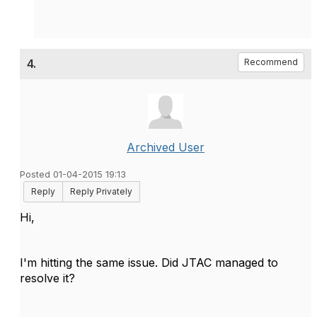
4.
Recommend
Archived User
Posted 01-04-2015 19:13
Reply
Reply Privately
Hi,
I'm hitting the same issue. Did JTAC managed to
resolve it?