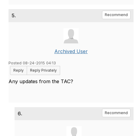
5.
Recommend
Archived User
Posted 08-24-2015 04:13
Reply
Reply Privately
Any updates from the TAC?
6.
Recommend