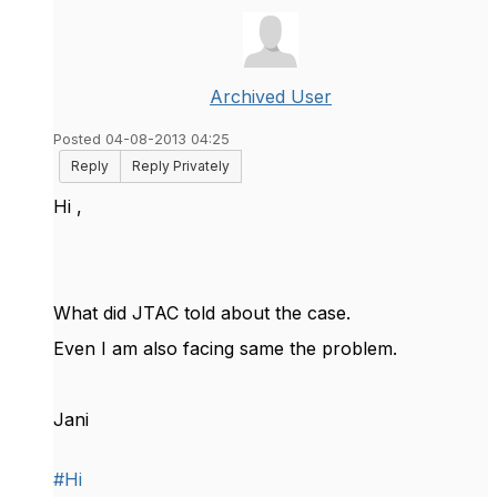
Archived User
Posted 04-08-2013 04:25
Reply
Reply Privately
Hi ,
What did JTAC told about the case.
Even I am also facing same the problem.
Jani
#Hi