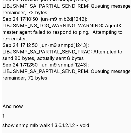
LIBJSNMP_SA_PARTIAL_SEND_REM: Queuing message
remainder, 72 bytes
Sep 24 17:10:50 jun-m9 mib2d[1242]:
LIBJSNMP_NS_LOG_WARNING: WARNING: AgentX
master agent failed to respond to ping. Attempting to
re-register.
Sep 24 17:12:50 jun-m9 snmpd[1243]:
LIBJSNMP_SA_PARTIAL_SEND_FRAG: Attempted to
send 80 bytes, actually sent 8 bytes
Sep 24 17:12:50 jun-m9 snmpd[1243]:
LIBJSNMP_SA_PARTIAL_SEND_REM: Queuing message
remainder, 72 bytes
And now
1.
show snmp mib walk 1.3.6.1.2.1.2 - void