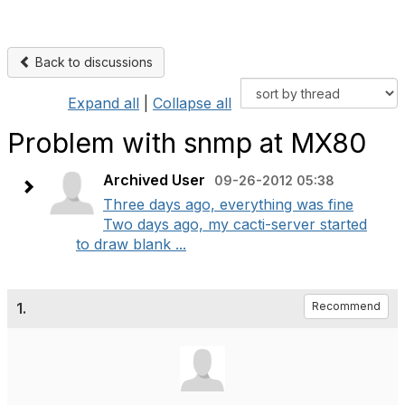
Back to discussions
Expand all
|
Collapse all
Problem with snmp at MX80
Archived User
09-26-2012 05:38
Three days ago, everything was fine
Two days ago, my cacti-server started
to draw blank ...
1.
Recommend