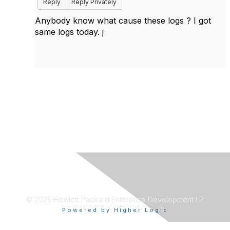
Reply
Reply Privately
Anybody know what cause these logs ? I got
same logs today. j
© 2025 Hewlett Packard Enterprise Development LP
Powered by Higher Logic