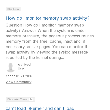
Blog Entry
How do I monitor memory swap activity?
Question How do I monitor memory swap
activity? Answer When the system is under
memory pressure, the pageout process reuses
memory from the free, cache, inact and, if
necessary, active pages. You can monitor the
swap activity by viewing the syslog message
reported by the kernel during...
Archived
User
Added 01-21-2016
View Community
Discussion Thread
24
can't load '/kernel' and can't load