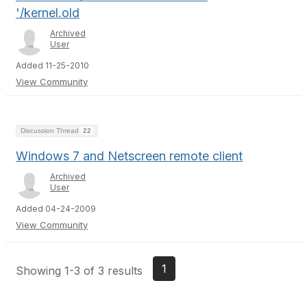
'/kernel.old
Archived
User
Added 11-25-2010
View Community
Discussion Thread
22
Windows 7 and Netscreen remote client
Archived
User
Added 04-24-2009
View Community
1
Showing 1-3 of 3 results