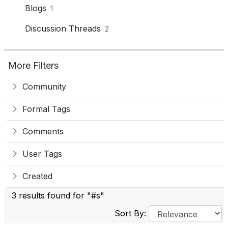
Blogs
1
Discussion Threads
2
More Filters
Community
Formal Tags
Comments
User Tags
Created
3 results found for "#s"
Sort By: