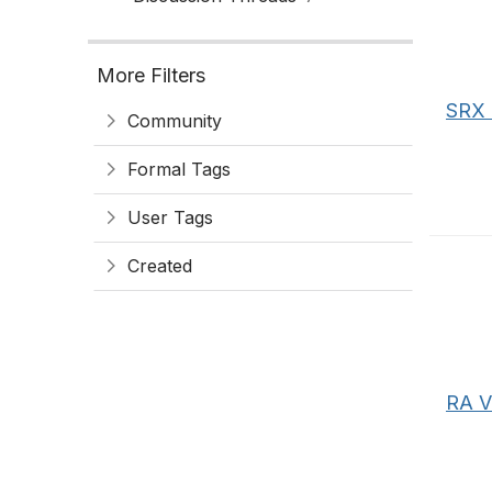
More Filters
SRX 
Community
Formal Tags
User Tags
Created
RA V