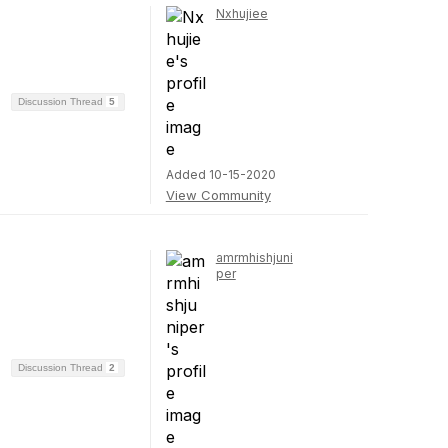
Nxhujiee
Discussion Thread
5
Added 10-15-2020
View Community
amrmhishjuni
per
Discussion Thread
2