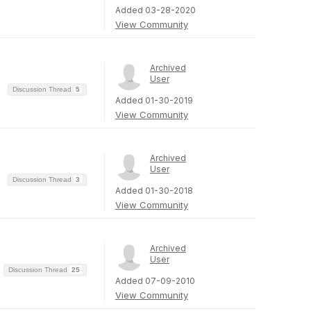
Added 03-28-2020
View Community
Archived
User
Discussion Thread
5
Added 01-30-2019
View Community
Archived
User
Discussion Thread
3
Added 01-30-2018
View Community
Archived
User
Discussion Thread
25
Added 07-09-2010
View Community