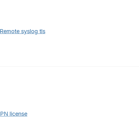
Remote syslog tls
PN license