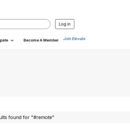
Log in
Join Elevate
ipate
Become A Member
ults found for "#remote"