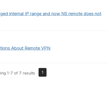
ged internal IP range and now NS remote does not
tions About Remote VPN
1
ng 1-7 of 7 results