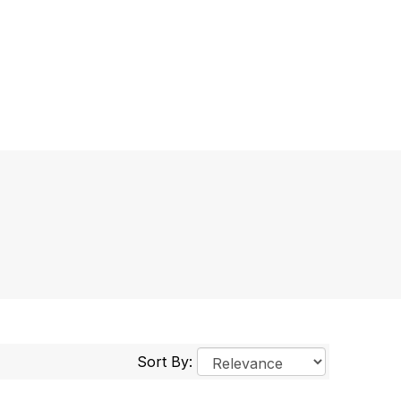
Sort By: