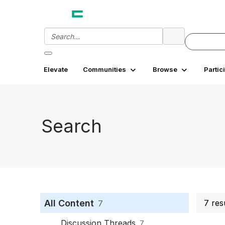
Elevate
Communities
Browse
Partic
Search
All Content
7 res
7
Discussion Threads
7