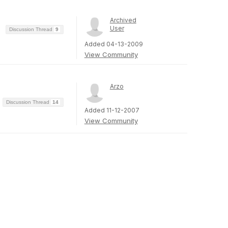
Archived
User
Discussion Thread
9
Added 04-13-2009
View Community
Arzo
Discussion Thread
14
Added 11-12-2007
View Community