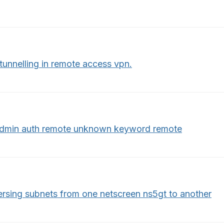
 tunnelling in remote access vpn.
admin auth remote unknown keyword remote
ersing subnets from one netscreen ns5gt to another