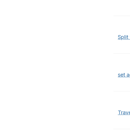
Split
set 
Trav