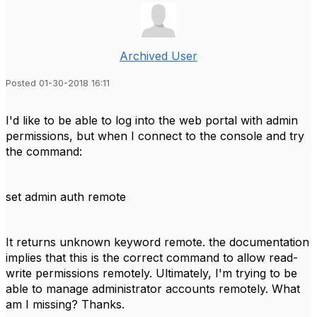
Archived User
Posted 01-30-2018 16:11
I'd like to be able to log into the web portal with admin
permissions, but when I connect to the console and try
the command:
set admin auth remote
It returns unknown keyword remote. the documentation
implies that this is the correct command to allow read-
write permissions remotely. Ultimately, I'm trying to be
able to manage administrator accounts remotely. What
am I missing? Thanks.