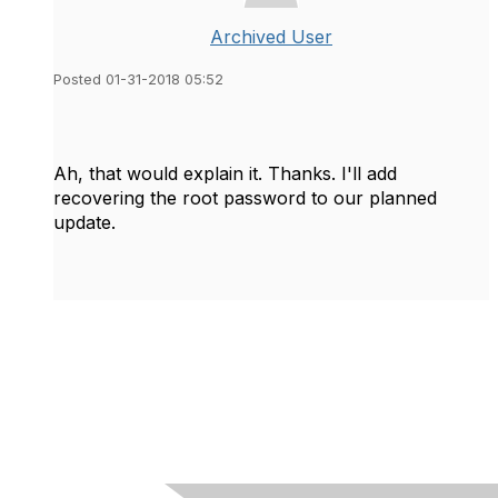
Archived User
Posted 01-31-2018 05:52
Ah, that would explain it. Thanks. I'll add
recovering the root password to our planned
update.