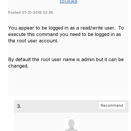
spuluka
Posted 01-31-2018 02:36
You appear to be logged in as a read/write user. To
execute this command you need to be logged in as
the root user account.
By default the root user name is admin but it can be
changed.
3.
Recommend