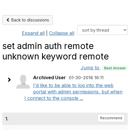
Back to discussions
Expand all
|
Collapse all
set admin auth remote
unknown keyword remote
Jump to
Best Answer
Archived User
01-30-2018 16:11
I'd like to be able to log into the web
portal with admin permissions, but when
I connect to the console ...
1.
Recommend