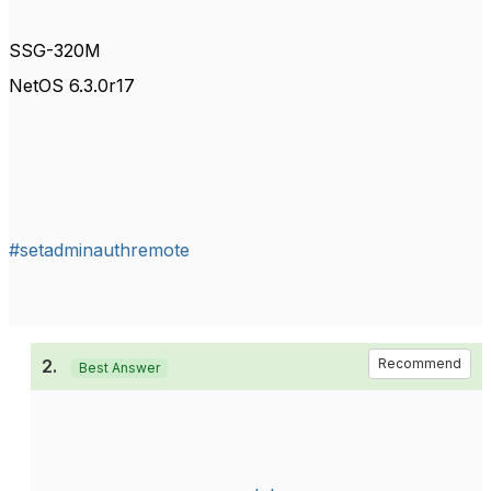
SSG-320M
NetOS 6.3.0r17
#setadminauthremote
2.
Recommend
Best Answer