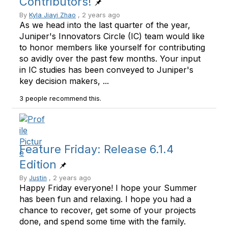
Contributors!
By
Kyla Jiayi Zhao
, 2 years ago
As we head into the last quarter of the year,
Juniper's Innovators Circle (IC) team would like
to honor members like yourself for contributing
so avidly over the past few months. Your input
in IC studies has been conveyed to Juniper's
key decision makers, ...
3 people recommend this.
Feature Friday: Release 6.1.4
Edition
By
Justin
, 2 years ago
Happy Friday everyone! I hope your Summer
has been fun and relaxing. I hope you had a
chance to recover, get some of your projects
done, and spend some time with the family.