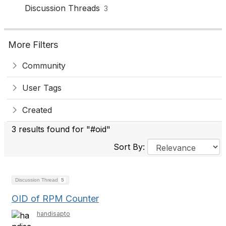
Discussion Threads
3
More Filters
Community
User Tags
Created
3 results found for "#oid"
Sort By:
Discussion Thread
5
OID of RPM Counter
handisapto