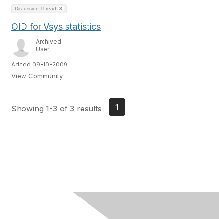
Discussion Thread
3
OID for Vsys statistics
Archived
User
Added 09-10-2009
View Community
1
Showing 1-3 of 3 results