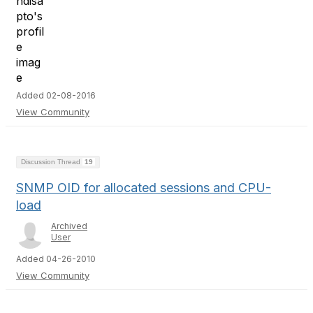
Added 02-08-2016
View Community
Discussion Thread
19
SNMP OID for allocated sessions and CPU-
load
Archived
User
Added 04-26-2010
View Community