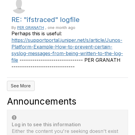
RE: "ifstraced" logfile
By
PER GRANATH
, one month ago
Perhaps this is useful:
https://supportportal.juniper.net/s/article/Junos-
Platform-Example-How-to-prevent-certain-
syslog-messages-from-being-written-to-the-log-
file
------------------------------ PER GRANATH
------------------------------
See More
Announcements
Log in to see this information
Either the content you're seeking doesn't exist