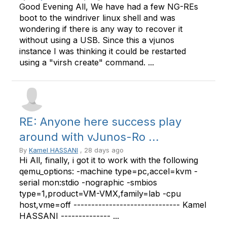
Good Evening All, We have had a few NG-REs
boot to the windriver linux shell and was
wondering if there is any way to recover it
without using a USB. Since this a vjunos
instance I was thinking it could be restarted
using a "virsh create" command. ...
RE: Anyone here success play
around with vJunos-Ro ...
By
Kamel HASSANI
, 28 days ago
Hi All, finally, i got it to work with the following
qemu_options: -machine type=pc,accel=kvm -
serial mon:stdio -nographic -smbios
type=1,product=VM-VMX,family=lab -cpu
host,vme=off ------------------------------ Kamel
HASSANI -------------- ...