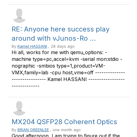
RE: Anyone here success play
around with vJunos-Ro ...
By
Kamel HASSANI
, 28 days ago
Hi all, works for me with qemu_options: -
machine type=pc,accel=kvm -serial mon:stdio -
nographic -smbios type=1,product=VM-
VMX,family=lab -cpu host,vme=off --------------
---------------- Kamel HASSANI -----------------
-------------
MX204 QSFP28 Coherent Optics
By
BRIAN GREENLEE
, one month ago
Good afternoon, I am trying to figure out if the