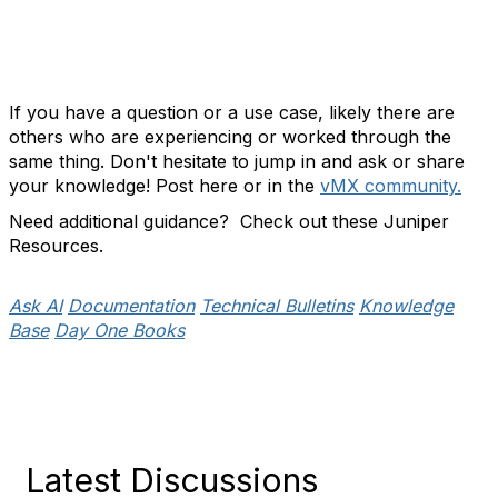
If you have a question or a use case, likely there are
others who are experiencing or worked through the
same thing. Don't hesitate to jump in and ask or share
your knowledge! Post here or in the
vMX community.
Need additional guidance? Check out these Juniper
Resources.
Ask AI
Documentation
Technical Bulletins
Knowledge
Base
Day One Books
Latest Discussions