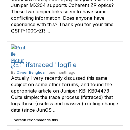
Juniper MX204 supports Coherent ZR optics?
These two juniper links seem to have some
conflicting information. Does anyone have
experience with this? Thank you for your time.
QSFP-100G-ZR ...
RE: "ifstraced" logfile
By
Olivier Benghozi
, one month ago
Actually I very recently discussed this same
subject on some other forums, and found the
appropriate article on Juniper KB: KB94473
Quite simple: the trace process (ifstraced) that
logs those (useless and massive) routing change
data (since JunOS ...
1 person recommends this.