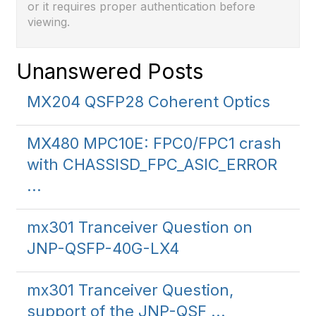
or it requires proper authentication before
viewing.
Unanswered Posts
MX204 QSFP28 Coherent Optics
MX480 MPC10E: FPC0/FPC1 crash
with CHASSISD_FPC_ASIC_ERROR
...
mx301 Tranceiver Question on
JNP-QSFP-40G-LX4
mx301 Tranceiver Question,
support of the JNP-QSF ...