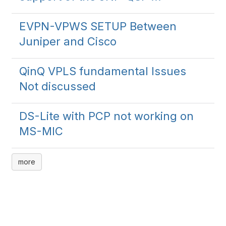
EVPN-VPWS SETUP Between
Juniper and Cisco
QinQ VPLS fundamental Issues
Not discussed
DS-Lite with PCP not working on
MS-MIC
more