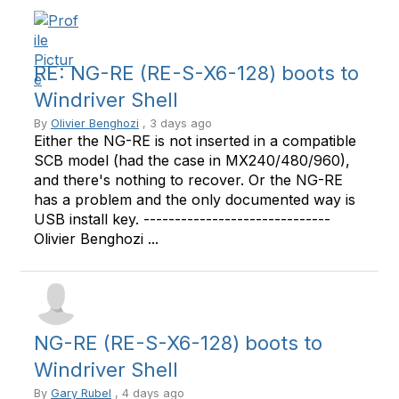
RE: NG-RE (RE-S-X6-128) boots to
Windriver Shell
By
Olivier Benghozi
, 3 days ago
Either the NG-RE is not inserted in a compatible
SCB model (had the case in MX240/480/960),
and there's nothing to recover. Or the NG-RE
has a problem and the only documented way is
USB install key. ------------------------------
Olivier Benghozi ...
NG-RE (RE-S-X6-128) boots to
Windriver Shell
By
Gary Rubel
, 4 days ago