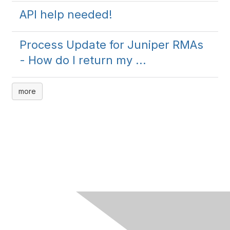
API help needed!
Process Update for Juniper RMAs
- How do I return my ...
more