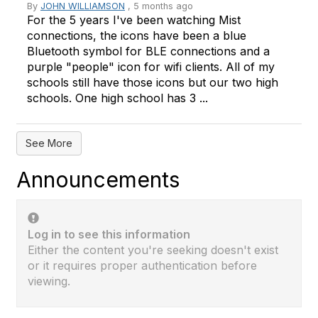
By
JOHN WILLIAMSON
, 5 months ago
For the 5 years I've been watching Mist
connections, the icons have been a blue
Bluetooth symbol for BLE connections and a
purple "people" icon for wifi clients. All of my
schools still have those icons but our two high
schools. One high school has 3 ...
See More
Announcements
Log in to see this information
Either the content you're seeking doesn't exist
or it requires proper authentication before
viewing.