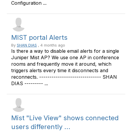
Configuration ...
MIST portal Alerts
By
SHAN DIAS
, 4 months ago
Is there a way to disable email alerts for a single
Juniper Mist AP? We use one AP in conference
rooms and frequently move it around, which
triggers alerts every time it disconnects and
reconnects. ------------------------------ SHAN
DIAS --------- ...
Mist "Live View" shows connected
users differently ...