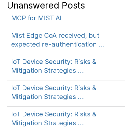
Unanswered Posts
MCP for MIST AI
Mist Edge CoA received, but
expected re-authentication ...
IoT Device Security: Risks &
Mitigation Strategies ...
IoT Device Security: Risks &
Mitigation Strategies ...
IoT Device Security: Risks &
Mitigation Strategies ...