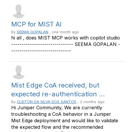
MCP for MIST AI
By
SEEMA GOPALAN
, one month ago
hi all , does MIST MCP works with copilot studio
------------------------------ SEEMA GOPALAN -
-----------------------------
Mist Edge CoA received, but
expected re-authentication ...
By
CLEITON DA SILVA DOS SANTOS
, 2 months ago
Hi Juniper Community, We are currently
troubleshooting a CoA behavior in a Juniper
Mist Edge deployment and would like to validate
the expected flow and the recommended