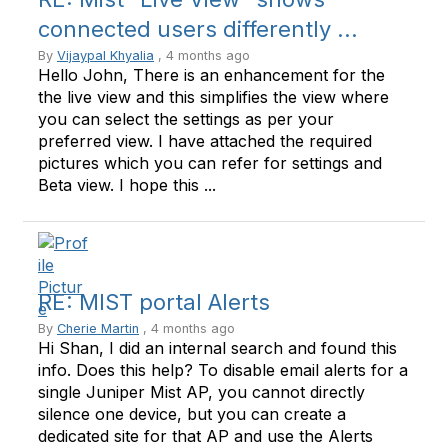
connected users differently ...
By
Vijaypal Khyalia
, 4 months ago
Hello John, There is an enhancement for the
the live view and this simplifies the view where
you can select the settings as per your
preferred view. I have attached the required
pictures which you can refer for settings and
Beta view. I hope this ...
RE: MIST portal Alerts
By
Cherie Martin
, 4 months ago
Hi Shan, I did an internal search and found this
info. Does this help? To disable email alerts for a
single Juniper Mist AP, you cannot directly
silence one device, but you can create a
dedicated site for that AP and use the Alerts