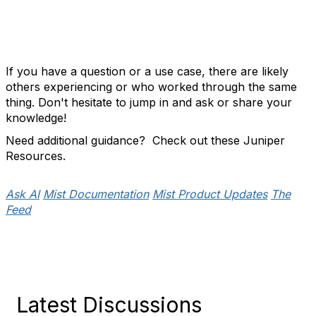
If you have a question or a use case, there are likely
others experiencing or who worked through the same
thing. Don't hesitate to jump in and ask or share your
knowledge!
Need additional guidance? Check out these Juniper
Resources.
Ask AI
Mist Documentation
Mist Product Updates
The
Feed
Latest Discussions