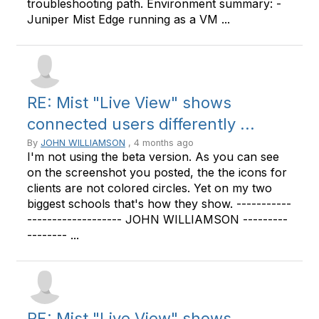
troubleshooting path. Environment summary: -
Juniper Mist Edge running as a VM ...
RE: Mist "Live View" shows
connected users differently ...
By
JOHN WILLIAMSON
, 4 months ago
I'm not using the beta version. As you can see
on the screenshot you posted, the the icons for
clients are not colored circles. Yet on my two
biggest schools that's how they show. -----------
------------------- JOHN WILLIAMSON ---------
-------- ...
RE: Mist "Live View" shows