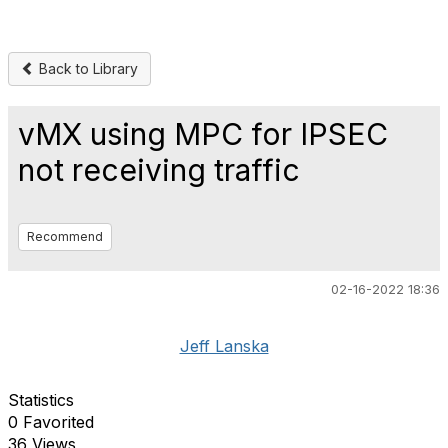
Back to Library
vMX using MPC for IPSEC
not receiving traffic
Recommend
02-16-2022 18:36
Jeff Lanska
Statistics
0 Favorited
36 Views