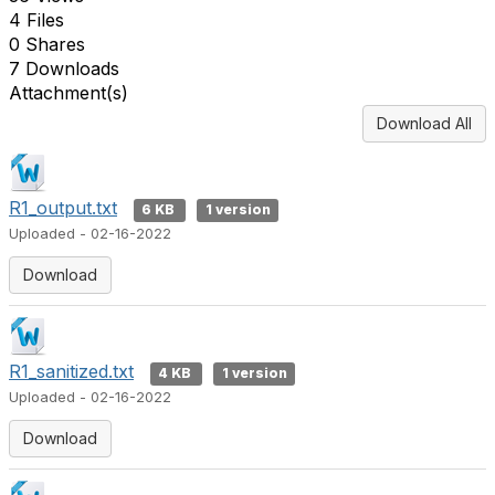
4 Files
0 Shares
7 Downloads
Attachment(s)
Download All
R1_output.txt
6 KB
1 version
Uploaded - 02-16-2022
Download
R1_sanitized.txt
4 KB
1 version
Uploaded - 02-16-2022
Download