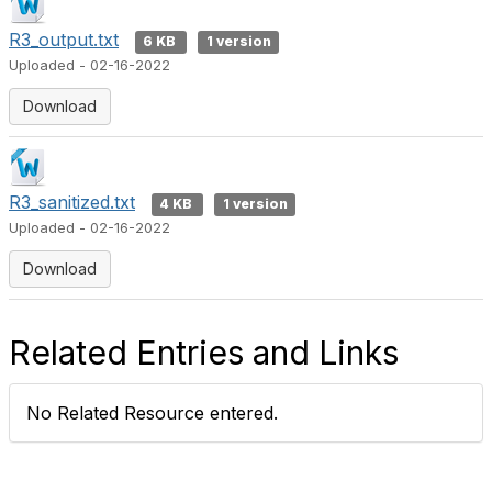
R3_output.txt
6 KB
1 version
Uploaded - 02-16-2022
Download
R3_sanitized.txt
4 KB
1 version
Uploaded - 02-16-2022
Download
Related Entries and Links
No Related Resource entered.