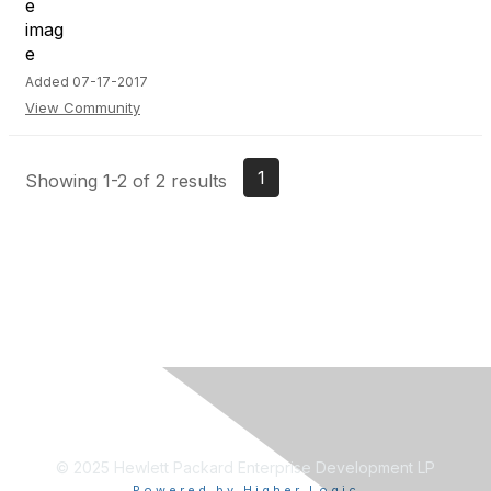
Added 07-17-2017
View Community
1
Showing 1-2 of 2 results
© 2025 Hewlett Packard Enterprise Development LP
Powered by Higher Logic