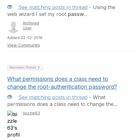
See matching posts in thread
- Using the
web wizard I set my root
passw
...
Archived
User
Added 02-02-2016
View Community
Discussion Thread
3
What permissions does a class need to
change the root-authentication password?
See matching posts in thread
- What
permissions does a class need to change the...
tsizzle63