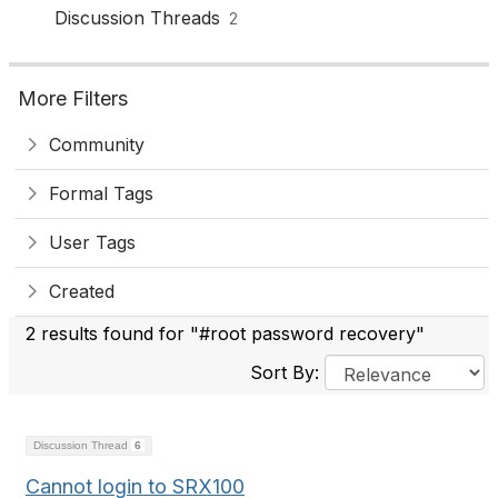
Discussion Threads
2
More Filters
Community
Formal Tags
User Tags
Created
2 results found for "#root password recovery"
Sort By:
Discussion Thread
6
Cannot login to SRX100