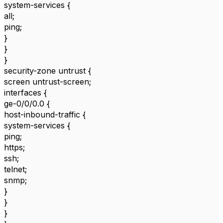
system-services {
all;
ping;
}
}
}
security-zone untrust {
screen untrust-screen;
interfaces {
ge-0/0/0.0 {
host-inbound-traffic {
system-services {
ping;
https;
ssh;
telnet;
snmp;
}
}
}