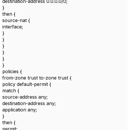
destination-address 0.0.0.0/0;
}
then {
source-nat {
interface;
}
}
}
}
}
}
policies {
from-zone trust to-zone trust {
policy default-permit {
match {
source-address any;
destination-address any;
application any;
}
then {
permit;