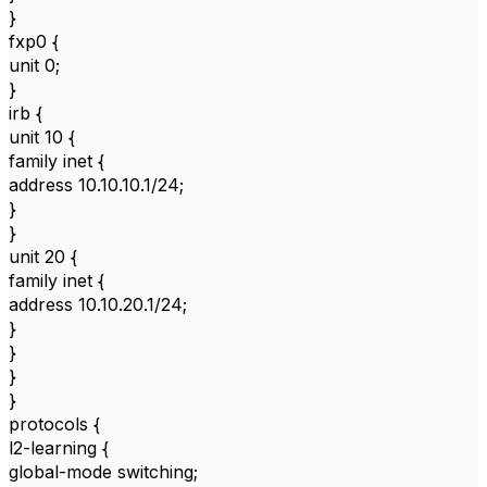
}
fxp0 {
unit 0;
}
irb {
unit 10 {
family inet {
address 10.10.10.1/24;
}
}
unit 20 {
family inet {
address 10.10.20.1/24;
}
}
}
}
protocols {
l2-learning {
global-mode switching;