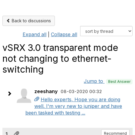
Back to discussions
Expand all
|
Collapse all
vSRX 3.0 transparent mode
not changing to ethernet-
switching
Jump to
Best Answer
zeeshany
08-03-2020 00:32
Hello experts, Hope you are doing
well. I'm very new to juniper and have
been tasked with testing ...
1.
Recommend