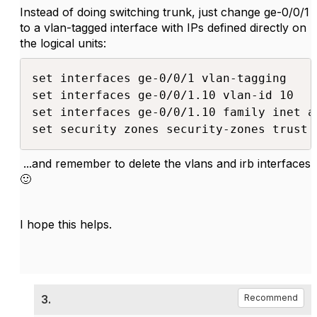
Instead of doing switching trunk, just change ge-0/0/1
to a vlan-tagged interface with IPs defined directly on
the logical units:
set interfaces ge-0/0/1 vlan-tagging

set interfaces ge-0/0/1.10 vlan-id 10

set interfaces ge-0/0/1.10 family inet a
set security zones security-zones trust 
...and remember to delete the vlans and irb interfaces
🙂
I hope this helps.
3.
Recommend