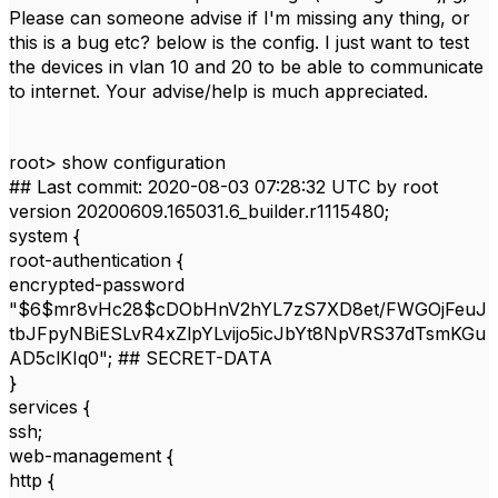
Please can someone advise if I'm missing any thing, or
this is a bug etc? below is the config. I just want to test
the devices in vlan 10 and 20 to be able to communicate
to internet. Your advise/help is much appreciated.
root> show configuration
## Last commit: 2020-08-03 07:28:32 UTC by root
version 20200609.165031.6_builder.r1115480;
system {
root-authentication {
encrypted-password
"$6$mr8vHc28$cDObHnV2hYL7zS7XD8et/FWGOjFeuJ
tbJFpyNBiESLvR4xZlpYLvijo5icJbYt8NpVRS37dTsmKGu
AD5clKIq0"; ## SECRET-DATA
}
services {
ssh;
web-management {
http {