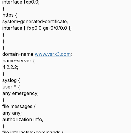
interface fxp0.0;
}
https {
system-generated-certificate;
interface [ fxp0.0 ge-0/0/0.0 ];
}
}
}
domain-name
www.vsrx3.com
;
name-server {
4.2.2.2;
}
syslog {
user * {
any emergency;
}
file messages {
any any;
authorization info;
}
file interactive-commands {