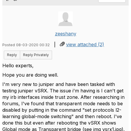
zeeshany
|
view attached (2)
Posted 08-03-2020 00:32
Reply
Reply Privately
Hello experts,
Hope you are doing well.
I'm very new to juniper and have been tasked with
testing juniper vSRX. The issue i'm having is I can't get
my irb interfaces inside trust zone. After researching in
forums, I've found that transparent mode needs to be
disabled by putting in the command "set protocols l2-
learning global-mode switching" and then reboot. I've
done this but even after rebooting the vSRX shows
Global mode as Transparent bridge (see img vsrx1.jpg).