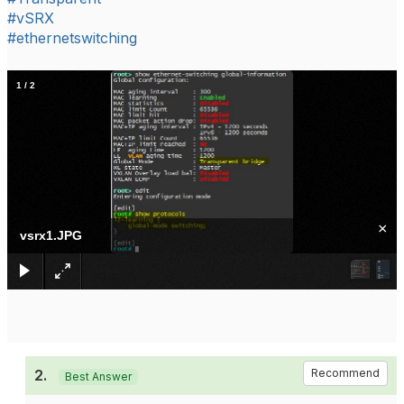
#vSRX
#ethernetswitching
1
/
2
×
vsrx1.JPG
2.
Recommend
Best Answer