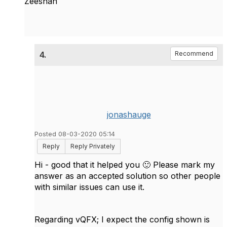
Zeeshan
4.
Recommend
jonashauge
Posted 08-03-2020 05:14
Reply
Reply Privately
Hi - good that it helped you
🙂
Please mark my
answer as an accepted solution so other people
with similar issues can use it.
Regarding vQFX; I expect the config shown is