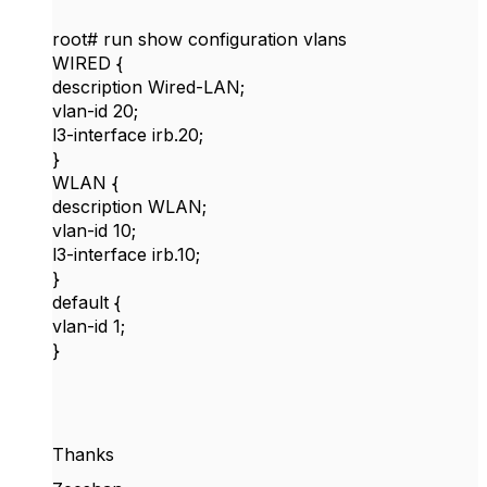
root# run show configuration vlans
WIRED {
description Wired-LAN;
vlan-id 20;
l3-interface irb.20;
}
WLAN {
description WLAN;
vlan-id 10;
l3-interface irb.10;
}
default {
vlan-id 1;
}
Thanks