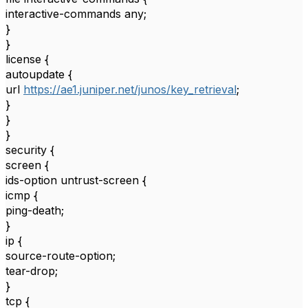
interactive-commands any;
}
}
license {
autoupdate {
url
https://ae1.juniper.net/junos/key_retrieval
;
}
}
}
security {
screen {
ids-option untrust-screen {
icmp {
ping-death;
}
ip {
source-route-option;
tear-drop;
}
tcp {