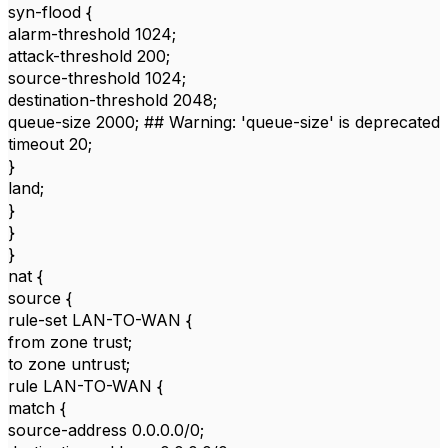
syn-flood {
alarm-threshold 1024;
attack-threshold 200;
source-threshold 1024;
destination-threshold 2048;
queue-size 2000; ## Warning: 'queue-size' is deprecated
timeout 20;
}
land;
}
}
}
nat {
source {
rule-set LAN-TO-WAN {
from zone trust;
to zone untrust;
rule LAN-TO-WAN {
match {
source-address 0.0.0.0/0;