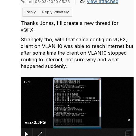
|
view attached
Posted 08-03-2020 05:23
Reply
Reply Privately
Thanks Jonas, I'll create a new thread for
vQFX.
Strangely tho, with that same config on vQFX,
client on VLAN 10 was able to reach internet but
after some time the client on VLAN10 stopped
routing to internet, not sure why and what
happened suddenly.
1
/
1
×
vsrx3.JPG