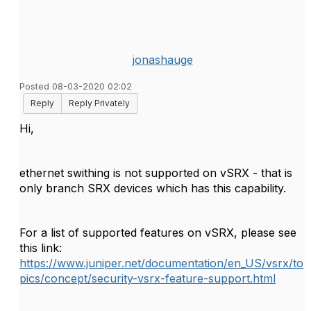
jonashauge
Posted 08-03-2020 02:02
Reply
Reply Privately
Hi,
ethernet swithing is not supported on vSRX - that is
only branch SRX devices which has this capability.
For a list of supported features on vSRX, please see
this link:
https://www.juniper.net/documentation/en_US/vsrx/to
pics/concept/security-vsrx-feature-support.html