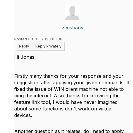
zeeshany
Posted 08-03-2020 03:08
Reply
Reply Privately
Hi Jonas,
Firstly many thanks for your response and your
suggestion. after applying your given commands, It
fixed the issue of WIN client machine not able to
ping the internet. Also thanks for providing the
feature link tool, I would have never imagined
about some functions don't work on virtual
devices.
Another question as it relates, do i need to apply