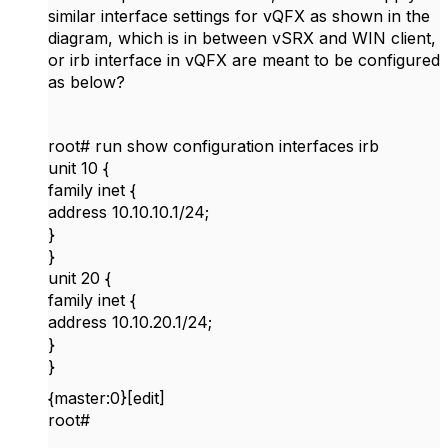
similar interface settings for vQFX as shown in the
diagram, which is in between vSRX and WIN client,
or irb interface in vQFX are meant to be configured
as below?
root# run show configuration interfaces irb
unit 10 {
family inet {
address 10.10.10.1/24;
}
}
unit 20 {
family inet {
address 10.10.20.1/24;
}
}
{master:0}[edit]
root#