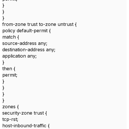
}
}
}
from-zone trust to-zone untrust {
policy default-permit {
match {
source-address any;
destination-address any;
application any;
}
then {
permit;
}
}
}
}
zones {
security-zone trust {
tcp-rst;
host-inbound-traffic {