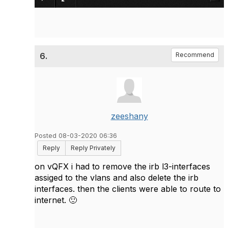
6.
Recommend
zeeshany
Posted 08-03-2020 06:36
Reply
Reply Privately
on vQFX i had to remove the irb l3-interfaces
assiged to the vlans and also delete the irb
interfaces. then the clients were able to route to
internet.
🙂