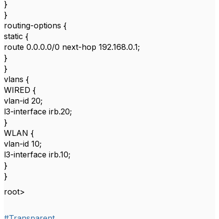
}
}
routing-options {
static {
route 0.0.0.0/0 next-hop 192.168.0.1;
}
}
vlans {
WIRED {
vlan-id 20;
l3-interface irb.20;
}
WLAN {
vlan-id 10;
l3-interface irb.10;
}
}
root>
#Transparent