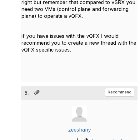
right but remember that compared to vSRX you
need two VMs (control plane and forwarding
plane) to operate a vQFX.
If you have issues with the vQFX I would
recommend you to create a new thread with the
vQFX specific issues.
5.
Recommend
zeeshany