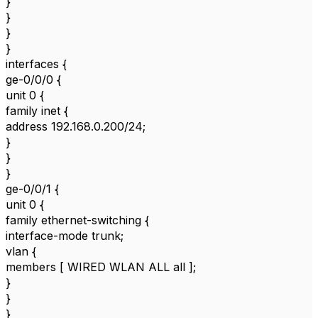
}
}
}
}
interfaces {
ge-0/0/0 {
unit 0 {
family inet {
address 192.168.0.200/24;
}
}
}
ge-0/0/1 {
unit 0 {
family ethernet-switching {
interface-mode trunk;
vlan {
members [ WIRED WLAN ALL all ];
}
}
}