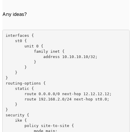
Any ideas?
interfaces {

    st0 {

        unit 0 {

            family inet {

                address 10.10.10.10/32;

            }

        }

    }

}

routing-options {

    static {

        route 0.0.0.0/0 next-hop 12.12.12.12;

        route 192.168.2.0/24 next-hop st0.0;

    }

}

security {

    ike {

        policy site-to-site {

            mode main;
