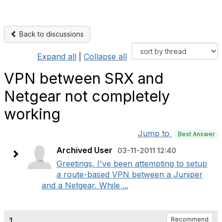
Back to discussions
Expand all
|
Collapse all
VPN between SRX and
Netgear not completely
working
Jump to
Best Answer
Archived User
03-11-2011 12:40
Greetings, I've been attempting to setup
a route-based VPN between a Juniper
and a Netgear. While ...
1.
Recommend