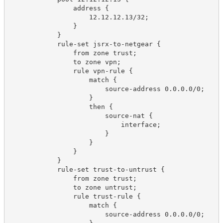
                address {

                    12.12.12.13/32;

                }

            }

            rule-set jsrx-to-netgear {

                from zone trust;

                to zone vpn;

                rule vpn-rule {

                    match {

                        source-address 0.0.0.0/0;

                    }

                    then {

                        source-nat {

                            interface;

                        }

                    }

                }

            }

            rule-set trust-to-untrust {

                from zone trust;

                to zone untrust;

                rule trust-rule {

                    match {

                        source-address 0.0.0.0/0;
