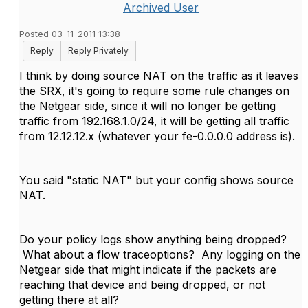
Archived User
Posted 03-11-2011 13:38
Reply
Reply Privately
I think by doing source NAT on the traffic as it leaves
the SRX, it's going to require some rule changes on
the Netgear side, since it will no longer be getting
traffic from 192.168.1.0/24, it will be getting all traffic
from 12.12.12.x (whatever your fe-0.0.0.0 address is).
You said "static NAT" but your config shows source
NAT.
Do your policy logs show anything being dropped?
What about a flow traceoptions? Any logging on the
Netgear side that might indicate if the packets are
reaching that device and being dropped, or not
getting there at all?