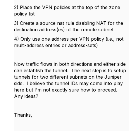
2) Place the VPN policies at the top of the zone
policy list
3) Create a source nat rule disabling NAT for the
destination address(es) of the remote subnet
4) Only use one address per VPN policy (i.e., not
multi-address entries or address-sets)
Now traffic flows in both directions and either side
can establish the tunnel. The next step is to setup
tunnels for two different subnets on the Juniper
side. I believe the tunnel IDs may come into play
here but I'm not exactly sure how to proceed.
Any ideas?
Thanks,