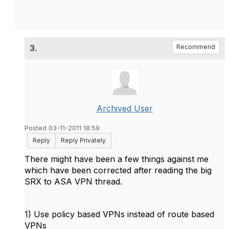
3.
Recommend
Archived User
Posted 03-11-2011 18:59
Reply
Reply Privately
There might have been a few things against me
which have been corrected after reading the big
SRX to ASA VPN thread.
1) Use policy based VPNs instead of route based
VPNs