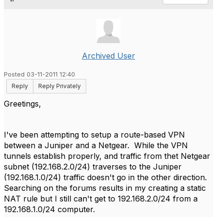
Archived User
Posted 03-11-2011 12:40
Reply
Reply Privately
Greetings,
I've been attempting to setup a route-based VPN
between a Juniper and a Netgear. While the VPN
tunnels establish properly, and traffic from thet Netgear
subnet (192.168.2.0/24) traverses to the Juniper
(192.168.1.0/24) traffic doesn't go in the other direction.
Searching on the forums results in my creating a static
NAT rule but I still can't get to 192.168.2.0/24 from a
192.168.1.0/24 computer.