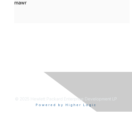
mawr
© 2025 Hewlett Packard Enterprise Development LP
Powered by Higher Logic