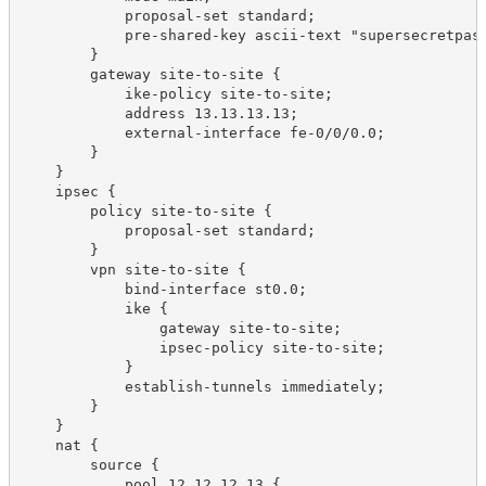
            proposal-set standard;

            pre-shared-key ascii-text "supersecretpass
        }

        gateway site-to-site {

            ike-policy site-to-site;

            address 13.13.13.13;

            external-interface fe-0/0/0.0;

        }

    }

    ipsec {

        policy site-to-site {

            proposal-set standard;

        }

        vpn site-to-site {

            bind-interface st0.0;

            ike {

                gateway site-to-site;

                ipsec-policy site-to-site;

            }

            establish-tunnels immediately;

        }

    }

    nat {

        source {

            pool 12.12.12.13 {
