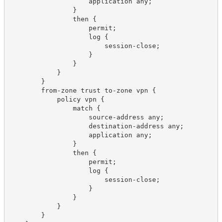
                    application any;

                }

                then {

                    permit;

                    log {

                        session-close;

                    }

                }

            }

        }

        from-zone trust to-zone vpn {

            policy vpn {

                match {

                    source-address any;

                    destination-address any;

                    application any;

                }

                then {

                    permit;

                    log {

                        session-close;

                    }

                }

            }

        }
