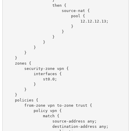
                    }

                    then {

                        source-nat {

                            pool {

                                12.12.12.13;

                            }

                        }

                    }

                }

            }

        }

    }

    zones {

        security-zone vpn {

            interfaces {

                st0.0;

            }

        }

    }

    policies {

        from-zone vpn to-zone trust {

            policy vpn {

                match {

                    source-address any;

                    destination-address any;
