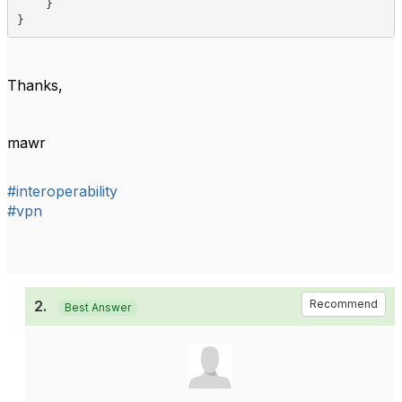
    }

}    
Thanks,
mawr
#interoperability
#vpn
2.
Recommend
Best Answer