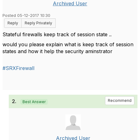
Archived User
Posted 05-12-2017 10:30
Reply
Reply Privately
Stateful firewalls keep track of session state ..
would you please explain what is keep track of session
states and how it help the security aminstrator
#SRXFirewall
2.
Recommend
Best Answer
Archived User