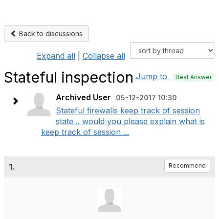
Back to discussions
Expand all
|
Collapse all
Stateful inspection
Jump to
Best Answer
Archived User
05-12-2017 10:30
Stateful firewalls keep track of session
state .. would you please explain what is
keep track of session ...
1.
Recommend