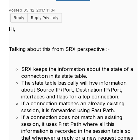
Posted 05-12-2017 11:34
Reply
Reply Privately
Hi,
Talking about this from SRX perspective :-
SRX keeps the information about the state of a
connection in its state table.
The state table basically will hve information
about Source IP/Port, Destination IP/Port,
interfaces and flags for a tcp connection.
If a connection matches an already existing
session, it is forwarded using Fast Path.
If a connection does not match an existing
session, it uses First Path where all this
information is recorded in the session table so
that whenever a reply or a new request comes