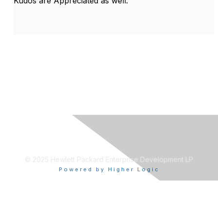
Kudos are Appreciated as well.
© 2025 Hewlett Packard Enterprise Development LP
Powered by Higher Logic