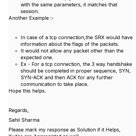
with the same parameters, it matches that
session.
Another Example :-
In case of a tcp connection,the SRX would have
information about the flags of the packets.
It would not allow any packet other than the
expected one.
Ex - For a tcp connection, the 3 way handshake
should be completed in proper sequence, SYN,
SYN-ACK and then ACK for any further
communication to take place.
Hope this helps.
Regards,
Sahil Sharma
Please mark my response as Solution if it Helps,