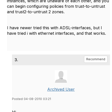
instances, which are unaware of each other, and you
can begin configuring policies from trust-to-untrust
and trust2-to-untrust 2 zones.
I have newer tried this with ADSL-interfaces, but I
have tried i with ethernet interfaces, and that works.
3.
Recommend
Archived User
Posted 04-08-2010 03:21