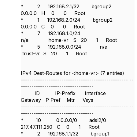
* 2 192.168.2.1/32 bgroup2
0.0.0.0 H 0 0 Root
* 1 192.168.2.0/24 bgroup2
0.0.0.0 C 0 0 Root
* 7 192.168.1.0/24
n/a home-vr S 20 1 Root
* 5 192.168.0.0/24 n/a
trust-vr S 20 1 Root
IPv4 Dest-Routes for <home-vr> (7 entries)
--------------------------------------------------
--
----------------------------------
ID IP-Prefix Interface
Gateway P Pref Mtr Vsys
--------------------------------------------------
--
----------------------------------
* 10 0.0.0.0/0 adsl2/0
217.47.111.250 C 0 1 Root
* 2 192.168.1.1/32 bgroup1