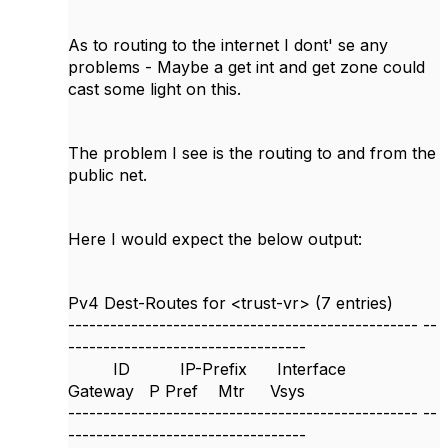
As to routing to the internet I dont' se any
problems - Maybe a get int and get zone could
cast some light on this.
The problem I see is the routing to and from the
public net.
Here I would expect the below output:
Pv4 Dest-Routes for <trust-vr> (7 entries)
--------------------------------------------------
--
----------------------------------
ID IP-Prefix Interface
Gateway P Pref Mtr Vsys
--------------------------------------------------
--
----------------------------------