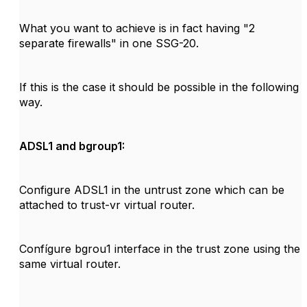
What you want to achieve is in fact having "2
separate firewalls" in one SSG-20.
If this is the case it should be possible in the following
way.
ADSL1 and bgroup1:
Configure ADSL1 in the untrust zone which can be
attached to trust-vr virtual router.
Confígure bgrou1 interface in the trust zone using the
same virtual router.