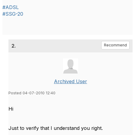
#ADSL
#SSG-20
2.
Recommend
Archived User
Posted 04-07-2010 12:40
Hi
Just to verify that I understand you right.