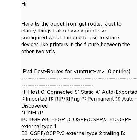
Hi
Here tis the ouput from get route. Just to
clarify things I also have a public-vr
configured which I intend to use to share
devices like printers in the future between the
other two vr's.
IPv4 Dest-Routes for <untrust-vr> (0 entries)
-----------------------------------------------------
---------------------------------
H: Host C: Connected S: Static A: Auto-Exported
I: Imported R: RIP/RIPng P: Permanent
😧
Auto-
Discovered
N: NHRP
iB: IBGP eB: EBGP O: OSPF/OSPFv3 E1: OSPF
external type 1
E2: OSPF/OSPFv3 external type 2 trailing B: