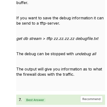
buffer.
If you want to save the debug information it can
be send to a tftp-server.
get db stream > tftp zz.zz.zz.zz debugfile.txt
The debug can be stopped with
undebug all
The output will give you information as to what
the firewall does with the traffic.
7.
Recommend
Best Answer