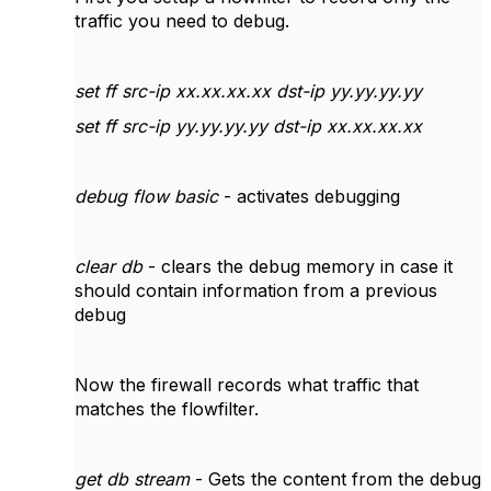
traffic you need to debug.
set ff src-ip xx.xx.xx.xx dst-ip yy.yy.yy.yy
set ff src-ip yy.yy.yy.yy dst-ip xx.xx.xx.xx
debug flow basic
- activates debugging
clear db
- clears the debug memory in case it
should contain information from a previous
debug
Now the firewall records what traffic that
matches the flowfilter.
get db stream
- Gets the content from the debug