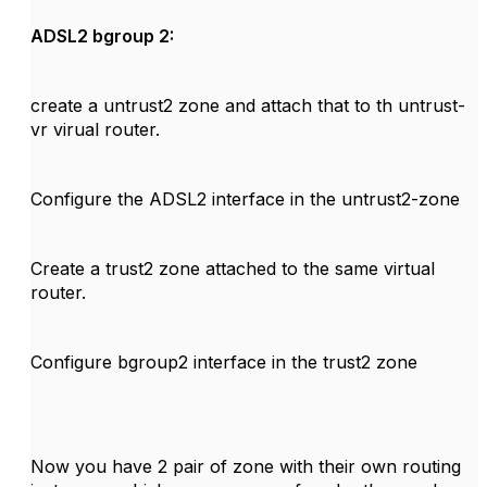
ADSL2 bgroup 2:
create a untrust2 zone and attach that to th untrust-
vr virual router.
Configure the ADSL2 interface in the untrust2-zone
Create a trust2 zone attached to the same virtual
router.
Configure bgroup2 interface in the trust2 zone
Now you have 2 pair of zone with their own routing