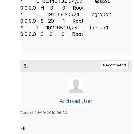
* 9 86.140.156.194/32 adsl2/0
0.0.0.0 H 0 0 Root
* 6 192.168.2.0/24 bgroup2
0.0.0.0 S 20 1 Root
* 1 192.168.1.0/24 bgroup1
0.0.0.0 C 0 0 Root
6.
Recommend
Archived User
Posted 04-10-2010 06:53
Hi