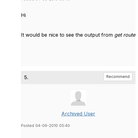
Hi
It would be nice to see the output from
get route
5.
Recommend
Archived User
Posted 04-09-2010 05:40