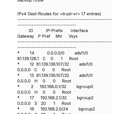
backup route
IPv4 Dest-Routes for <trust-vr> (7 entries)
-----------------------------------------------------
---------------------------------
ID IP-Prefix Interface
Gateway P Pref Mtr Vsys
-----------------------------------------------------
---------------------------------
* 14 0.0.0.0/0 adsl1/0
81.139.128.1 C 0 1 Root
* 12 81.139.136.107/32 adsl1/0
0.0.0.0 C 0 0 Root
* 13 81.139.136.107/32 adsl1/0
0.0.0.0 H 0 0 Root
* 2 192.168.0.1/32 bgroup0
0.0.0.0 H 0 0 Root
* 17 192.168.2.1/32 bgroup2
0.0.0.0 S 20 1 Root
* 16 192.168.2.0/24 bgroup2