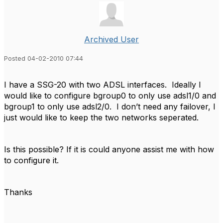
Archived User
Posted 04-02-2010 07:44
I have a SSG-20 with two ADSL interfaces. Ideally I
would like to configure bgroup0 to only use adsl1/0 and
bgroup1 to only use adsl2/0. I don’t need any failover, I
just would like to keep the two networks seperated.
Is this possible? If it is could anyone assist me with how
to configure it.
Thanks