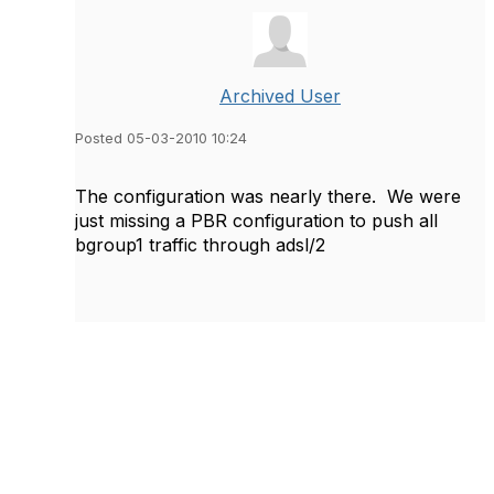
Archived User
Posted 05-03-2010 10:24
The configuration was nearly there. We were
just missing a PBR configuration to push all
bgroup1 traffic through adsl/2