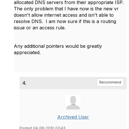
allocated DNS servers from their appropriate ISP.
The only problem that I have now is the new vr
doesn't allow internet access and isn't able to
resolve DNS. I am now sure if this is a routing
issue or an access rule.
Any additional pointers would be greatly
appreciated.
4.
Recommend
Archived User
Posted 04-08-2010 03:43