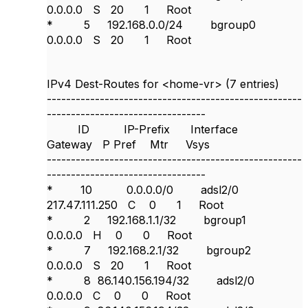
0.0.0.0 S 20 1 Root
* 5 192.168.0.0/24 bgroup0
0.0.0.0 S 20 1 Root
IPv4 Dest-Routes for <home-vr> (7 entries)
-----------------------------------------------------
---------------------------------
ID IP-Prefix Interface
Gateway P Pref Mtr Vsys
-----------------------------------------------------
---------------------------------
* 10 0.0.0.0/0 adsl2/0
217.47.111.250 C 0 1 Root
* 2 192.168.1.1/32 bgroup1
0.0.0.0 H 0 0 Root
* 7 192.168.2.1/32 bgroup2
0.0.0.0 S 20 1 Root
* 8 86.140.156.194/32 adsl2/0
0.0.0.0 C 0 0 Root