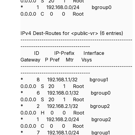
0.0.0.0 S 20 1 Root
* 1 192.168.0.0/24 bgroup0
0.0.0.0 C 0 0 Root
IPv4 Dest-Routes for <public-vr> (6 entries)
-----------------------------------------------------
---------------------------------
ID IP-Prefix Interface
Gateway P Pref Mtr Vsys
-----------------------------------------------------
---------------------------------
* 8 192.168.1.1/32 bgroup1
0.0.0.0 S 20 1 Root
* 6 192.168.0.1/32 bgroup0
0.0.0.0 S 20 1 Root
* 2 192.168.2.1/32 bgroup2
0.0.0.0 H 0 0 Root
* 1 192.168.2.0/24 bgroup2
0.0.0.0 C 0 0 Root
* 7 192.168.1.0/24 bgroup1