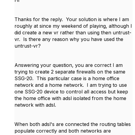
Hi
Thanks for the reply. Your solution is where I am
roughly at since my weekend of playing, although I
did create a new vr rather than using then untrust-
vr. Is there any reason why you have used the
untrust-vr?
Answering your question, you are correct I am
trying to create 2 separate firewalls on the same
SSG-20. This particular case is a home office
network and a home network. I am trying to use
one SSG-20 device to control all access but keep
the home office with adsl isolated from the home
network with adsl.
When both adsl's are connected the routing tables
populate correctly and both networks are