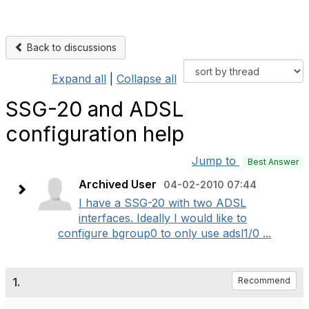
Back to discussions
Expand all
|
Collapse all
SSG-20 and ADSL
configuration help
Jump to
Best Answer
Archived User
04-02-2010 07:44
I have a SSG-20 with two ADSL
interfaces. Ideally I would like to
configure bgroup0 to only use adsl1/0 ...
1.
Recommend