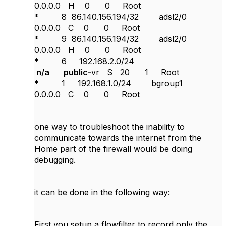
0.0.0.0 H 0 0 Root
* 8 86.140.156.194/32 adsl2/0
0.0.0.0 C 0 0 Root
* 9 86.140.156.194/32 adsl2/0
0.0.0.0 H 0 0 Root
* 6 192.168.2.0/24
n/a public-
vr S 20 1 Root
* 1 192.168.1.0/24 bgroup1
0.0.0.0 C 0 0 Root
one way to troubleshoot the inability to
communicate towards the internet from the
Home part of the firewall would be doing
debugging.
it can be done in the following way:
First you setup a flowfilter to record only the