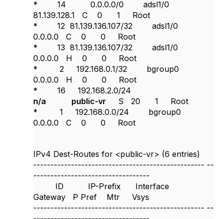
* 14 0.0.0.0/0 adsl1/0
81.139.128.1 C 0 1 Root
* 12 81.139.136.107/32 adsl1/0
0.0.0.0 C 0 0 Root
* 13 81.139.136.107/32 adsl1/0
0.0.0.0 H 0 0 Root
* 2 192.168.0.1/32 bgroup0
0.0.0.0 H 0 0 Root
* 16 192.168.2.0/24
n/a public-vr
S 20 1 Root
* 1 192.168.0.0/24 bgroup0
0.0.0.0 C 0 0 Root
IPv4 Dest-Routes for <public-vr> (6 entries)
--------------------------------------------------
--
----------------------------------
ID IP-Prefix Interface
Gateway P Pref Mtr Vsys
--------------------------------------------------
--
----------------------------------