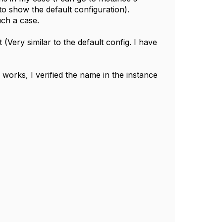
o show the default configuration).
uch a case.
(Very similar to the default config. I have
' works, I verified the name in the instance