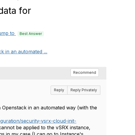
data for
ump to
Best Answer
k in an automated ...
Recommend
Reply
Reply Privately
in Openstack in an automated way (with the
uration/security-vsrx-cloud-init-
 cannot be applied to the vSRX instance,
s in my case (I can go to Instance's