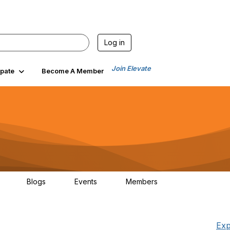
Log in
Join Elevate
ipate
Become A Member
Blogs
Events
Members
30
0
0
1.3K
Exp