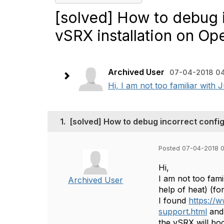
[solved] How to debug i
vSRX installation on Op
Archived User
07-04-2018 04
Hi, I am not too familiar with
1.
[solved] How to debug incorrect config
Posted 07-04-2018 0
Hi,
I am not too fam
Archived User
help of heat) (fo
I found
https://w
support.html
and 
the vSRX will bo