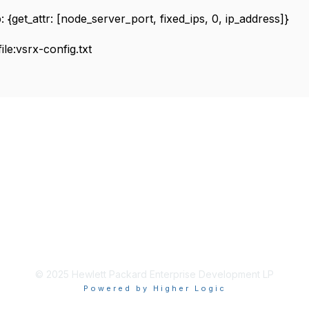
_attr: [node_server_port, fixed_ips, 0, ip_address]}
e:vsrx-config.txt
© 2025 Hewlett Packard Enterprise Development LP
Powered by Higher Logic