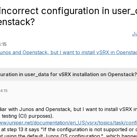
ncorrect configuration in user_
enstack?
J
:15
 Junos and Openstack, but I want to install vSRX in Openstac
uration in user_data for vSRX installation on Openstack?
4:15
iliar with Junos and Openstack, but I want to install vSRX 
r testing (CI) purposes).
ww.juniper.net/documentation/en_US/vsrx/topics/task/config
at step 13 it says "If the configuration is not supported or
ot using the default Junos OS configuration.", which happen