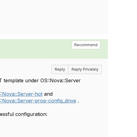
Recommend
Reply
Reply Privately
OT template under OS::Nova::Server
::Nova::Server-hot
and
::Nova::Server-prop-config_drive
.
essful configuration: