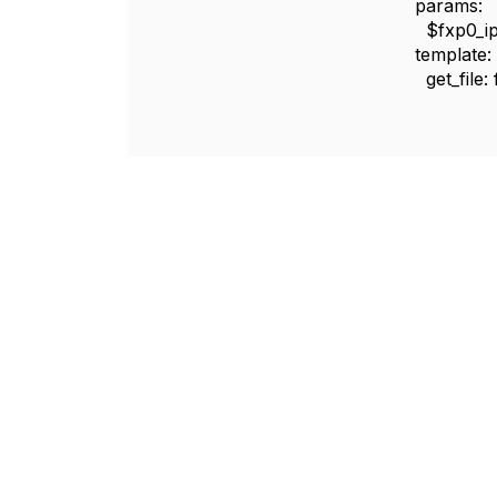
params:
$fxp0_ip: {get
template:
get_file: fil