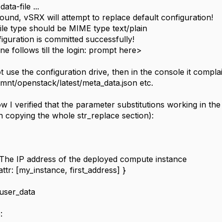
ata-file ...
found, vSRX will attempt to replace default configuration!
file type should be MIME type text/plain
iguration is committed successfully!
ne follows till the login: prompt here>
ot use the configuration drive, then in the console it compl
_mnt/openstack/latest/meta_data.json etc.
how I verified that the parameter substitutions working in th
n copying the whole str_replace section):
The IP address of the deployed compute instance
tr: [my_instance, first_address] }
user_data
: