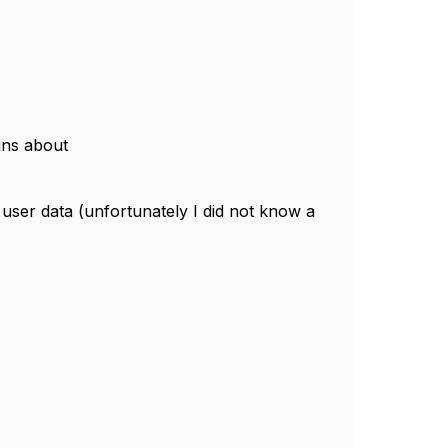
ains about
e user data (unfortunately I did not know a