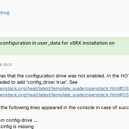
ebug
configuration in user_data for vSRX installation on
8 09:21
s that the configuration drive was not enabled. In the H
eded to add 'config_drive: true'. See
penstack.org/heat/latest/template_guide/openstack.html#OS
penstack.org/heat/latest/template_guide/openstack.html#OS
the following lines appeared in the console in case of succ
m config-drive ...
onfig is missing