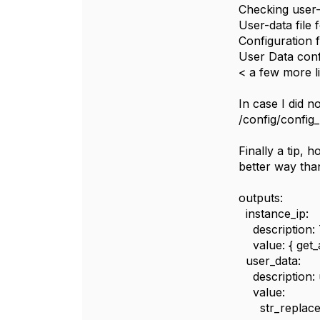
Checking user-d
User-data file 
Configuration 
User Data conf
< a few more li
In case I did n
/config/config
Finally a tip, 
better way tha
outputs:
instance_ip:
description: 
value: { get_at
user_data:
description: 
value:
str_replace