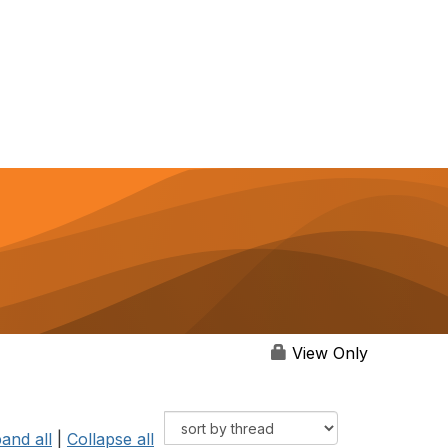
View Only
and all
|
Collapse all