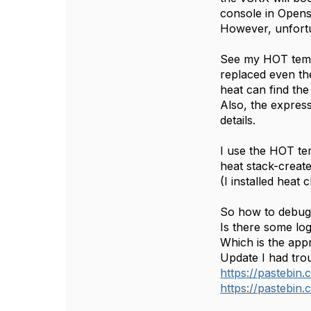
console in Opens
However, unfortu
See my HOT templa
replaced even the
heat can find the 
Also, the express
details.
I use the HOT tem
heat stack-create
(I installed heat 
So how to debug 
Is there some log
Which is the appr
Update I had trou
https://pastebi
https://pastebin