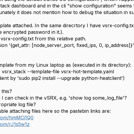
tack dashboard and in the cli "show configuration" seems t
nately it does not mention how to debug the situation in s
te attached. In the same direcrtory I have vsrx-config.txt 
 encrypted password in it.).
vsrx-config.txt from this relative path.
ion '{get_attr: [node_server_port, fixed_ips, 0, ip_address]}
plate from my Linux laptop as (executed in its directory):
 vsrx_stack --template-file vsrx-hot-template.yaml
client by 'sudo pip2 install --upgrade python-heatclient')
this?
 I can check in the vSRX, e.g. 'show log some_log_file'?
opriate log file?
ble attaching files here so the pastebin links are:
n.com/hmMCi1Q0
.com/rJ1s5w1z