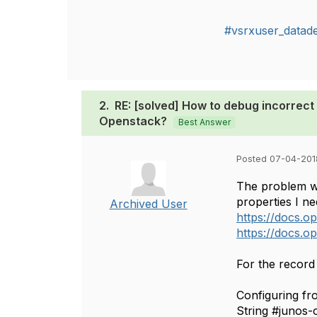
#vsrxuser_datad
2.
RE: [solved] How to debug incorrect 
Openstack?
Best Answer
Posted 07-04-201
The problem wa
properties I ne
Archived User
https://docs.o
https://docs.o
For the record 
Configuring fro
String #junos-c