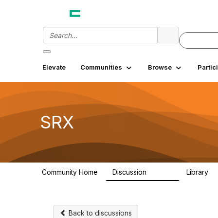
Elevate
Communities
Browse
Partic
SRX
Community Home
Discussion
Library
26.3K
7
Back to discussions