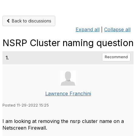
Back to discussions
Expand all
|
Collapse all
NSRP Cluster naming question
1.
Recommend
Lawrence Franchini
Posted 11-29-2022 15:25
I am looking at removing the nsrp cluster name on a
Netscreen Firewall.