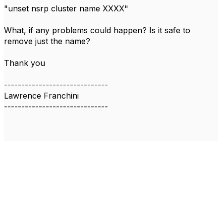
"unset nsrp cluster name XXXX"
What, if any problems could happen? Is it safe to
remove just the name?
Thank you
------------------------------
Lawrence Franchini
------------------------------