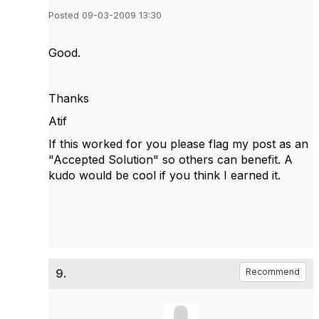
Posted 09-03-2009 13:30
Good.
Thanks
Atif
If this worked for you please flag my post as an
"Accepted Solution" so others can benefit. A
kudo would be cool if you think I earned it.
9.
Recommend