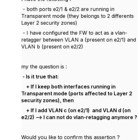
- both ports e2/1 & e2/2 are running in
Transparent mode (they belongs to 2 differents
Layer 2 security zones)
- I have configured the FW to act as a vlan-
retagger between VLAN a (present on e2/1) and
VLAN b (present on e2/2)
my the question is :
- Is it true that:
+ If I keep both interfaces running in
Transparent mode (ports affected to Layer 2
security zones), then
+ If I add VLAN c (on e2/1) and VLAN d (on
e2/2) --> I can not do vlan-retagging anymore ?
Would you like to confirm this assertion ?