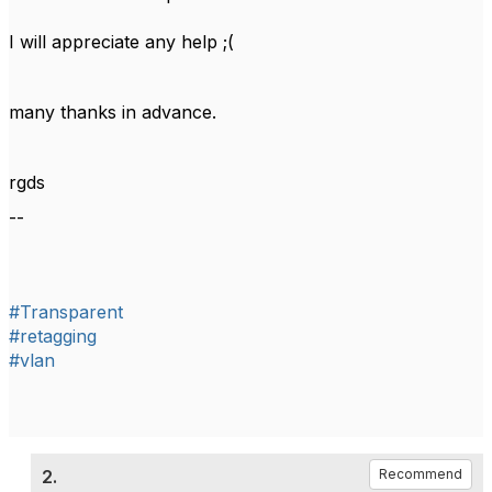
I will appreciate any help ;(
many thanks in advance.
rgds
--
#Transparent
#retagging
#vlan
2.
Recommend