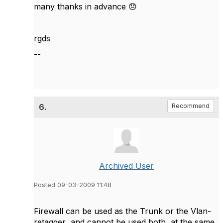
many thanks in advance
😞
rgds
--
6.
Recommend
Archived User
Posted 09-03-2009 11:48
Firewall can be used as the Trunk or the Vlan-
retagger and cannot be used both at the same