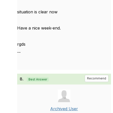
situation is clear now
Have a nice week-end.
rgds
--
8.
Recommend
Best Answer
Archived User