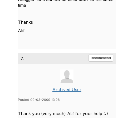
time
Thanks
Atif
7.
Recommend
Archived User
Posted 09-03-2009 13:26
Thank you (very much) Atif for your help
🙂