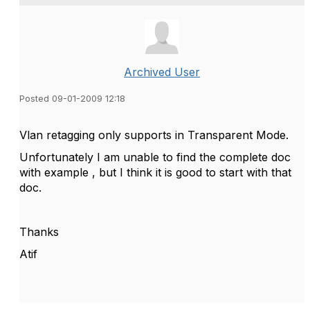
Archived User
Posted 09-01-2009 12:18
Vlan retagging only supports in Transparent Mode.
Unfortunately I am unable to find the complete doc
with example , but I think it is good to start with that
doc.
Thanks
Atif