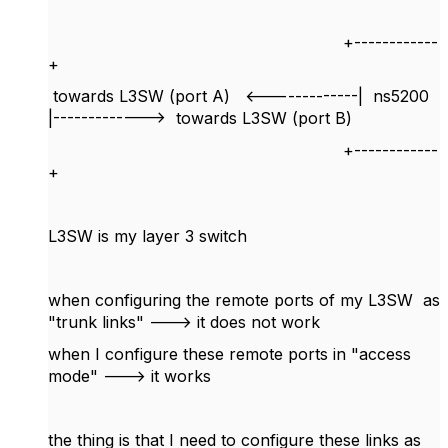
+------------
+
towards L3SW (port A) <-------------| ns5200
|-------------> towards L3SW (port B)
+------------
+
L3SW is my layer 3 switch
when configuring the remote ports of my L3SW as
"trunk links" ---> it does not work
when I configure these remote ports in "access
mode" ---> it works
the thing is that I need to configure these links as