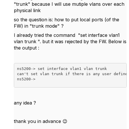
"trunk" because I will use mutiple vlans over each
physical link
so the question is: how to put local ports (of the
FW) in "trunk mode" ?
I already tried the command "set interface vlan1
vlan trunk ". but it was rejected by the FW. Below is
the output :
ns5200-> set interface vlan1 vlan trunk 

can't set vlan trunk if there is any user define 
ns5200->  
any idea ?
thank you in advance
😉