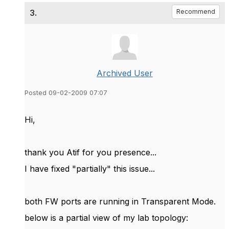
3.
Recommend
Archived User
Posted 09-02-2009 07:07
Hi,
thank you Atif for you presence...
I have fixed "partially" this issue...
both FW ports are running in Transparent Mode.
below is a partial view of my lab topology: