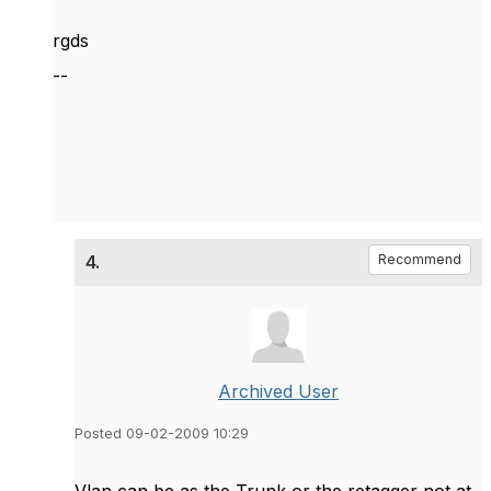
rgds
--
4.
Recommend
Archived User
Posted 09-02-2009 10:29