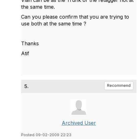
Vlan can be as the Trunk or the retagger not at
the same time.
Can you please confirm that you are trying to
use both at the same time ?
Thanks
Atif
5.
Recommend
Archived User
Posted 09-02-2009 22:23