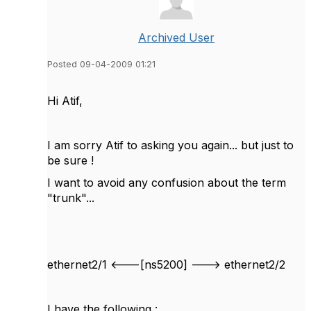
Archived User
Posted 09-04-2009 01:21
Hi Atif,
I am sorry Atif to asking you again... but just to
be sure !
I want to avoid any confusion about the term
"trunk"...
ethernet2/1 <---[ns5200] ---> ethernet2/2
I have the following :