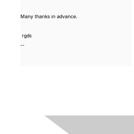
Many thanks in advance.
rgds
--