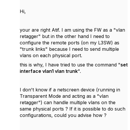
Hi,
your are right Atif. I am using the FW as a "vlan
retagger" but in the other hand I need to
configure the remote ports (on my L3SW) as
"trunk links" because I need to send multiple
vlans on each physical port.
this is why, I have tried to use the command "
set
interface vlan1 vlan trunk
".
I don't know if a netscreen device (running in
Transparent Mode and acting as a "vlan
retagger") can handle multiple vlans on the
same physical ports ? If it is possible to do such
configurations, could you advise how ?