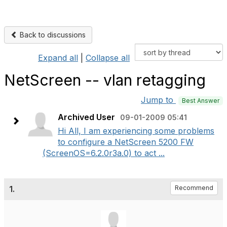
Back to discussions
Expand all
|
Collapse all
NetScreen -- vlan retagging
Jump to
Best Answer
Archived User
09-01-2009 05:41
Hi All, I am experiencing some problems
to configure a NetScreen 5200 FW
(ScreenOS=6.2.0r3a.0) to act ...
1.
Recommend