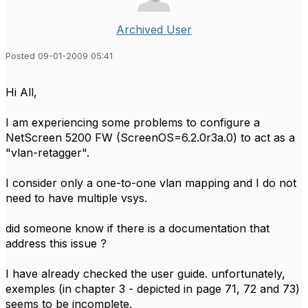
Archived User
Posted 09-01-2009 05:41
Hi All,
I am experiencing some problems to configure a
NetScreen 5200 FW (ScreenOS=6.2.0r3a.0) to act as a
"vlan-retagger".
I consider only a one-to-one vlan mapping and I do not
need to have multiple vsys.
did someone know if there is a documentation that
address this issue ?
I have already checked the user guide. unfortunately,
exemples (in chapter 3 - depicted in page 71, 72 and 73)
seems to be incomplete.