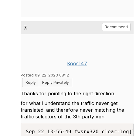
7.
Recommend
Koos147
Posted 09-22-2023 08:12
Reply
Reply Privately
Thanks for pointing to the right direction.
for what i understand the traffic never get
translated. and therefore never matching the
traffic selectors of the 3th party vpn.
Sep 22 13:55:49 fwsrx320 clear-log[7