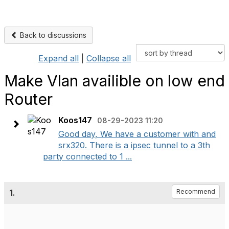
Back to discussions
Expand all
|
Collapse all
Make Vlan availible on low end
Router
Koos147
08-29-2023 11:20
Good day, We have a customer with and
srx320. There is a ipsec tunnel to a 3th
party connected to 1 ...
1.
Recommend