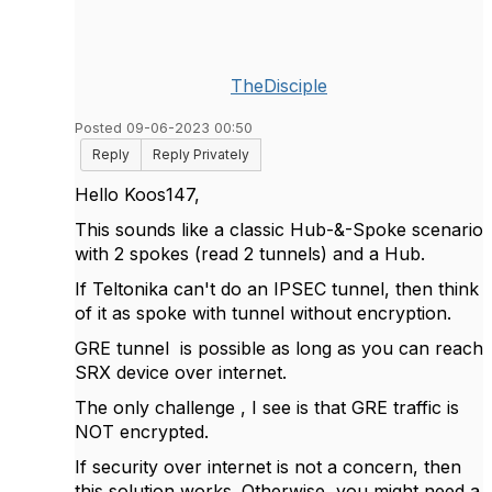
TheDisciple
Posted 09-06-2023 00:50
Reply
Reply Privately
Hello Koos147,
This sounds like a classic Hub-&-Spoke scenario
with 2 spokes (read 2 tunnels) and a Hub.
If Teltonika can't do an IPSEC tunnel, then think
of it as spoke with tunnel without encryption.
GRE tunnel is possible as long as you can reach
SRX device over internet.
The only challenge , I see is that GRE traffic is
NOT encrypted.
If security over internet is not a concern, then
this solution works. Otherwise, you might need a