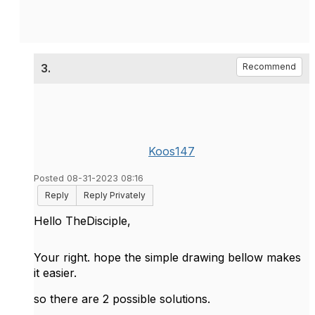
3.
Recommend
Koos147
Posted 08-31-2023 08:16
Reply
Reply Privately
Hello TheDisciple,
Your right. hope the simple drawing bellow makes
it easier.
so there are 2 possible solutions.