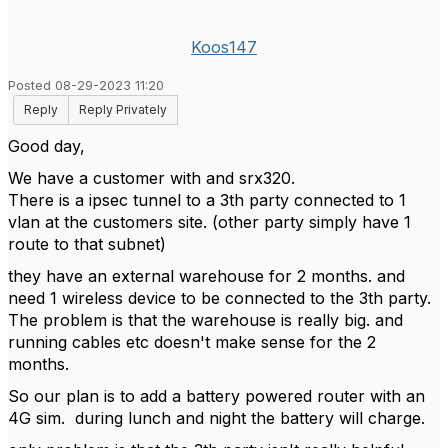
Koos147
Posted 08-29-2023 11:20
Reply
Reply Privately
Good day,
We have a customer with and srx320.
There is a ipsec tunnel to a 3th party connected to 1
vlan at the customers site. (other party simply have 1
route to that subnet)
they have an external warehouse for 2 months. and
need 1 wireless device to be connected to the 3th party.
The problem is that the warehouse is really big. and
running cables etc doesn't make sense for the 2
months.
So our plan is to add a battery powered router with an
4G sim. during lunch and night the battery will charge.