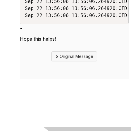
Sep 22 13:56:06 13:56:06.264920:CID-
Sep 22 13:56:06 13:56:06.264920:CID-
Sep 22 13:56:06 13:56:06.264920:CID-
"
Hope this helps!
Original Message