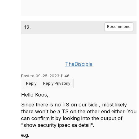
12.
Recommend
TheDisciple
Posted 09-25-2023 11:46
Reply
Reply Privately
Hello Koos,
Since there is no TS on our side , most likely
there won't be a TS on the other end either. You
can confirm it by looking into the output of
"show security ipsec sa detail".
e.g.