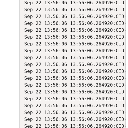
Sep 22 13:56:06 13:56:06.264920:CID-1
Sep 22 13:56:06 13:56:06.264920:CID-
Sep 22 13:56:06 13:56:06.264920:CID-
Sep 22 13:56:06 13:56:06.264920:CID-
Sep 22 13:56:06 13:56:06.264920:CID-
Sep 22 13:56:06 13:56:06.264920:CID-
Sep 22 13:56:06 13:56:06.264920:CID-
Sep 22 13:56:06 13:56:06.264920:CID-
Sep 22 13:56:06 13:56:06.264920:CID-
Sep 22 13:56:06 13:56:06.264920:CID-
Sep 22 13:56:06 13:56:06.264920:CID-
Sep 22 13:56:06 13:56:06.264920:CID-
Sep 22 13:56:06 13:56:06.264920:CID-
Sep 22 13:56:06 13:56:06.264920:CID-
Sep 22 13:56:06 13:56:06.264920:CID-
Sep 22 13:56:06 13:56:06.264920:CID-
Sep 22 13:56:06 13:56:06.264920:CID-
Sep 22 13:56:06 13:56:06.264920:CID-
Sep 22 13:56:06 13:56:06.264920:CID-