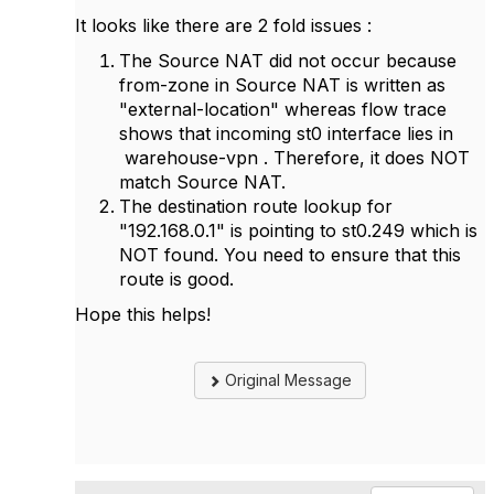
It looks like there are 2 fold issues :
The Source NAT did not occur because
from-zone in Source NAT is written as
"external-location" whereas flow trace
shows that incoming st0 interface lies in
warehouse-vpn . Therefore, it does NOT
match Source NAT.
The destination route lookup for
"192.168.0.1" is pointing to st0.249 which is
NOT found. You need to ensure that this
route is good.
Hope this helps!
Original Message