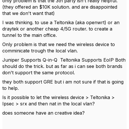
only problem is that the 3th party isn't really helpful.
(they offered an $10K solution. and are disappointed
that we don't want that)
I was thinking. to use a Teltonika (aka openwrt) or an
draytek or another cheap 4/5G router. to create a
tunnel to the main office.
Only problem is that we need the wireless device to
comminicate trough the local vlan.
Juniper Supports Q-in-Q Teltonika Supports EoIP Both
should do the trick. but as far as i can see both brands
don't support the same protocol.
they both support GRE but i am not sure if that is going
to help.
Is it possible to let the wireless device > Teltonika >
Ipsec > srx and then nat in the local vlan?
does someone have an creative idea?