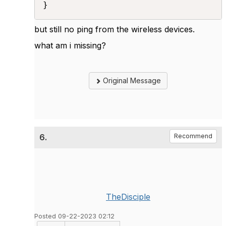
} 
but still no ping from the wireless devices.
what am i missing?
Original Message
6.
Recommend
TheDisciple
Posted 09-22-2023 02:12