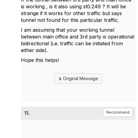
is working , is it also using st0.249 ? It will be
strange if it works for other traffic but says
tunnel not found for this particular traffic.
I am assuming that your working tunnel
between main office and 3rd party is operational
bidirectional (i.e. traffic can be initiated from
either side).
Hope this helps!
Original Message
11.
Recommend