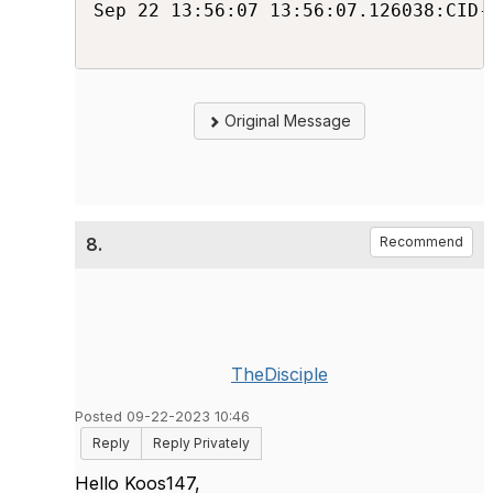
Sep 22 13:56:07 13:56:07.126038:CID-
Original Message
8.
Recommend
TheDisciple
Posted 09-22-2023 10:46
Reply
Reply Privately
Hello Koos147,