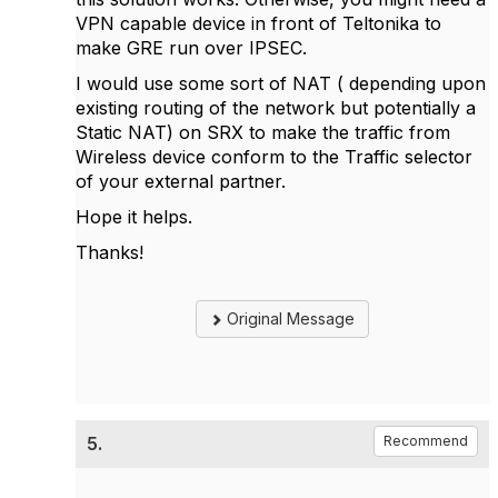
VPN capable device in front of Teltonika to
make GRE run over IPSEC.
I would use some sort of NAT ( depending upon
existing routing of the network but potentially a
Static NAT) on SRX to make the traffic from
Wireless device conform to the Traffic selector
of your external partner.
Hope it helps.
Thanks!
Original Message
5.
Recommend