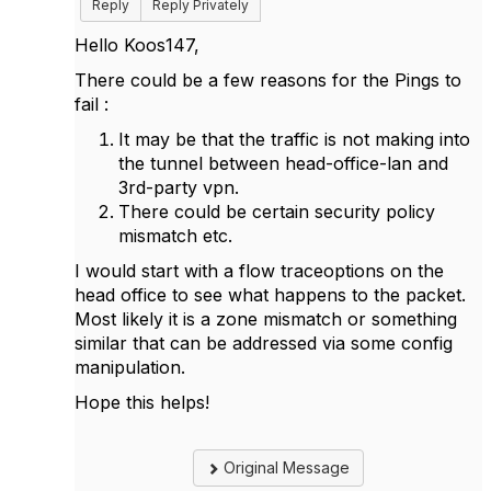
Reply
Reply Privately
Hello Koos147,
There could be a few reasons for the Pings to
fail :
It may be that the traffic is not making into
the tunnel between head-office-lan and
3rd-party vpn.
There could be certain security policy
mismatch etc.
I would start with a flow traceoptions on the
head office to see what happens to the packet.
Most likely it is a zone mismatch or something
similar that can be addressed via some config
manipulation.
Hope this helps!
Original Message