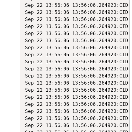
Sep 22 13:56:06 13:56:06.264920:CID-
Sep 22 13:56:06 13:56:06.264920:CID-
Sep 22 13:56:06 13:56:06.264920:CID-
Sep 22 13:56:06 13:56:06.264920:CID-
Sep 22 13:56:06 13:56:06.264920:CID-
Sep 22 13:56:06 13:56:06.264920:CID-
Sep 22 13:56:06 13:56:06.264920:CID-
Sep 22 13:56:06 13:56:06.264920:CID-
Sep 22 13:56:06 13:56:06.264920:CID-
Sep 22 13:56:06 13:56:06.264920:CID-
Sep 22 13:56:06 13:56:06.264920:CID-
Sep 22 13:56:06 13:56:06.264920:CID-
Sep 22 13:56:06 13:56:06.264920:CID-
Sep 22 13:56:06 13:56:06.264920:CID-
Sep 22 13:56:06 13:56:06.264920:CID-
Sep 22 13:56:06 13:56:06.264920:CID-
Sep 22 13:56:06 13:56:06.264920:CID-
Sep 22 13:56:06 13:56:06.264920:CID-