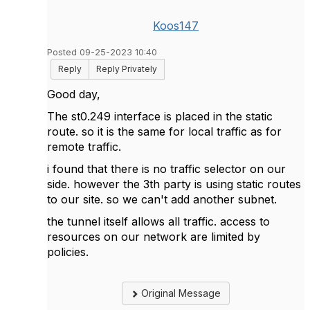
Koos147
Posted 09-25-2023 10:40
Reply
Reply Privately
Good day,
The st0.249 interface is placed in the static
route. so it is the same for local traffic as for
remote traffic.
i found that there is no traffic selector on our
side. however the 3th party is using static routes
to our site. so we can't add another subnet.
the tunnel itself allows all traffic. access to
resources on our network are limited by
policies.
Original Message