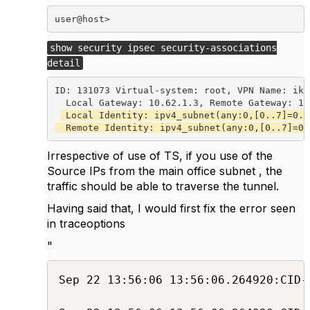
user@host> 
show security ipsec security-associations
detail
ID: 131073 Virtual-system: root, VPN Name: ike-
  Local Gateway: 10.62.1.3, Remote Gateway: 10.
 Local Identity: ipv4_subnet(any:0,[0..7]=0.0
  Remote Identity: ipv4_subnet(any:0,[0..7]=0.
Irrespective of use of TS, if you use of the
Source IPs from the main office subnet , the
traffic should be able to traverse the tunnel.
Having said that, I would first fix the error seen
in traceoptions
"
Sep 22 13:56:06 13:56:06.264920:CID-