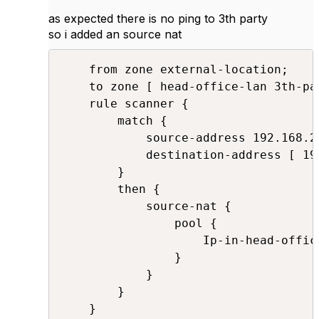
as expected there is no ping to 3th party
so i added an source nat
    from zone external-location;

    to zone [ head-office-lan 3th-par
    rule scanner {

        match {

            source-address 192.168.20
            destination-address [ 19
        }

        then {

            source-nat {

                pool {

                    Ip-in-head-office
                }

            }

        }

    }
