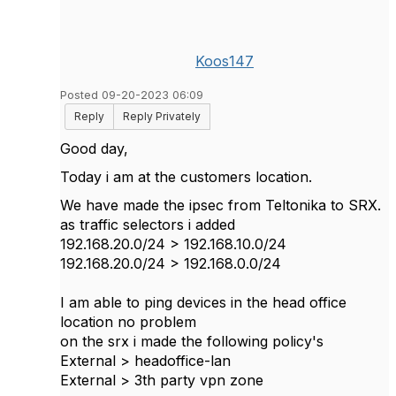
Koos147
Posted 09-20-2023 06:09
Reply
Reply Privately
Good day,
Today i am at the customers location.
We have made the ipsec from Teltonika to SRX.
as traffic selectors i added
192.168.20.0/24 > 192.168.10.0/24
192.168.20.0/24 > 192.168.0.0/24
I am able to ping devices in the head office
location no problem
on the srx i made the following policy's
External > headoffice-lan
External > 3th party vpn zone