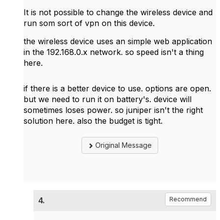
It is not possible to change the wireless device and
run som sort of vpn on this device.
the wireless device uses an simple web application
in the 192.168.0.x network. so speed isn't a thing
here.
if there is a better device to use. options are open.
but we need to run it on battery's. device will
sometimes loses power. so juniper isn't the right
solution here. also the budget is tight.
Original Message
4.
Recommend