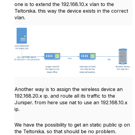
one is to extend the 192.168.10.x vlan to the
Teltonika. this way the device exists in the correct
vlan.
Another way is to assign the wireless device an
192.168.20.x ip. and route all its traffic to the
Juniper. from here use nat to use an 192.168.10.x
ip.
We have the possibility to get an static public ip on
the Teltonika. so that should be no problem.