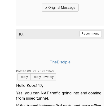
Original Message
10.
Recommend
TheDisciple
Posted 09-22-2023 12:46
Reply
Reply Privately
Hello Koos147,
Yes, you can NAT traffic going into and coming
from ipsec tunnel.
If the tunnel between 3rd party and main office