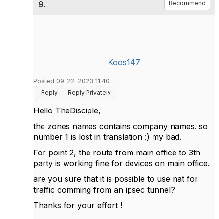
9.
Recommend
Koos147
Posted 09-22-2023 11:40
Reply
Reply Privately
Hello TheDisciple,
the zones names contains company names. so
number 1 is lost in translation :) my bad.
For point 2, the route from main office to 3th
party is working fine for devices on main office.
are you sure that it is possible to use nat for
traffic comming from an ipsec tunnel?
Thanks for your effort !