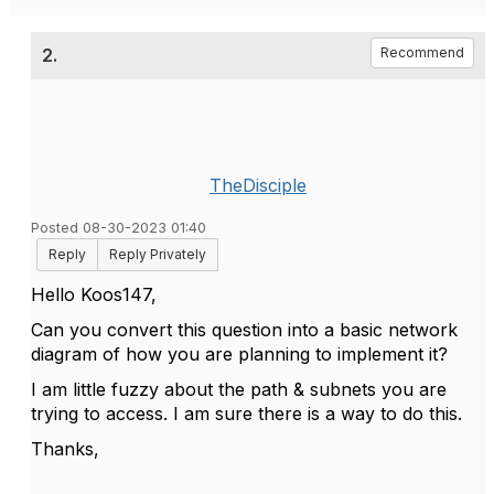
2.
Recommend
TheDisciple
Posted 08-30-2023 01:40
Reply
Reply Privately
Hello Koos147,
Can you convert this question into a basic network
diagram of how you are planning to implement it?
I am little fuzzy about the path & subnets you are
trying to access. I am sure there is a way to do this.
Thanks,