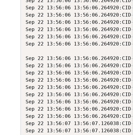
Sep 22 13:56:06 13:56:06.264920:CID-
Sep 22 13:56:06 13:56:06.264920:CID-
Sep 22 13:56:06 13:56:06.264920:CID-
Sep 22 13:56:06 13:56:06.264920:CID-
Sep 22 13:56:06 13:56:06.264920:CID-
Sep 22 13:56:06 13:56:06.264920:CID-
Sep 22 13:56:06 13:56:06.264920:CID-
Sep 22 13:56:06 13:56:06.264920:CID-
Sep 22 13:56:06 13:56:06.264920:CID-
Sep 22 13:56:06 13:56:06.264920:CID-
Sep 22 13:56:06 13:56:06.264920:CID-
Sep 22 13:56:06 13:56:06.264920:CID-
Sep 22 13:56:06 13:56:06.264920:CID-
Sep 22 13:56:06 13:56:06.264920:CID-
Sep 22 13:56:06 13:56:06.264920:CID-
Sep 22 13:56:06 13:56:06.264920:CID-
Sep 22 13:56:07 13:56:07.126038:CID-
Sep 22 13:56:07 13:56:07.126038:CID-