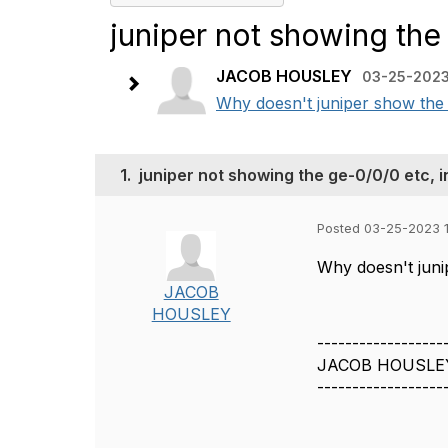
juniper not showing the
JACOB HOUSLEY
03-25-2023
Why doesn't juniper show the 
1.
juniper not showing the ge-0/0/0 etc, 
Posted 03-25-2023 
Why doesn't juni
JACOB
HOUSLEY
------------------
JACOB HOUSLE
------------------