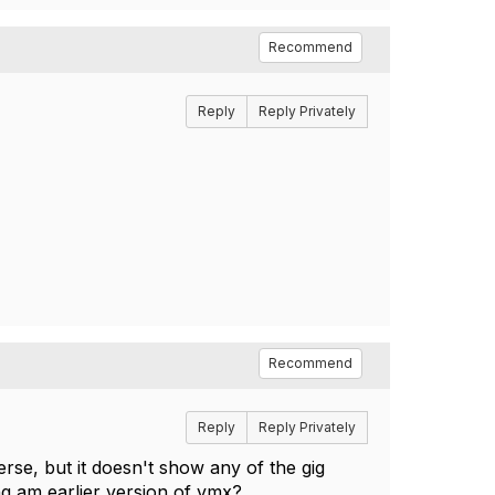
Recommend
Reply
Reply Privately
Recommend
Reply
Reply Privately
 terse, but it doesn't show any of the gig
ing am earlier version of vmx?