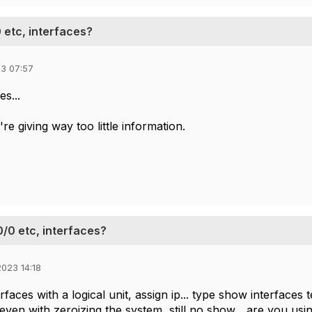
 etc, interfaces?
3 07:57
es...
re giving way too little information.
0/0 etc, interfaces?
023 14:18
terfaces with a logical unit, assign ip... type show interfaces
. even with zeroizing the system, still no show... are you us