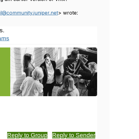
l@community.juniper.net
> wrote:
s.
xams
Reply to Group
Reply to Sender