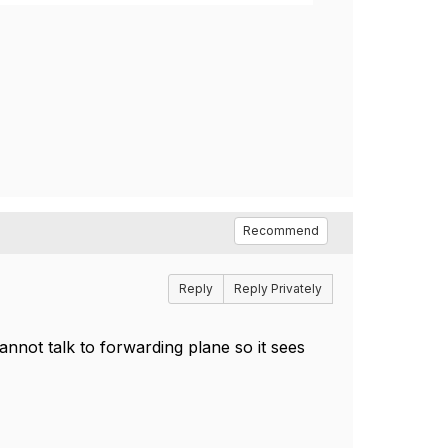
Recommend
Reply
Reply Privately
cannot talk to forwarding plane so it sees