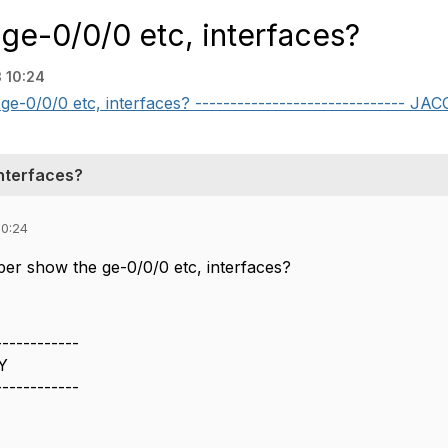
 ge-0/0/0 etc, interfaces?
 10:24
ge-0/0/0 etc, interfaces? ------------------------------ J
interfaces?
10:24
per show the ge-0/0/0 etc, interfaces?
------------
Y
------------