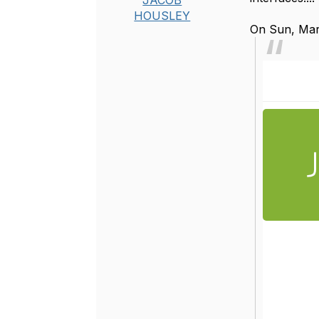
JACOB
HOUSLEY
On Sun, Mar 
Re: junip