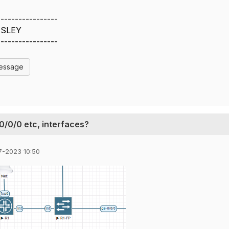
-----------------
SLEY
-----------------
Message
-0/0/0 etc, interfaces?
7-2023 10:50