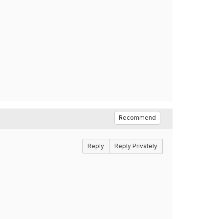
Recommend
Reply
Reply Privately