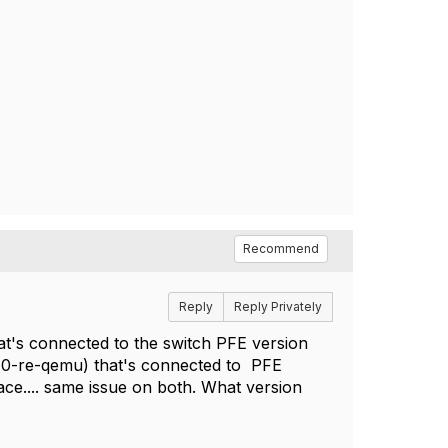
Recommend
Reply
Reply Privately
hat's connected to the switch PFE version
.10-re-qemu) that's connected to PFE
ace.... same issue on both. What version