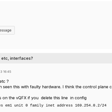
Message
 etc, interfaces?
3 16:45
etc ?
n seen this with faulty hardware. I think the control plane 
 is on the vQFX if you delete this line in config
es em1 unit 0 family inet address 169.254.0.2/24