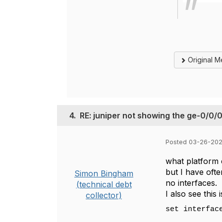
Original 
4.
RE: juniper not showing the ge-0/0/0
Posted 03-26-202
what platform 
but I have ofte
Simon Bingham
no interfaces.
(technical debt
I also see this
collector)
set interfac