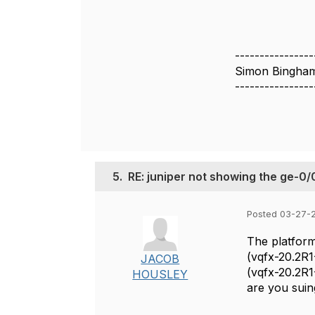
----------------
Simon Bingha
----------------
5.
RE: juniper not showing the ge-0/
Posted 03-27-
The platform
(vqfx-20.2R1
JACOB
(vqfx-20.2R1
HOUSLEY
are you suin