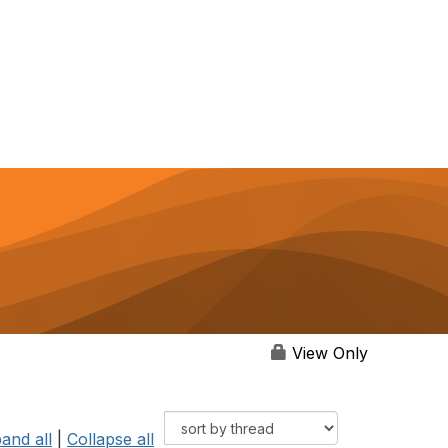
View Only
and all
|
Collapse all