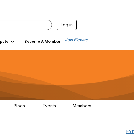
Log in
Join Elevate
ipate
Become A Member
Blogs
Events
Members
25
21
0
1.5K
Exp