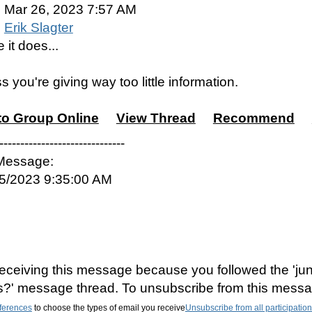
Mar 26, 2023 7:57 AM
Erik Slagter
 it does...
s you're giving way too little information.
to Group Online
View Thread
Recommend
------------------------------
 Message:
25/2023 9:35:00 AM
eceiving this message because you followed the 'jun
es?' message thread. To unsubscribe from this messa
ferences
to choose the types of email you receive
Unsubscribe from all participatio