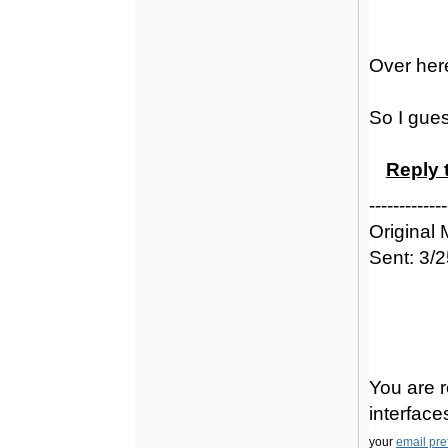
Over here
So I gues
Reply 
-------------
Original
Sent: 3/
You are r
interfac
your
email pre