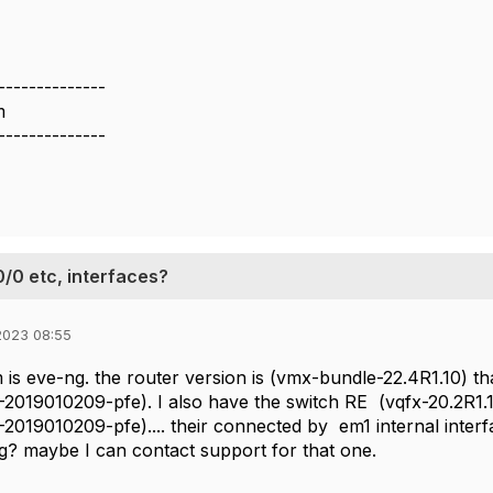
--------------
m
--------------
0/0 etc, interfaces?
2023 08:55
 is eve-ng. the router version is (vmx-bundle-22.4R1.10) t
-2019010209-pfe). I also have the switch RE (vqfx-20.2R1
-2019010209-pfe).... their connected by em1 internal interf
g? maybe I can contact support for that one.