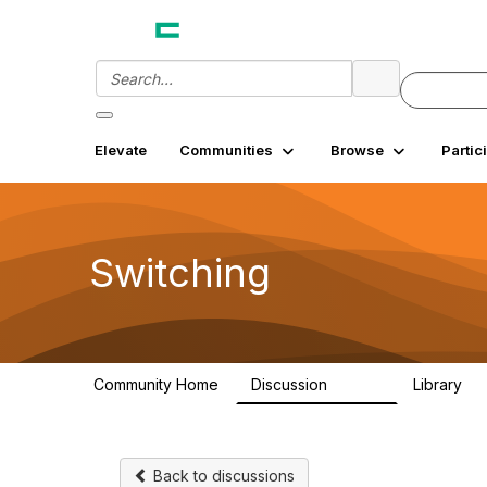
Elevate
Communities
Browse
Partic
Switching
Community Home
Discussion
Library
12.3K
2
Back to discussions