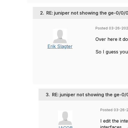
2.
RE: juniper not showing the ge-0/0/0
Posted 03-26-202
Over here it do
Erik Slagter
So I guess you'
3.
RE: juniper not showing the ge-0/
Posted 03-26-2
I edit the in
interfaces...