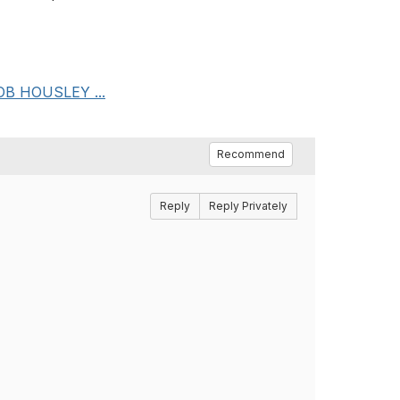
ACOB HOUSLEY ...
Recommend
Reply
Reply Privately