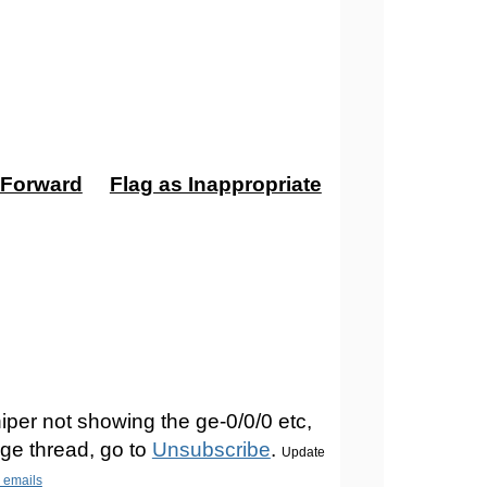
Forward
Flag as Inappropriate
iper not showing the ge-0/0/0 etc,
ge thread, go to
Unsubscribe
.
Update
n emails