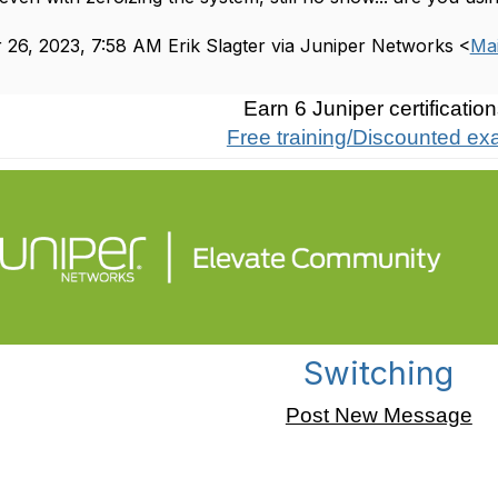
26, 2023, 7:58 AM Erik Slagter via Juniper Networks <
Mai
Earn 6 Juniper certification
Free training/Discounted e
Switching
Post New Message
er not showing the ge-0/0/0 etc, interfaces?