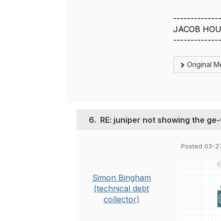
-------------
JACOB HOU
-------------
Original 
6.
RE: juniper not showing the ge
Posted 03-2
Simon Bingham
(technical debt
collector)