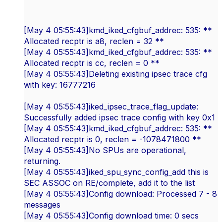
[May 4 05:55:43]kmd_iked_cfgbuf_addrec: 535: **
Allocated recptr is a8, reclen = 32 **
[May 4 05:55:43]kmd_iked_cfgbuf_addrec: 535: **
Allocated recptr is cc, reclen = 0 **
[May 4 05:55:43]Deleting existing ipsec trace cfg
with key: 16777216
[May 4 05:55:43]iked_ipsec_trace_flag_update:
Successfully added ipsec trace config with key 0x1
[May 4 05:55:43]kmd_iked_cfgbuf_addrec: 535: **
Allocated recptr is 0, reclen = -1078471800 **
[May 4 05:55:43]No SPUs are operational,
returning.
[May 4 05:55:43]iked_spu_sync_config_add this is
SEC ASSOC on RE/complete, add it to the list
[May 4 05:55:43]Config download: Processed 7 - 8
messages
[May 4 05:55:43]Config download time: 0 secs