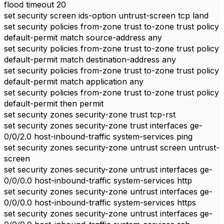
flood timeout 20
set security screen ids-option untrust-screen tcp land
set security policies from-zone trust to-zone trust policy
default-permit match source-address any
set security policies from-zone trust to-zone trust policy
default-permit match destination-address any
set security policies from-zone trust to-zone trust policy
default-permit match application any
set security policies from-zone trust to-zone trust policy
default-permit then permit
set security zones security-zone trust tcp-rst
set security zones security-zone trust interfaces ge-
0/0/2.0 host-inbound-traffic system-services ping
set security zones security-zone untrust screen untrust-
screen
set security zones security-zone untrust interfaces ge-
0/0/0.0 host-inbound-traffic system-services http
set security zones security-zone untrust interfaces ge-
0/0/0.0 host-inbound-traffic system-services https
set security zones security-zone untrust interfaces ge-