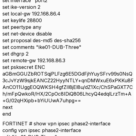
set interface "port2"
set ike-version 2
set local-gw 192.168.86.4
set keylife 28800
set peertype any
set net-device disable
set proposal des-md5 des-sha256
set comments "ike01-DUB-Three"
set dhgrp 2
set remote-gw 192.168.86.3
set psksecret ENC
aGBmGGUZbROTSqjPLFzg6E5DGdFjhYuySFrv99s0NsQ
3cJvYzW9sjkEANCZ22HyyNTLY+qnDMWxuE6xPKKu8F
AnCO11UggEOQWKSH4gfZIl8jEl8u/dZ1Xc/ChSPaGXT7C
h/mFpQwkoR/HX/2CpOc8IDiQ806LhcyQ4edqlLrzTm+A
+G/02qHXipb+bYiUUwA7uhpg==
next
end
FORTINET # show vpn ipsec phase2-interface
config vpn ipsec phase2-interface