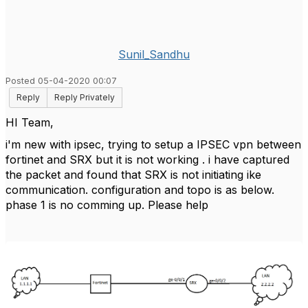
Sunil_Sandhu
Posted 05-04-2020 00:07
Reply
Reply Privately
HI Team,
i'm new with ipsec, trying to setup a IPSEC vpn between
fortinet and SRX but it is not working . i have captured
the packet and found that SRX is not initiating ike
communication. configuration and topo is as below.
phase 1 is no comming up. Please help