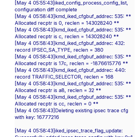
[May 4 05:55:43]iked_config_process_config_list,
configuration diff complete
[May 4 05:58:43]kmd_iked_cfgbuf_addrec: 535: **
Allocated recptr is 0, reclen = 143028240 **
[May 4 05:58:43]kmd_iked_cfgbuf_addrec: 535: **
Allocated recptr is c, reclen = 143028240 **
[May 4 05:58:43]kmd_iked_cfgbuf_addrec: 432:
record IPSEC_SA_TYPE, reclen = 380
[May 4 05:58:43]kmd_iked_cfgbuf_addrec: 535: **
Allocated recptr is 17c, reclen = -1876615776 **
[May 4 05:58:43]kmd_iked_cfgbuf_addrec: 440:
record TRAFFIC_SELECTOR, reclen = 168
[May 4 05:58:43]kmd_iked_cfgbuf_addrec: 535: **
Allocated recptr is a8, reclen = 32 **
[May 4 05:58:43]kmd_iked_cfgbuf_addrec: 535: **
Allocated recptr is cc, reclen = 0 **
[May 4 05:58:43]Deleting existing ipsec trace cfg
with key: 16777216
[May 4 05:58:43]iked_ipsec_trace_flag_update: