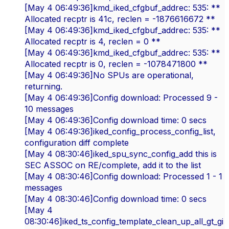
[May 4 06:49:36]kmd_iked_cfgbuf_addrec: 535: **
Allocated recptr is 41c, reclen = -1876616672 **
[May 4 06:49:36]kmd_iked_cfgbuf_addrec: 535: **
Allocated recptr is 4, reclen = 0 **
[May 4 06:49:36]kmd_iked_cfgbuf_addrec: 535: **
Allocated recptr is 0, reclen = -1078471800 **
[May 4 06:49:36]No SPUs are operational,
returning.
[May 4 06:49:36]Config download: Processed 9 -
10 messages
[May 4 06:49:36]Config download time: 0 secs
[May 4 06:49:36]iked_config_process_config_list,
configuration diff complete
[May 4 08:30:46]iked_spu_sync_config_add this is
SEC ASSOC on RE/complete, add it to the list
[May 4 08:30:46]Config download: Processed 1 - 1
messages
[May 4 08:30:46]Config download time: 0 secs
[May 4
08:30:46]iked_ts_config_template_clean_up_all_gt_gi