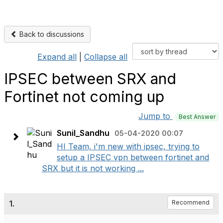
Back to discussions
Expand all
|
Collapse all
IPSEC between SRX and
Fortinet not coming up
Jump to
Best Answer
Sunil_Sandhu
05-04-2020 00:07
HI Team, i'm new with ipsec, trying to
setup a IPSEC vpn between fortinet and
SRX but it is not working ...
1.
Recommend