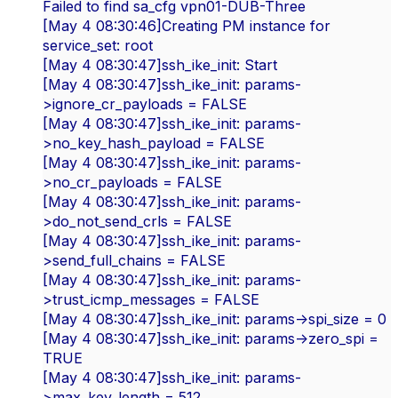
Failed to find sa_cfg vpn01-DUB-Three
[May 4 08:30:46]Creating PM instance for
service_set: root
[May 4 08:30:47]ssh_ike_init: Start
[May 4 08:30:47]ssh_ike_init: params-
>ignore_cr_payloads = FALSE
[May 4 08:30:47]ssh_ike_init: params-
>no_key_hash_payload = FALSE
[May 4 08:30:47]ssh_ike_init: params-
>no_cr_payloads = FALSE
[May 4 08:30:47]ssh_ike_init: params-
>do_not_send_crls = FALSE
[May 4 08:30:47]ssh_ike_init: params-
>send_full_chains = FALSE
[May 4 08:30:47]ssh_ike_init: params-
>trust_icmp_messages = FALSE
[May 4 08:30:47]ssh_ike_init: params->spi_size = 0
[May 4 08:30:47]ssh_ike_init: params->zero_spi =
TRUE
[May 4 08:30:47]ssh_ike_init: params-
>max_key_length = 512