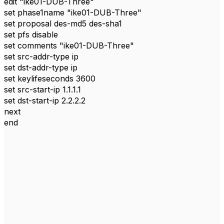
edit "ike01-DUB-Three"
set phase1name "ike01-DUB-Three"
set proposal des-md5 des-sha1
set pfs disable
set comments "ike01-DUB-Three"
set src-addr-type ip
set dst-addr-type ip
set keylifeseconds 3600
set src-start-ip 1.1.1.1
set dst-start-ip 2.2.2.2
next
end