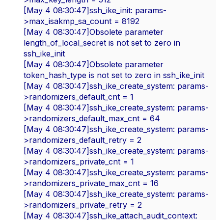
[May 4 08:30:47]ssh_ike_init: params-
>max_isakmp_sa_count = 8192
[May 4 08:30:47]Obsolete parameter
length_of_local_secret is not set to zero in
ssh_ike_init
[May 4 08:30:47]Obsolete parameter
token_hash_type is not set to zero in ssh_ike_init
[May 4 08:30:47]ssh_ike_create_system: params-
>randomizers_default_cnt = 1
[May 4 08:30:47]ssh_ike_create_system: params-
>randomizers_default_max_cnt = 64
[May 4 08:30:47]ssh_ike_create_system: params-
>randomizers_default_retry = 2
[May 4 08:30:47]ssh_ike_create_system: params-
>randomizers_private_cnt = 1
[May 4 08:30:47]ssh_ike_create_system: params-
>randomizers_private_max_cnt = 16
[May 4 08:30:47]ssh_ike_create_system: params-
>randomizers_private_retry = 2
[May 4 08:30:47]ssh_ike_attach_audit_context: