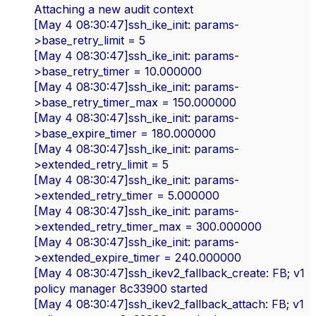
Attaching a new audit context
[May 4 08:30:47]ssh_ike_init: params-
>base_retry_limit = 5
[May 4 08:30:47]ssh_ike_init: params-
>base_retry_timer = 10.000000
[May 4 08:30:47]ssh_ike_init: params-
>base_retry_timer_max = 150.000000
[May 4 08:30:47]ssh_ike_init: params-
>base_expire_timer = 180.000000
[May 4 08:30:47]ssh_ike_init: params-
>extended_retry_limit = 5
[May 4 08:30:47]ssh_ike_init: params-
>extended_retry_timer = 5.000000
[May 4 08:30:47]ssh_ike_init: params-
>extended_retry_timer_max = 300.000000
[May 4 08:30:47]ssh_ike_init: params-
>extended_expire_timer = 240.000000
[May 4 08:30:47]ssh_ikev2_fallback_create: FB; v1
policy manager 8c33900 started
[May 4 08:30:47]ssh_ikev2_fallback_attach: FB; v1