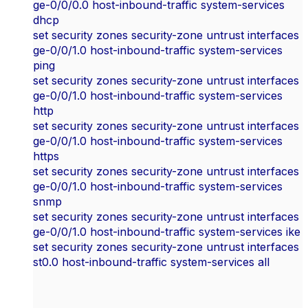
ge-0/0/0.0 host-inbound-traffic system-services
dhcp
set security zones security-zone untrust interfaces
ge-0/0/1.0 host-inbound-traffic system-services
ping
set security zones security-zone untrust interfaces
ge-0/0/1.0 host-inbound-traffic system-services
http
set security zones security-zone untrust interfaces
ge-0/0/1.0 host-inbound-traffic system-services
https
set security zones security-zone untrust interfaces
ge-0/0/1.0 host-inbound-traffic system-services
snmp
set security zones security-zone untrust interfaces
ge-0/0/1.0 host-inbound-traffic system-services ike
set security zones security-zone untrust interfaces
st0.0 host-inbound-traffic system-services all