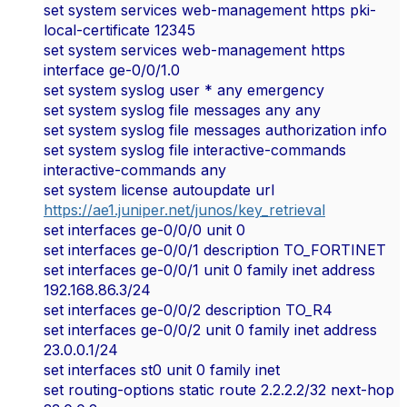
set system services web-management https pki-
local-certificate 12345
set system services web-management https
interface ge-0/0/1.0
set system syslog user * any emergency
set system syslog file messages any any
set system syslog file messages authorization info
set system syslog file interactive-commands
interactive-commands any
set system license autoupdate url
https://ae1.juniper.net/junos/key_retrieval
set interfaces ge-0/0/0 unit 0
set interfaces ge-0/0/1 description TO_FORTINET
set interfaces ge-0/0/1 unit 0 family inet address
192.168.86.3/24
set interfaces ge-0/0/2 description TO_R4
set interfaces ge-0/0/2 unit 0 family inet address
23.0.0.1/24
set interfaces st0 unit 0 family inet
set routing-options static route 2.2.2.2/32 next-hop