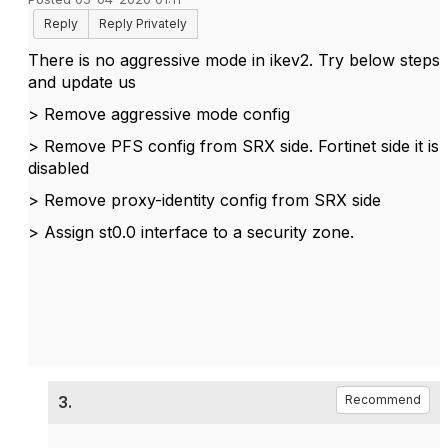
Reply
Reply Privately
There is no aggressive mode in ikev2. Try below steps
and update us
> Remove aggressive mode config
> Remove PFS config from SRX side. Fortinet side it is
disabled
> Remove proxy-identity config from SRX side
> Assign st0.0 interface to a security zone.
3.
Recommend