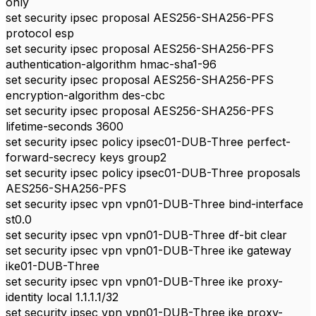
only
set security ipsec proposal AES256-SHA256-PFS
protocol esp
set security ipsec proposal AES256-SHA256-PFS
authentication-algorithm hmac-sha1-96
set security ipsec proposal AES256-SHA256-PFS
encryption-algorithm des-cbc
set security ipsec proposal AES256-SHA256-PFS
lifetime-seconds 3600
set security ipsec policy ipsec01-DUB-Three perfect-
forward-secrecy keys group2
set security ipsec policy ipsec01-DUB-Three proposals
AES256-SHA256-PFS
set security ipsec vpn vpn01-DUB-Three bind-interface
st0.0
set security ipsec vpn vpn01-DUB-Three df-bit clear
set security ipsec vpn vpn01-DUB-Three ike gateway
ike01-DUB-Three
set security ipsec vpn vpn01-DUB-Three ike proxy-
identity local 1.1.1.1/32
set security ipsec vpn vpn01-DUB-Three ike proxy-