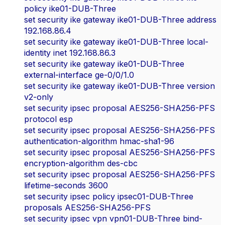
policy ike01-DUB-Three
set security ike gateway ike01-DUB-Three address
192.168.86.4
set security ike gateway ike01-DUB-Three local-
identity inet 192.168.86.3
set security ike gateway ike01-DUB-Three
external-interface ge-0/0/1.0
set security ike gateway ike01-DUB-Three version
v2-only
set security ipsec proposal AES256-SHA256-PFS
protocol esp
set security ipsec proposal AES256-SHA256-PFS
authentication-algorithm hmac-sha1-96
set security ipsec proposal AES256-SHA256-PFS
encryption-algorithm des-cbc
set security ipsec proposal AES256-SHA256-PFS
lifetime-seconds 3600
set security ipsec policy ipsec01-DUB-Three
proposals AES256-SHA256-PFS
set security ipsec vpn vpn01-DUB-Three bind-