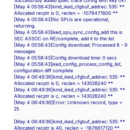
Successfully added ipsec trace config with key 0x1
[May 4 05:58:43]kmd_iked_cfgbuf_addrec: 535: **
Allocated recptr is 0, reclen = -1078471800 **
[May 4 05:58:43]No SPUs are operational,
returning.
[May 4 05:58:43]iked_spu_sync_config_add this is
SEC ASSOC on RE/complete, add it to the list
[May 4 05:58:43]Config download: Processed 8 - 9
messages
[May 4 05:58:43]Config download time: 0 secs
[May 4 05:58:43]iked_config_process_config_list,
configuration diff complete
[May 4 06:49:36]kmd_iked_cfgbuf_addrec: 535: **
Allocated recptr is 0, reclen = 143028240 **
[May 4 06:49:36]kmd_iked_cfgbuf_addrec: 535: **
Allocated recptr is c, reclen = 143028240 **
[May 4 06:49:36]Error: Unknown record, type =
25
[May 4 06:49:36]kmd_iked_cfgbuf_addrec: 535: **
Allocated recptr is 40, reclen = -1876617120 **