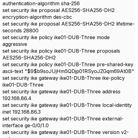
authentication-algorithm sha-256
set security ike proposal AES256-SHA256-DH2
encryption-algorithm des-cbc
set security ike proposal AES256-SHA256-DH2 lifetime-
seconds 28800
set security ike policy ike01-DUB-Three mode
aggressive
set security ike policy ike01-DUB-Three proposals
AES256-SHA256-DH2
set security ike policy ike01-DUB-Three pre-shared-key
ascii-text "$9$b9soJUjHm5QDjp01RSyoJZGqm69At0B"
set security ike gateway ike01-DUB-Three ike-policy
ike01-DUB-Three
set security ike gateway ike01-DUB-Three address
192.168.86.4
set security ike gateway ike01-DUB-Three local-identity
inet 192.168.86.3
set security ike gateway ike01-DUB-Three external-
interface ge-0/0/1.0
set security ike gateway ike01-DUB-Three version v2-