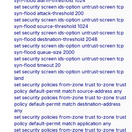
syn-flood alarm-threshold 1024
set security screen ids-option untrust-screen tcp
syn-flood attack-threshold 200
set security screen ids-option untrust-screen tcp
syn-flood source-threshold 1024
set security screen ids-option untrust-screen tcp
syn-flood destination-threshold 2048
set security screen ids-option untrust-screen tcp
syn-flood queue-size 2000
set security screen ids-option untrust-screen tcp
syn-flood timeout 20
set security screen ids-option untrust-screen tcp
land
set security policies from-zone trust to-zone trust
policy default-permit match source-address any
set security policies from-zone trust to-zone trust
policy default-permit match destination-address
any
set security policies from-zone trust to-zone trust
policy default-permit match application any
set security policies from-zone trust to-zone trust