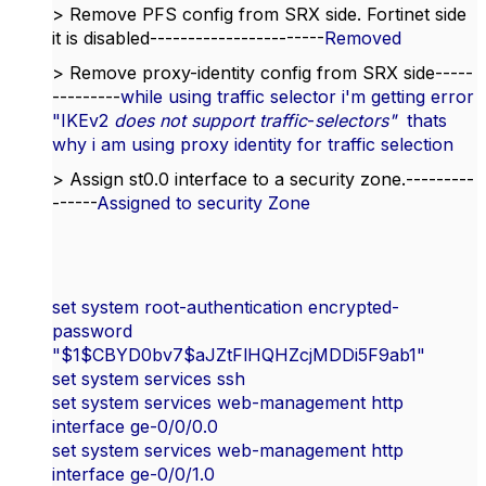
> Remove PFS config from SRX side. Fortinet side
it is disabled-----------------------
Removed
> Remove proxy-identity config from SRX side-----
---------
while using traffic selector i'm getting error
"
IKEv2
does not support traffic
-
selectors"
thats
why i am using proxy identity for traffic selection
> Assign st0.0 interface to a security zone.---------
------
Assigned to security Zone
set system root-authentication encrypted-
password
"$1$CBYD0bv7$aJZtFlHQHZcjMDDi5F9ab1"
set system services ssh
set system services web-management http
interface ge-0/0/0.0
set system services web-management http
interface ge-0/0/1.0