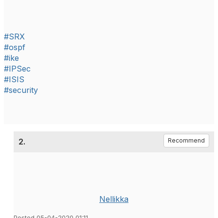
#SRX
#ospf
#ike
#IPSec
#ISIS
#security
2.
Recommend
Nellikka
Posted 05-04-2020 01:11