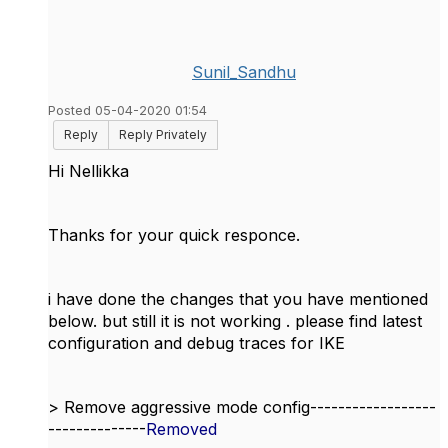
Sunil_Sandhu
Posted 05-04-2020 01:54
Reply
Reply Privately
Hi
Nellikka
Thanks for your quick responce.
i have done the changes that you have mentioned
below. but still it is not working . please find latest
configuration and debug traces for IKE
> Remove aggressive mode config------------------
--------------
Removed