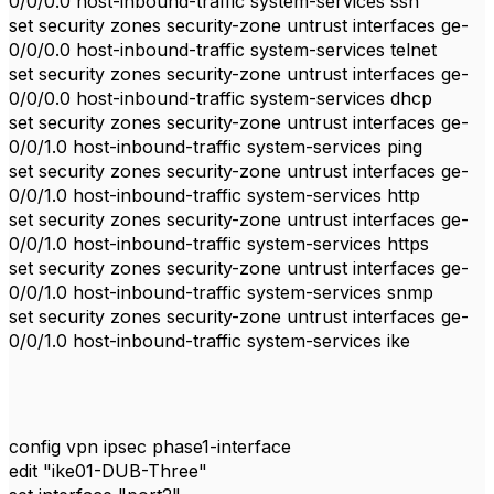
0/0/0.0 host-inbound-traffic system-services ssh
set security zones security-zone untrust interfaces ge-
0/0/0.0 host-inbound-traffic system-services telnet
set security zones security-zone untrust interfaces ge-
0/0/0.0 host-inbound-traffic system-services dhcp
set security zones security-zone untrust interfaces ge-
0/0/1.0 host-inbound-traffic system-services ping
set security zones security-zone untrust interfaces ge-
0/0/1.0 host-inbound-traffic system-services http
set security zones security-zone untrust interfaces ge-
0/0/1.0 host-inbound-traffic system-services https
set security zones security-zone untrust interfaces ge-
0/0/1.0 host-inbound-traffic system-services snmp
set security zones security-zone untrust interfaces ge-
0/0/1.0 host-inbound-traffic system-services ike
config vpn ipsec phase1-interface
edit "ike01-DUB-Three"