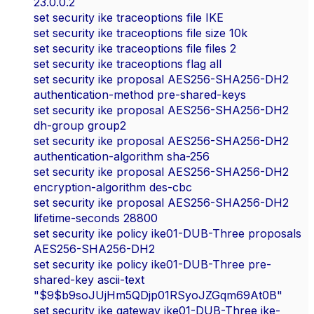
23.0.0.2
set security ike traceoptions file IKE
set security ike traceoptions file size 10k
set security ike traceoptions file files 2
set security ike traceoptions flag all
set security ike proposal AES256-SHA256-DH2
authentication-method pre-shared-keys
set security ike proposal AES256-SHA256-DH2
dh-group group2
set security ike proposal AES256-SHA256-DH2
authentication-algorithm sha-256
set security ike proposal AES256-SHA256-DH2
encryption-algorithm des-cbc
set security ike proposal AES256-SHA256-DH2
lifetime-seconds 28800
set security ike policy ike01-DUB-Three proposals
AES256-SHA256-DH2
set security ike policy ike01-DUB-Three pre-
shared-key ascii-text
"$9$b9soJUjHm5QDjp01RSyoJZGqm69At0B"
set security ike gateway ike01-DUB-Three ike-