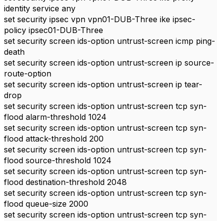
identity service any
set security ipsec vpn vpn01-DUB-Three ike ipsec-
policy ipsec01-DUB-Three
set security screen ids-option untrust-screen icmp ping-
death
set security screen ids-option untrust-screen ip source-
route-option
set security screen ids-option untrust-screen ip tear-
drop
set security screen ids-option untrust-screen tcp syn-
flood alarm-threshold 1024
set security screen ids-option untrust-screen tcp syn-
flood attack-threshold 200
set security screen ids-option untrust-screen tcp syn-
flood source-threshold 1024
set security screen ids-option untrust-screen tcp syn-
flood destination-threshold 2048
set security screen ids-option untrust-screen tcp syn-
flood queue-size 2000
set security screen ids-option untrust-screen tcp syn-