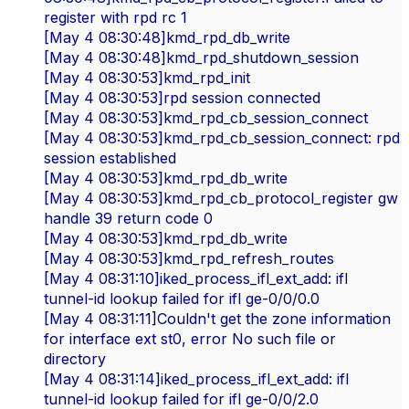
register with rpd rc 1
[May 4 08:30:48]kmd_rpd_db_write
[May 4 08:30:48]kmd_rpd_shutdown_session
[May 4 08:30:53]kmd_rpd_init
[May 4 08:30:53]rpd session connected
[May 4 08:30:53]kmd_rpd_cb_session_connect
[May 4 08:30:53]kmd_rpd_cb_session_connect: rpd
session established
[May 4 08:30:53]kmd_rpd_db_write
[May 4 08:30:53]kmd_rpd_cb_protocol_register gw
handle 39 return code 0
[May 4 08:30:53]kmd_rpd_db_write
[May 4 08:30:53]kmd_rpd_refresh_routes
[May 4 08:31:10]iked_process_ifl_ext_add: ifl
tunnel-id lookup failed for ifl ge-0/0/0.0
[May 4 08:31:11]Couldn't get the zone information
for interface ext st0, error No such file or
directory
[May 4 08:31:14]iked_process_ifl_ext_add: ifl
tunnel-id lookup failed for ifl ge-0/0/2.0