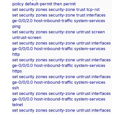
policy default-permit then permit
set security zones security-zone trust tcp-rst
set security zones security-zone trust interfaces
ge-0/0/2.0 host-inbound-traffic system-services
ping
set security zones security-zone untrust screen
untrust-screen
set security zones security-zone untrust interfaces
ge-0/0/0.0 host-inbound-traffic system-services
http
set security zones security-zone untrust interfaces
ge-0/0/0.0 host-inbound-traffic system-services
https
set security zones security-zone untrust interfaces
ge-0/0/0.0 host-inbound-traffic system-services
ssh
set security zones security-zone untrust interfaces
ge-0/0/0.0 host-inbound-traffic system-services
telnet
set security zones security-zone untrust interfaces