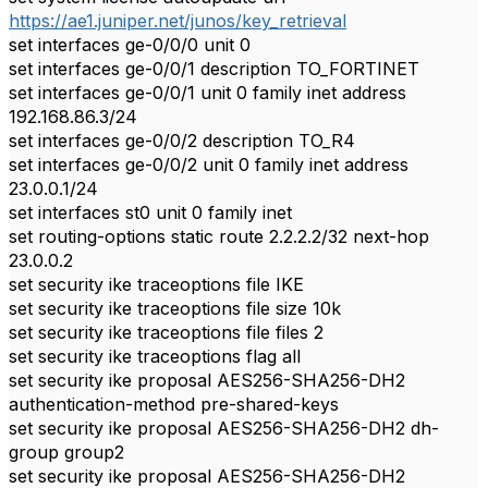
https://ae1.juniper.net/junos/key_retrieval
set interfaces ge-0/0/0 unit 0
set interfaces ge-0/0/1 description TO_FORTINET
set interfaces ge-0/0/1 unit 0 family inet address
192.168.86.3/24
set interfaces ge-0/0/2 description TO_R4
set interfaces ge-0/0/2 unit 0 family inet address
23.0.0.1/24
set interfaces st0 unit 0 family inet
set routing-options static route 2.2.2.2/32 next-hop
23.0.0.2
set security ike traceoptions file IKE
set security ike traceoptions file size 10k
set security ike traceoptions file files 2
set security ike traceoptions flag all
set security ike proposal AES256-SHA256-DH2
authentication-method pre-shared-keys
set security ike proposal AES256-SHA256-DH2 dh-
group group2
set security ike proposal AES256-SHA256-DH2