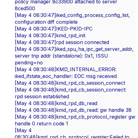
policy manager 8c33900 attached to server
8ced500
[May 4 08:30:47]iked_config_process_config_list,
configuration diff complete
[May 4 08:30:47]IKED-PKID-IPC
[May 4 08:30:47]kmd_rpd_init
[May 4 08:30:47]rpd session connected
[May 4 08:30:47]iked_spu_ha_ipc_get_server_addr,
server tnp addr (standalone): 0x1, ISSU
pending=no
[May 4 08:30:48]KMD_INTERNAL_ERROR:
iked_ifstate_eoc_handler: EOC msg received
[May 4 08:30:48]kmd_rpd_cb_session_connect
[May 4 08:30:48]kmd_rpd_cb_session_connect:
rpd session established
[May 4 08:30:48]kmd_rpd_db_read
[May 4 08:30:48]kmd_rpd_db_read: gw handle 38
[May 4 08:30:48]kmd_rpd_cb_protocol_register gw
handle 0 return code 1
[May 4
08:30:48]kmd_rpd_cb_protocol_register:Failed to