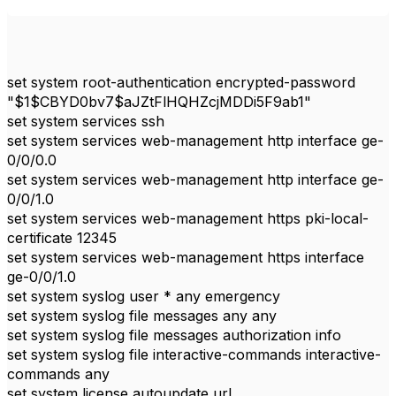
set system root-authentication encrypted-password
"$1$CBYD0bv7$aJZtFlHQHZcjMDDi5F9ab1"
set system services ssh
set system services web-management http interface ge-
0/0/0.0
set system services web-management http interface ge-
0/0/1.0
set system services web-management https pki-local-
certificate 12345
set system services web-management https interface
ge-0/0/1.0
set system syslog user * any emergency
set system syslog file messages any any
set system syslog file messages authorization info
set system syslog file interactive-commands interactive-
commands any
set system license autoupdate url