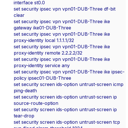
interface st0.0
set security ipsec vpn vpn01-DUB-Three df-bit
clear
set security ipsec vpn vpn01-DUB-Three ike
gateway ike01-DUB-Three
set security ipsec vpn vpn01-DUB-Three ike
proxy-identity local 1.1.1.1/32
set security ipsec vpn vpn01-DUB-Three ike
proxy-identity remote 2.2.2.2/32
set security ipsec vpn vpn01-DUB-Three ike
proxy-identity service any
set security ipsec vpn vpn01-DUB-Three ike ipsec-
policy ipsec01-DUB-Three
set security screen ids-option untrust-screen icmp
ping-death
set security screen ids-option untrust-screen ip
source-route-option
set security screen ids-option untrust-screen ip
tear-drop
set security screen ids-option untrust-screen tcp