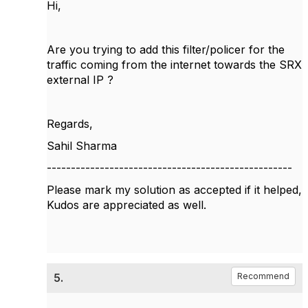
Hi,
Are you trying to add this filter/policer for the
traffic coming from the internet towards the SRX
external IP ?
Regards,
Sahil Sharma
---------------------------------------------------
Please mark my solution as accepted if it helped,
Kudos are appreciated as well.
5.
Recommend