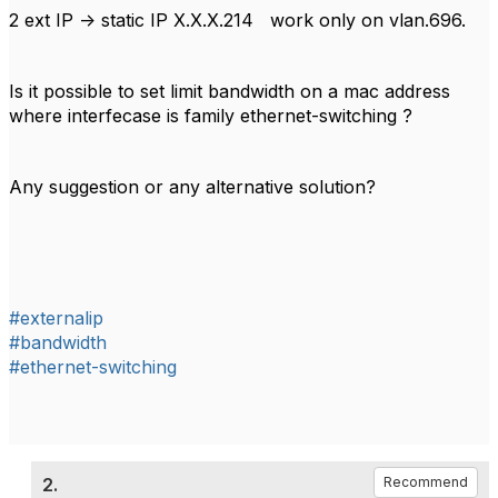
2 ext IP -> static IP X.X.X.214 work only on vlan.696.
Is it possible to set limit bandwidth on a mac address
where interfecase is family ethernet-switching ?
Any suggestion or any alternative solution?
#externalip
#bandwidth
#ethernet-switching
2.
Recommend