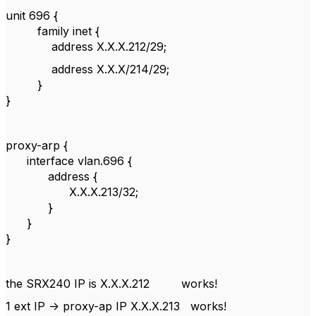
unit 696 {
family inet {
address X.X.X.212/29;
address X.X.X/214/29;
}
}
proxy-arp {
interface vlan.696 {
address {
X.X.X.213/32;
}
}
}
the SRX240 IP is X.X.X.212 works!
1 ext IP -> proxy-ap IP X.X.X.213 works!