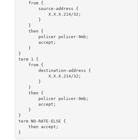
    from {

        source-address {

            X.X.X.214/32;

        }

    }

    then {

        policer policer-9mb;

        accept;

    }

}

term 1 {

    from {

        destination-address {

            X.X.X.214/32;

        }

    }

    then {

        policer policer-9mb;

        accept;

    }

}

term NO-RATE-ELSE {

    then accept;
