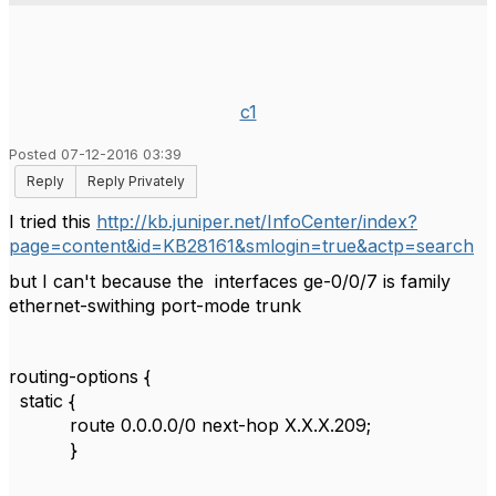
c1
Posted 07-12-2016 03:39
Reply
Reply Privately
I tried this
http://kb.juniper.net/InfoCenter/index?
page=content&id=KB28161&smlogin=true&actp=search
but I can't because the interfaces ge-0/0/7 is family
ethernet-swithing port-mode trunk
routing-options {
static {
route 0.0.0.0/0 next-hop X.X.X.209;
}