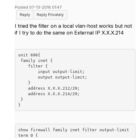
Posted 07-13-2016 01:47
Reply
Reply Privately
I tried the filter on a local vlan-host works but not
if I try to do the same on External IP X.X.X.214
unit 696{

 family inet {

    filter {

        input output-limit;

        output output-limit;

    }

    address X.X.X.212/29;

    address X.X.X.214/29;

 }

}
show firewall family inet filter output-limit 

term 0 {
