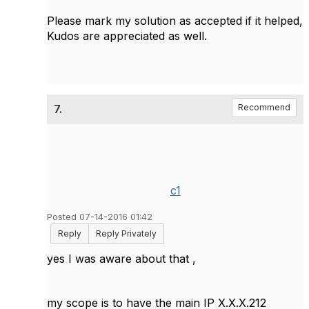
Please mark my solution as accepted if it helped,
Kudos are appreciated as well.
7.
Recommend
c1
Posted 07-14-2016 01:42
Reply
Reply Privately
yes I was aware about that ,
my scope is to have the main IP X.X.X.212