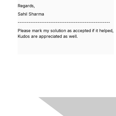
Regards,
Sahil Sharma
---------------------------------------------------
Please mark my solution as accepted if it helped,
Kudos are appreciated as well.