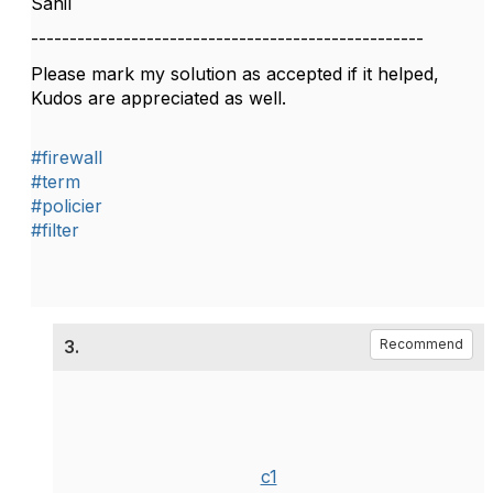
Sahil
---------------------------------------------------
Please mark my solution as accepted if it helped,
Kudos are appreciated as well.
#firewall
#term
#policier
#filter
3.
Recommend
c1