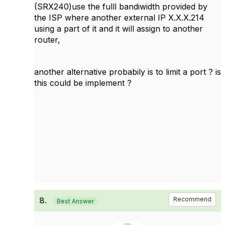
(SRX240)use the fulll bandiwidth provided by
the ISP where another external IP X.X.X.214
using a part of it and it will assign to another
router,
another alternative probabily is to limit a port ? is
this could be implement ?
8.
Recommend
Best Answer