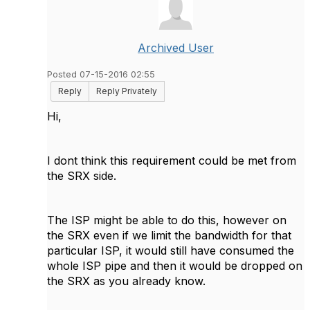
Archived User
Posted 07-15-2016 02:55
Reply
Reply Privately
Hi,
I dont think this requirement could be met from
the SRX side.
The ISP might be able to do this, however on
the SRX even if we limit the bandwidth for that
particular ISP, it would still have consumed the
whole ISP pipe and then it would be dropped on
the SRX as you already know.