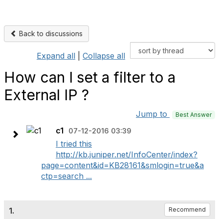
Back to discussions
Expand all
|
Collapse all
How can I set a filter to a
External IP ?
Jump to
Best Answer
c1
07-12-2016 03:39
I tried this
http://kb.juniper.net/InfoCenter/index?
page=content&id=KB28161&smlogin=true&a
ctp=search ...
1.
Recommend