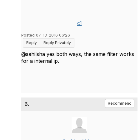
c1
Posted 07-13-2016 06:26
Reply
Reply Privately
@sahilsha yes both ways, the same filter works
for a internal ip.
6.
Recommend