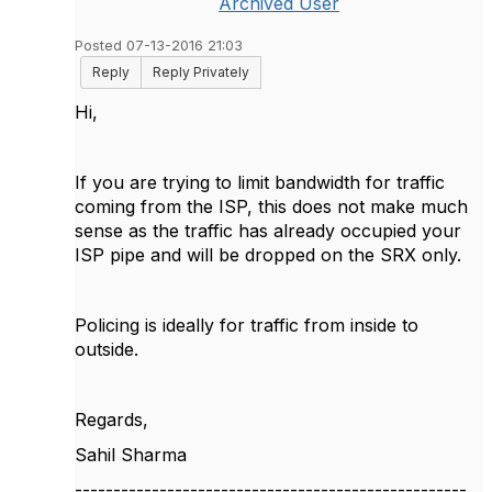
Archived User
Posted 07-13-2016 21:03
Reply
Reply Privately
Hi,
If you are trying to limit bandwidth for traffic
coming from the ISP, this does not make much
sense as the traffic has already occupied your
ISP pipe and will be dropped on the SRX only.
Policing is ideally for traffic from inside to
outside.
Regards,
Sahil Sharma
---------------------------------------------------