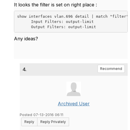
It looks the filter is set on right place :
show interfaces vlan.696 detail | match "filter" 
      Input Filters: output-limit

Any ideas?
4.
Recommend
Archived User
Posted 07-13-2016 06:11
Reply
Reply Privately