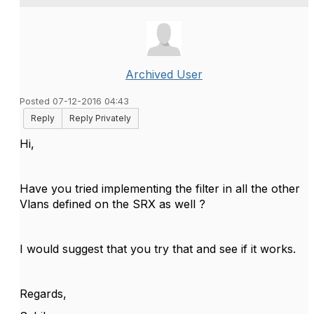
Archived User
Posted 07-12-2016 04:43
Reply
Reply Privately
Hi,
Have you tried implementing the filter in all the other
Vlans defined on the SRX as well ?
I would suggest that you try that and see if it works.
Regards,