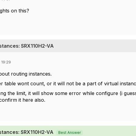
hts on this?
nstances: SRX110H2-VA
 19:29
 about routing instances.
r table wont count, or it will not be a part of virtual insta
g the limit, it will show some error while configure (i gue
onfirm it here also.
nstances: SRX110H2-VA
Best Answer