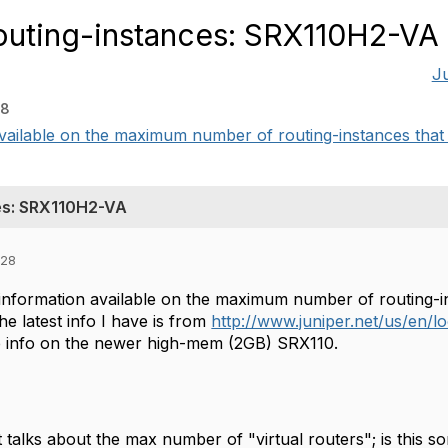
outing-instances: SRX110H2-VA
J
28
available on the maximum number of routing-instances that 
es: SRX110H2-VA
:28
 information available on the maximum number of routing-
e latest info I have is from
http://www.juniper.net/us/en/l
e info on the newer high-mem (2GB) SRX110.
 talks about the max number of "virtual routers"; is this s