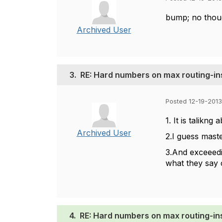
bump; no thoug
Archived User
3.
RE: Hard numbers on max routing-i
Posted 12-19-2013
1. It is talikng
Archived User
2.I guess maste
3.And exceeedin
what they say c
4.
RE: Hard numbers on max routing-i