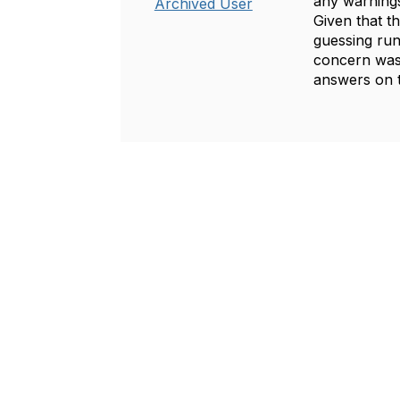
any warnings
Archived User
Given that 
guessing run
concern was 
answers on t