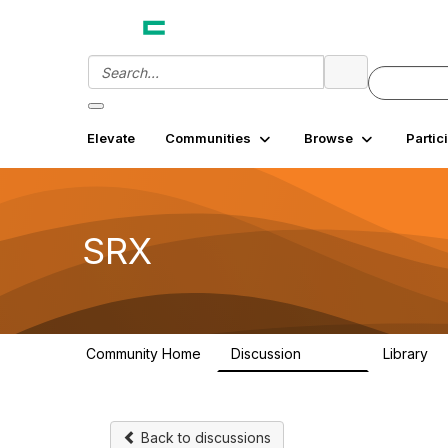
Elevate
Communities
Browse
Partic
SRX
Community Home
Discussion
Library
26.3K
7
Back to discussions