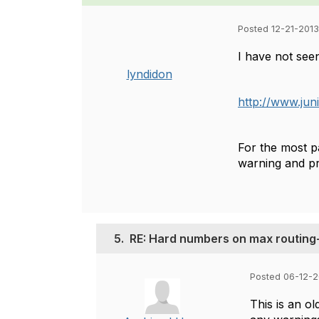
Posted 12-21-2013
I have not see
lyndidon
http://www.jun
For the most pa
warning and pr
5.
RE: Hard numbers on max routing
Posted 06-12-2
This is an o