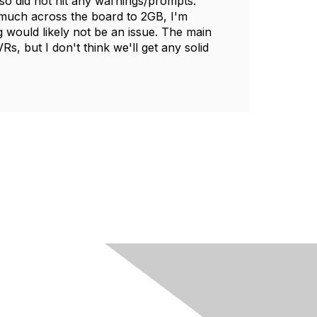
so did not hit any warnings/prompts.
much across the board to 2GB, I'm
 would likely not be an issue. The main
, but I don't think we'll get any solid