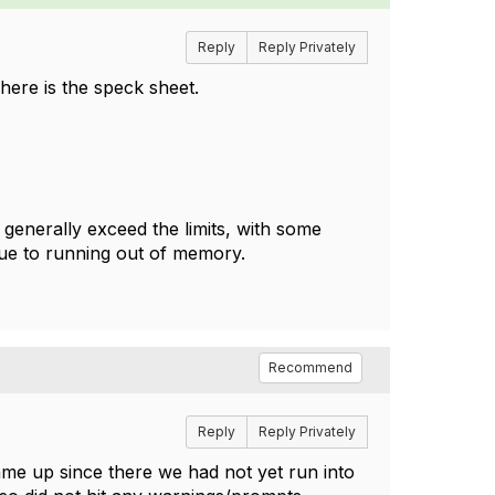
Reply
Reply Privately
here is the speck sheet.
 generally exceed the limits, with some
ue to running out of memory.
Recommend
Reply
Reply Privately
came up since there we had not yet run into