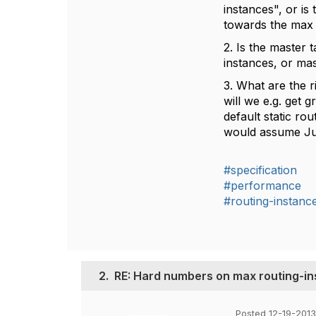
instances", or is
towards the max 
2. Is the master 
instances, or mas
3. What are the 
will we e.g. get 
default static rou
would assume Jun
#specification
#performance
#routing-instanc
2.
RE: Hard numbers on max routing-i
Posted 12-19-2013