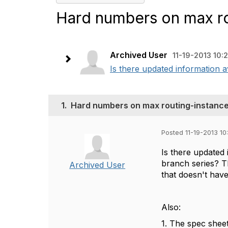
Hard numbers on max r
Archived User
11-19-2013 10:
Is there updated information 
1.
Hard numbers on max routing-instanc
Posted 11-19-2013 10
Is there updated
branch series? Th
Archived User
that doesn't hav
Also:
1. The spec sheet