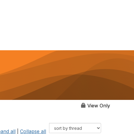
View Only
and all
|
Collapse all