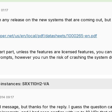
 01:17
n any release on the new systems that are coming out, but 
iper.net/us/en/local/pdf/datasheets/1000265-en.pdf
rt part, unless the features are licensed features, you can
ompts, however you run the risk of crashing the system d
-instances: SRX110H2-VA
014 09:17
ld message, but thanks for the reply. I guess the question 