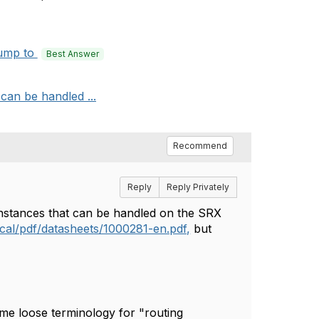
ump to
Best Answer
can be handled ...
Recommend
Reply
Reply Privately
instances that can be handled on the SRX
ocal/pdf/datasheets/1000281-en.pdf,
but
ome loose terminology for "routing