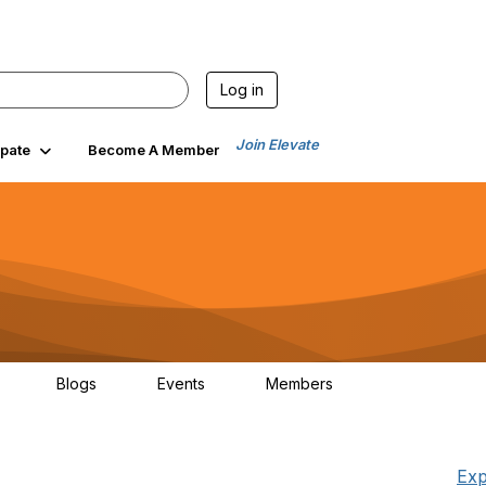
Log in
Join Elevate
ipate
Become A Member
Blogs
Events
Members
30
0
0
1.3K
Exp