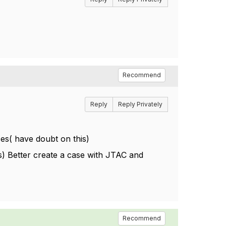
Recommend
Reply
Reply Privately
nces( have doubt on this)
ss) Better create a case with JTAC and
Recommend