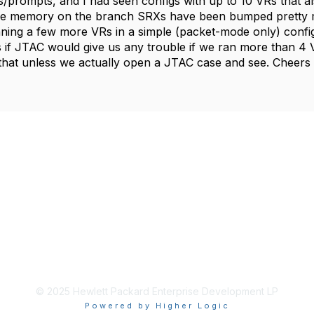
/prompts, and I had seen configs with up to 10 VRs that al
the memory on the branch SRXs have been bumped pretty 
ning a few more VRs in a simple (packet-mode only) config
if JTAC would give us any trouble if we ran more than 4 VRs
hat unless we actually open a JTAC case and see. Cheers
© 2025 Hewlett Packard Enterprise Development LP
Powered by Higher Logic