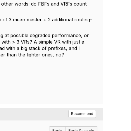
? In other words: do FBFs and VRFs count
x of 3 mean master + 2 additional routing-
ing at possible degraded performance, or
r with > 3 VRs? A simple VR with just a
ad with a big stack of prefixes, and I
er than the lighter ones, no?
Recommend
Reply
Reply Privately