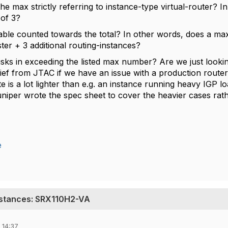
 the max strictly referring to instance-type virtual-router
of 3?
table counted towards the total? In other words, does a ma
ter + 3 additional routing-instances?
risks in exceeding the listed max number? Are we just look
grief from JTAC if we have an issue with a production route
te is a lot lighter than e.g. an instance running heavy IGP lo
iper wrote the spec sheet to cover the heavier cases rath
e
nstances: SRX110H2-VA
 14:37