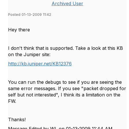
Archived User
Posted 01-13-2009 11:42
Hey there
I don't think that is supported. Take a look at this KB
on the Juniper site:
http://kb.juniper.net/KB12376
You can run the debugs to see if you are seeing the
same error messages. If you see "packet dropped for
self but not interested", I think its a limitation on the
FW.
Thanks!
Message Edited by WL on
01-13-2009
11:44 AM