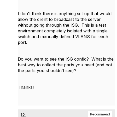
I don't think there is anything set up that would
allow the client to broadcast to the server
without going through the ISG. This is a test
environment completely isolated with a single
switch and manually defined VLANS for each
port.
Do you want to see the ISG config? What is the
best way to collect the parts you need (and not
the parts you shouldn't see)?
Thanks!
12.
Recommend