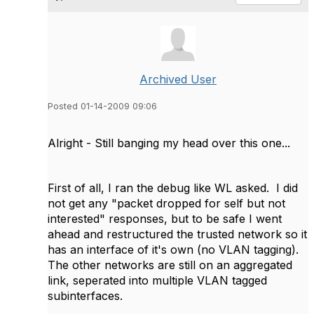
Archived User
Posted 01-14-2009 09:06
Alright - Still banging my head over this one...
First of all, I ran the debug like WL asked. I did
not get any "packet dropped for self but not
interested" responses, but to be safe I went
ahead and restructured the trusted network so it
has an interface of it's own (no VLAN tagging).
The other networks are still on an aggregated
link, seperated into multiple VLAN tagged
subinterfaces.