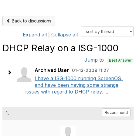
Back to discussions
Expand all
|
Collapse all
DHCP Relay on a ISG-1000
Jump to
Best Answer
Archived User
01-13-2009 11:27
I have a ISG-1000 running ScreenOS,
and have been having some strange
issues with regard to DHCP relay. ...
1.
Recommend