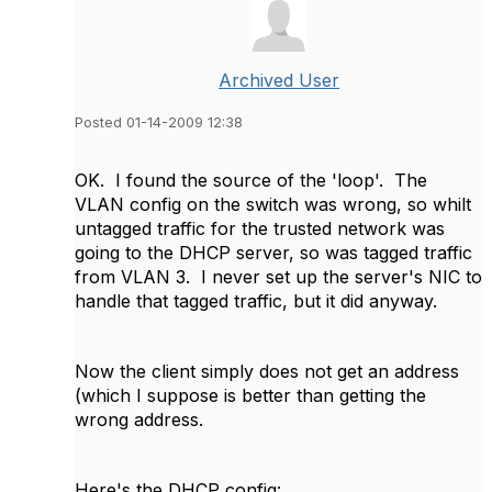
Archived User
Posted 01-14-2009 12:38
OK. I found the source of the 'loop'. The
VLAN config on the switch was wrong, so whilt
untagged traffic for the trusted network was
going to the DHCP server, so was tagged traffic
from VLAN 3. I never set up the server's NIC to
handle that tagged traffic, but it did anyway.
Now the client simply does not get an address
(which I suppose is better than getting the
wrong address.
Here's the DHCP config: