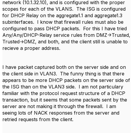
network (10.1.32.10), and is configured with the proper
scopes for each of the VLANS. The ISG is configured
for DHCP Relay on the aggregate1.1 and aggregate1.3
subinterfaces. I know that firewall rules must also be
configured to pass DHCP packets. For this I have tried
Any/Any/DHCP-Relay service rules from DMZ->Trusted,
Trusted->DMZ, and both, and the client still is unable to
recieve a proper address.
I have packet captured both on the server side and on
the client side in VLAN3. The funny thing is that there
appears to be more DHCP packets on the server side of
the ISG than on the VLAN3 side. I am not particulary
familiar with the protocol request structure of a DHCP
transaction, but it seems that some packets sent by the
server are not making it through the firewall. I am
seeing lots of NACK responses from the server and
retried requests from the client.