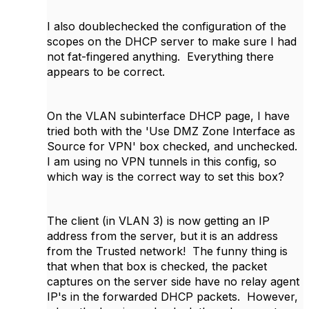
I also doublechecked the configuration of the
scopes on the DHCP server to make sure I had
not fat-fingered anything. Everything there
appears to be correct.
On the VLAN subinterface DHCP page, I have
tried both with the 'Use DMZ Zone Interface as
Source for VPN' box checked, and unchecked.
I am using no VPN tunnels in this config, so
which way is the correct way to set this box?
The client (in VLAN 3) is now getting an IP
address from the server, but it is an address
from the Trusted network! The funny thing is
that when that box is checked, the packet
captures on the server side have no relay agent
IP's in the forwarded DHCP packets. However,