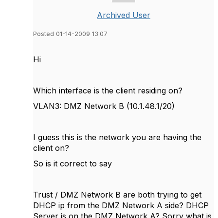
Archived User
Posted 01-14-2009 13:07
Hi
Which interface is the client residing on?
VLAN3: DMZ Network B (10.1.48.1/20)
I guess this is the network you are having the
client on?
So is it correct to say
Trust / DMZ Network B are both trying to get
DHCP ip from the DMZ Network A side? DHCP
Server is on the DMZ Network A? Sorry what is