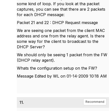
some kind of loop. If you look at tha packet
captures, you can see that there are 2 packets
for each DHCP message:
Packet 21 and 22 : DHCP Request message
We are seeing one packet from the client MAC
address and one from the relay agent. Is there
some way for the client to broadcast to the
DHCP Server?
We should only be seeing 1 packet from the FW
(DHCP relay agent).
Whats the configuration setup on the FW?
Message Edited by WL on
01-14-2009
10:18 AM
11.
Recommend