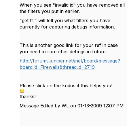
When you see "invalid id" you have removed all
the filters you put in earlier.
"get ff " will tell you what filters you have
currently for capturing debugs information.
This is another good link for your ref in case
you need to run other debugs in future:
http://forums.juniper.net/jnet/board/message?
board.id=Firewalls&thread.id=2719
Please click on the kudos it this helps you!
thanks!!
Message Edited by WL on
01-13-2009
12:07 PM