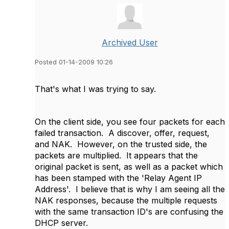
Archived User
Posted 01-14-2009 10:26
That's what I was trying to say.
On the client side, you see four packets for each
failed transaction. A discover, offer, request,
and NAK. However, on the trusted side, the
packets are multiplied. It appears that the
original packet is sent, as well as a packet which
has been stamped with the 'Relay Agent IP
Address'. I believe that is why I am seeing all the
NAK responses, because the multiple requests
with the same transaction ID's are confusing the
DHCP server.