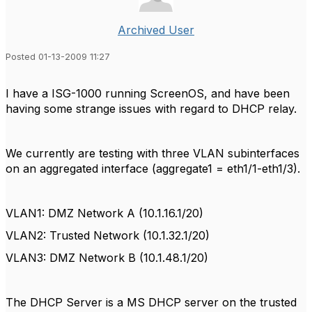
Archived User
Posted 01-13-2009 11:27
I have a ISG-1000 running ScreenOS, and have been
having some strange issues with regard to DHCP relay.
We currently are testing with three VLAN subinterfaces
on an aggregated interface (aggregate1 = eth1/1-eth1/3).
VLAN1: DMZ Network A (10.1.16.1/20)
VLAN2: Trusted Network (10.1.32.1/20)
VLAN3: DMZ Network B (10.1.48.1/20)
The DHCP Server is a MS DHCP server on the trusted