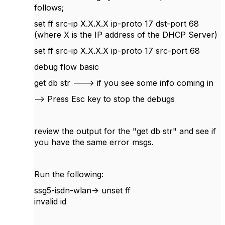
follows;
set ff src-ip X.X.X.X ip-proto 17 dst-port 68
(where X is the IP address of the DHCP Server)
set ff src-ip X.X.X.X ip-proto 17 src-port 68
debug flow basic
get db str ---> if you see some info coming in
--> Press Esc key to stop the debugs
review the output for the "get db str" and see if
you have the same error msgs.
Run the following:
ssg5-isdn-wlan-> unset ff
invalid id