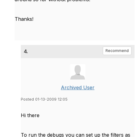
Thanks!
4.
Recommend
Archived User
Posted 01-13-2009 12:05
Hi there
To run the debugs you can set up the filters as