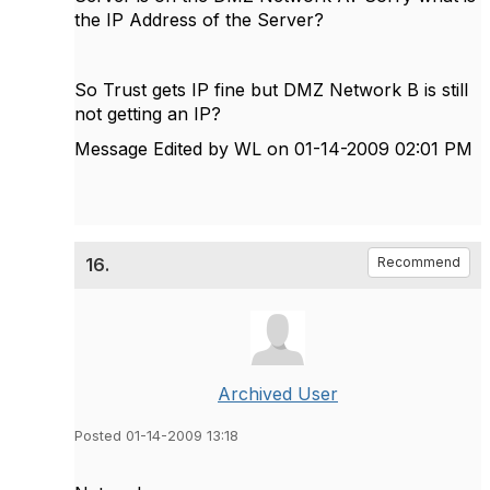
the IP Address of the Server?
So Trust gets IP fine but DMZ Network B is still
not getting an IP?
Message Edited by WL on
01-14-2009
02:01 PM
16.
Recommend
Archived User
Posted 01-14-2009 13:18