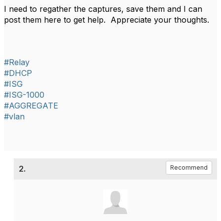
I need to regather the captures, save them and I can
post them here to get help. Appreciate your thoughts.
#Relay
#DHCP
#ISG
#ISG-1000
#AGGREGATE
#vlan
2.
Recommend