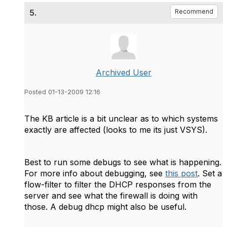
5.
Recommend
Archived User
Posted 01-13-2009 12:16
The KB article is a bit unclear as to which systems
exactly are affected (looks to me its just VSYS).
Best to run some debugs to see what is happening.
For more info about debugging, see
this post
. Set a
flow-filter to filter the DHCP responses from the
server and see what the firewall is doing with
those. A debug dhcp might also be useful.