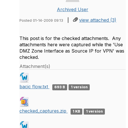
Archived User
|
view attached (3)
Posted 01-14-2009 09:13
This post is for the checked attachments. Any
attachments here were captured while the 'Use
DMZ Zone Interface as Source IP for VPN' was
checked.
Attachment(s)
bacic flow.txt
693 B
1 version
checked_captures.zip
1 KB
1 version