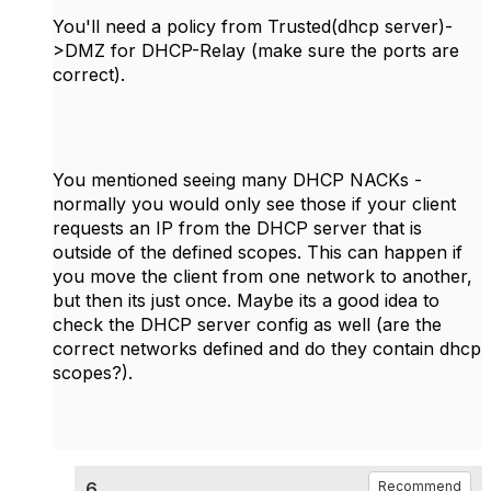
You'll need a policy from Trusted(dhcp server)-
>DMZ for DHCP-Relay (make sure the ports are
correct).
You mentioned seeing many DHCP NACKs -
normally you would only see those if your client
requests an IP from the DHCP server that is
outside of the defined scopes. This can happen if
you move the client from one network to another,
but then its just once. Maybe its a good idea to
check the DHCP server config as well (are the
correct networks defined and do they contain dhcp
scopes?).
6.
Recommend