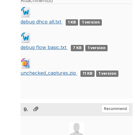
Attachment(s)
debug dhcp all.txt
1 KB
1 version
debug flow basic.txt
7 KB
1 version
unchecked_captures.zip
11 KB
1 version
9.
Recommend