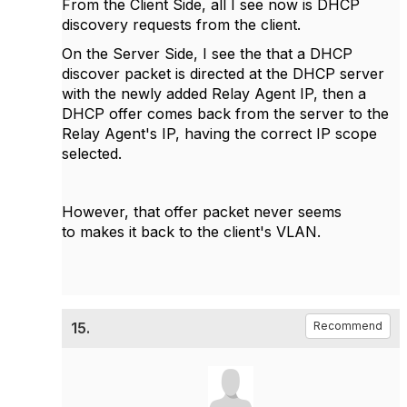
From the Client Side, all I see now is DHCP
discovery requests from the client.
On the Server Side, I see the that a DHCP
discover packet is directed at the DHCP server
with the newly added Relay Agent IP, then a
DHCP offer comes back from the server to the
Relay Agent's IP, having the correct IP scope
selected.
However, that offer packet never seems
to makes it back to the client's VLAN.
15.
Recommend