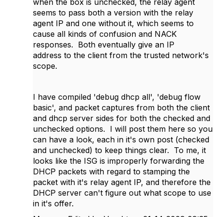
when the box is unchecked, the relay agent
seems to pass both a version with the relay
agent IP and one without it, which seems to
cause all kinds of confusion and NACK
responses. Both eventually give an IP
address to the client from the trusted network's
scope.
I have compiled 'debug dhcp all', 'debug flow
basic', and packet captures from both the client
and dhcp server sides for both the checked and
unchecked options. I will post them here so you
can have a look, each in it's own post (checked
and unchecked) to keep things clear. To me, it
looks like the ISG is improperly forwarding the
DHCP packets with regard to stamping the
packet with it's relay agent IP, and therefore the
DHCP server can't figure out what scope to use
in it's offer.