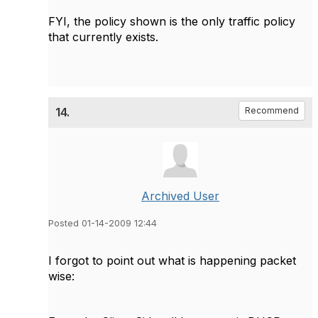
FYI, the policy shown is the only traffic policy
that currently exists.
14.
Recommend
Archived User
Posted 01-14-2009 12:44
I forgot to point out what is happening packet
wise: