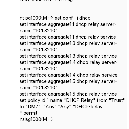
nsisg1000(M)-> get conf | i dhcp
set interface aggregate1.1 dhcp relay server-
name "10.1.32.10"
set interface aggregate1.1 dhcp relay service
set interface aggregate1.3 dhcp relay server-
name "10.1.32.10"
set interface aggregate1.3 dhcp relay service
set interface aggregate1.4 dhcp relay server-
name "10.1.32.10"
set interface aggregate1.4 dhcp relay service
set interface aggregate1.5 dhcp relay server-
name "10.1.32.10"
set interface aggregate1.5 dhcp relay service
set policy id 1 name "DHCP Relay" from "Trust"
to "DMZ" "Any" "Any" "DHCP-Relay
" permit
nsisg1000(M)->