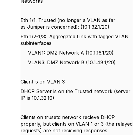
Networks
Eth 1/1: Trusted (no longer a VLAN as far
as Juniper is concerned): (10.1.32.1/20)
Eth 1/2-1/3: Aggregated Link with tagged VLAN
subinterfaces
VLAN1: DMZ Network A (10.1.16.1/20)
VLAN3: DMZ Network B (10.1.48.1/20)
Client is on VLAN 3
DHCP Server is on the Trusted network (server
IP is 10.1.32.10)
Clients on trusetd network recieve DHCP
properly, but clients on VLAN 1 or 3 (the relayed
requests) are not recieving responses.