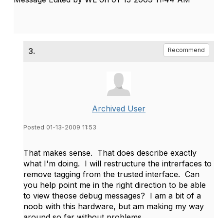
3.
Recommend
Archived User
Posted 01-13-2009 11:53
That makes sense. That does describe exactly
what I'm doing. I will restructure the intrerfaces to
remove tagging from the trusted interface. Can
you help point me in the right direction to be able
to view theose debug messages? I am a bit of a
noob with this hardware, but am making my way
around so far without problems.