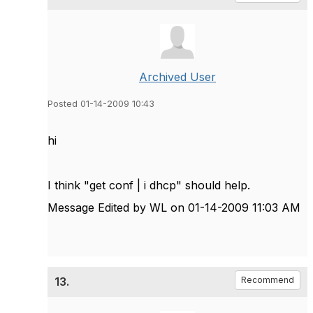
Archived User
Posted 01-14-2009 10:43
hi
I think "get conf | i dhcp" should help.
Message Edited by WL on
01-14-2009
11:03 AM
13.
Recommend