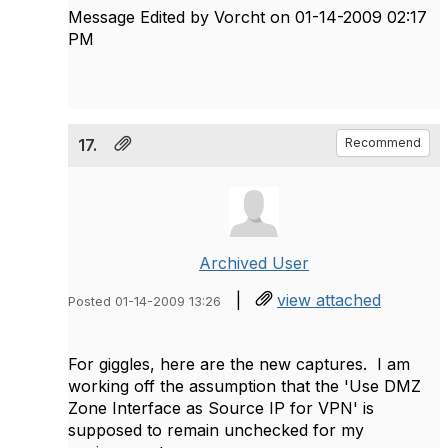
Message Edited by Vorcht on
01-14-2009
02:17
PM
17.
Recommend
Archived User
|
view attached
Posted 01-14-2009 13:26
For giggles, here are the new captures. I am
working off the assumption that the 'Use DMZ
Zone Interface as Source IP for VPN' is
supposed to remain unchecked for my