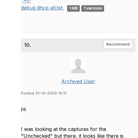
debug dhcp all.txt
1 KB
1 version
10.
Recommend
Archived User
Posted 01-14-2009 10:11
Hi
I was looking at the captures for the
"Unchecked" but there, it looks like there is