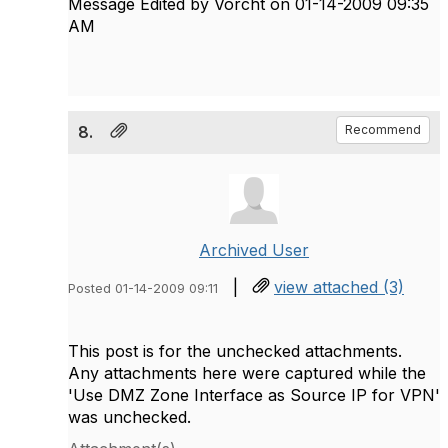
Message Edited by Vorcht on
01-14-2009
09:35
AM
8.
Recommend
Archived User
|
view attached (3)
Posted 01-14-2009 09:11
This post is for the unchecked attachments.
Any attachments here were captured while the
'Use DMZ Zone Interface as Source IP for VPN'
was unchecked.