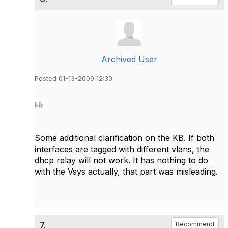
Archived User
Posted 01-13-2009 12:30
Hi
Some additional clarification on the KB. If both
interfaces are tagged with different vlans, the
dhcp relay will not work. It has nothing to do
with the Vsys actually, that part was misleading.
7.
Recommend