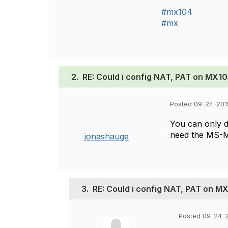
#mx104
#mx
2.
RE: Could i config NAT, PAT on MX10
Posted 09-24-201
You can only d
need the MS-M
jonashauge
3.
RE: Could i config NAT, PAT on M
Posted 09-24-2