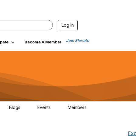
Log in
Join Elevate
ipate
Become A Member
Blogs
Events
Members
0
0
267
Exp