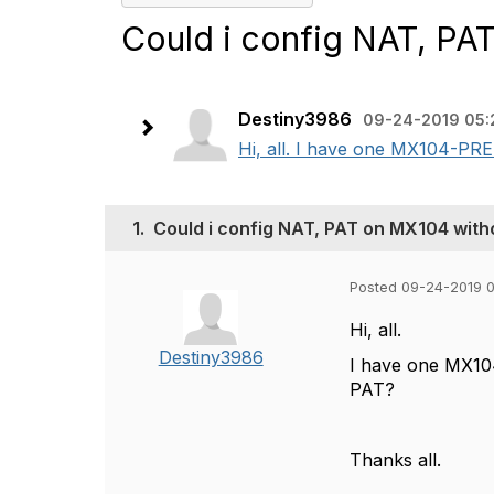
Could i config NAT, PA
Destiny3986
09-24-2019 05:
Hi, all. I have one MX104-PRE
1.
Could i config NAT, PAT on MX104 with
Posted 09-24-2019 
Hi, all.
Destiny3986
I have one MX10
PAT?
Thanks all.