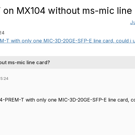
T on MX104 without ms-mic line
J
24
M-T with only one MIC-3D-20GE-SFP-E line card, could i u
out ms-mic line card?
05:24
4-PREM-T with only one MIC-3D-20GE-SFP-E line card, cou