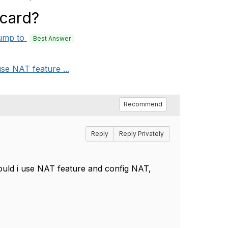
 card?
ump to
Best Answer
se NAT feature ...
Recommend
Reply
Reply Privately
ld i use NAT feature and config NAT,