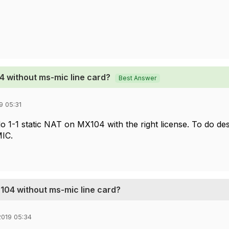
4 without ms-mic line card?
Best Answer
9 05:31
o 1-1 static NAT on MX104 with the right license. To do des
IC.
X104 without ms-mic line card?
019 05:34