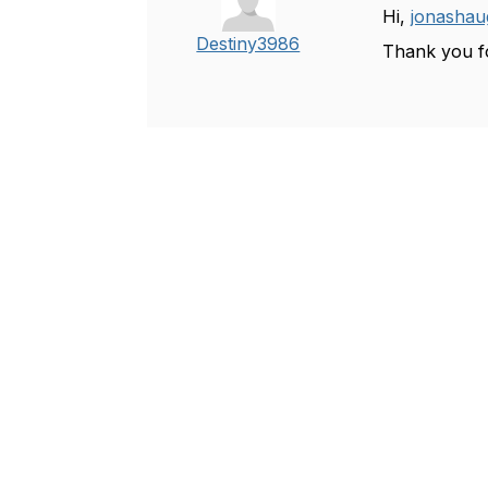
Hi,
jonashau
Destiny3986
Thank you fo