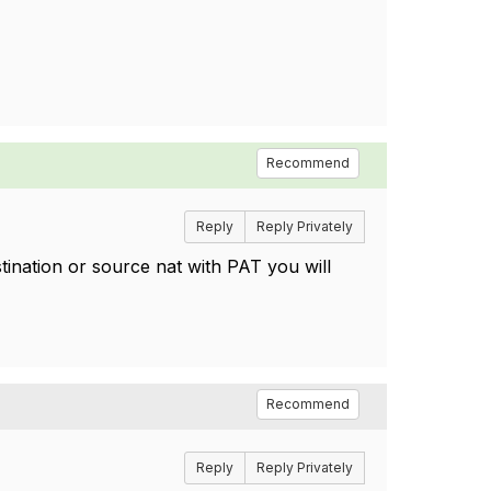
Recommend
Reply
Reply Privately
tination or source nat with PAT you will
Recommend
Reply
Reply Privately