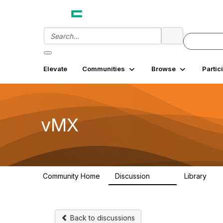
Elevate
Communities
Browse
Partic
vMX
Community Home
Discussion
Library
917
29
Back to discussions