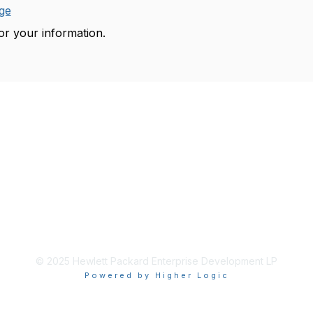
ge
r your information.
© 2025 Hewlett Packard Enterprise Development LP
Powered by Higher Logic