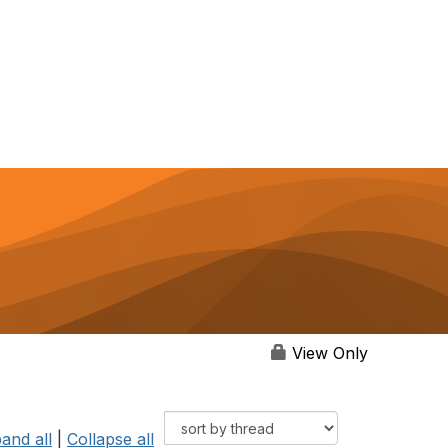
View Only
and all
|
Collapse all