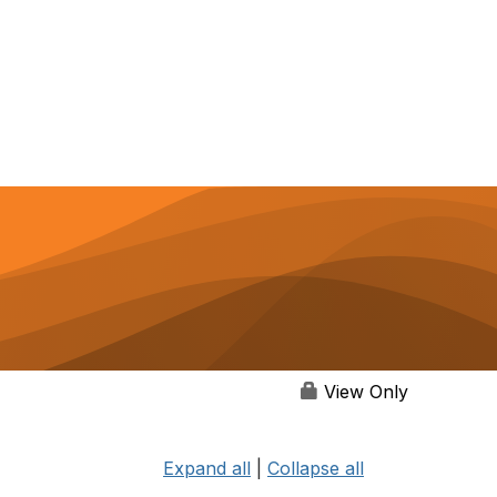
View Only
Expand all
|
Collapse all