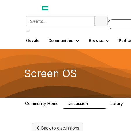
Elevate
Communities
Browse
Partic
Screen OS
Community Home
Discussion
Library
9.2K
27
Back to discussions