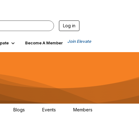
Log in
Join Elevate
ipate
Become A Member
Blogs
Events
Members
6
0
0
84