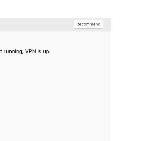
Recommend
it running, VPN is up.