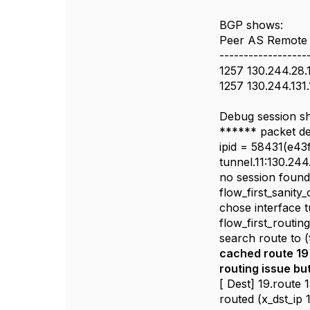
BGP shows:
Peer AS Remote 
------------------
1257 130.244.28.
1257 130.244.131
Debug session s
****** packet d
ipid = 58431(e43
tunnel.11:130.24
no session foun
flow_first_sanity
chose interface t
flow_first_routin
search route to (
cached route 19 f
routing issue bu
[ Dest] 19.route 
routed (x_dst_ip 