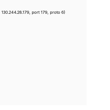
 130.244.28.179, port 179, proto 6)