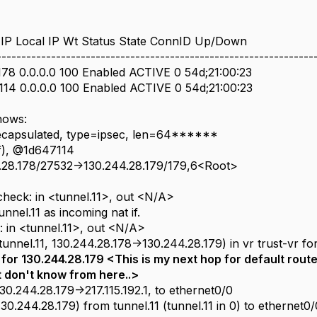
IP Local IP Wt Status State ConnID Up/Down
----------------------------------------------------------------
178 0.0.0.0 100 Enabled ACTIVE 0 54d;21:00:23
.114 0.0.0.0 100 Enabled ACTIVE 0 54d;21:00:23
hows:
ecapsulated, type=ipsec, len=64******
f), @1d647114
4.28.178/27532->130.244.28.179/179,6<Root>
d
_check: in <tunnel.11>, out <N/A>
unnel.11 as incoming nat if.
g: in <tunnel.11>, out <N/A>
tunnel.11, 130.244.28.178->130.244.28.179) in vr trust-vr for
or 130.244.28.179 <This is my next hop for default route- 
t don't know from here..>
130.244.28.179->217.115.192.1, to ethernet0/0
130.244.28.179) from tunnel.11 (tunnel.11 in 0) to ethernet0/