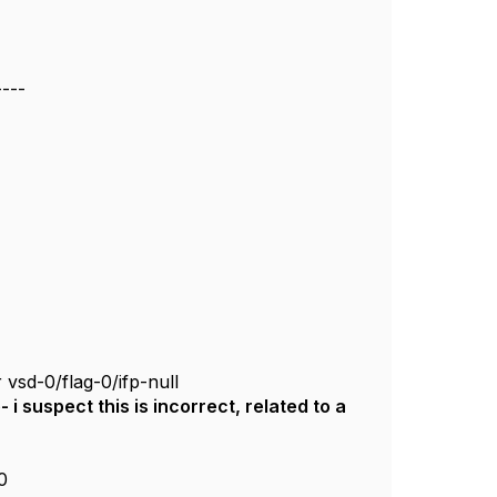
----
 vsd-0/flag-0/ifp-null
i suspect this is incorrect, related to a
0