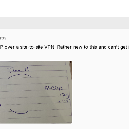
1:33
P over a site-to-site VPN. Rather new to this and can't get 