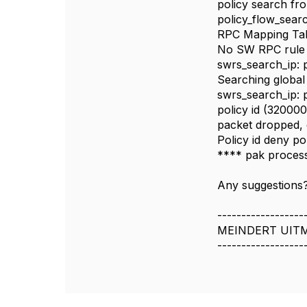
policy search fr
policy_flow_sear
RPC Mapping Tabl
No SW RPC rule 
swrs_search_ip: 
Searching global 
swrs_search_ip: 
policy id (320000
packet dropped, 
Policy id deny pol
**** pak process
Any suggestions?
------------------
MEINDERT UIT
------------------