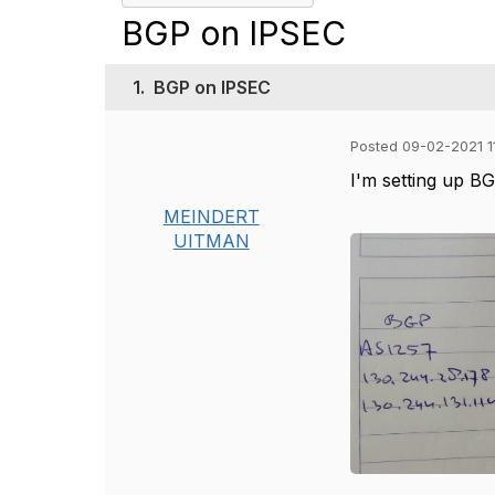
BGP on IPSEC
1.
BGP on IPSEC
Posted 09-02-2021 1
I'm setting up BG
MEINDERT
UITMAN