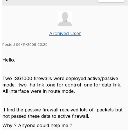
Archived User
Posted 06-11-2009 20:20
Hello.
Two ISG1000 firewalls were deployed active/passive
mode. two ha link ,one for control ,one for data link.
All interface were in route mode.
I find the passive firewall received lots of packets but
not passed these data to active firewall.
Why ? Anyone could help me ?