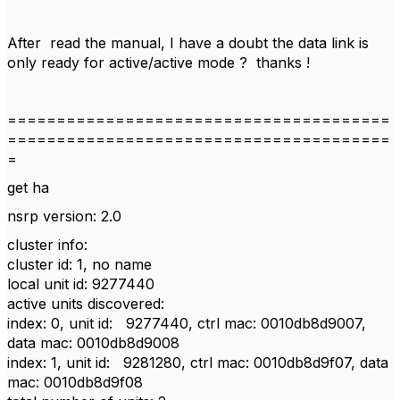
After read the manual, I have a doubt the data link is
only ready for active/active mode ? thanks !
=======================================
=======================================
=
get ha
nsrp version: 2.0
cluster info:
cluster id: 1, no name
local unit id: 9277440
active units discovered:
index: 0, unit id: 9277440, ctrl mac: 0010db8d9007,
data mac: 0010db8d9008
index: 1, unit id: 9281280, ctrl mac: 0010db8d9f07, data
mac: 0010db8d9f08