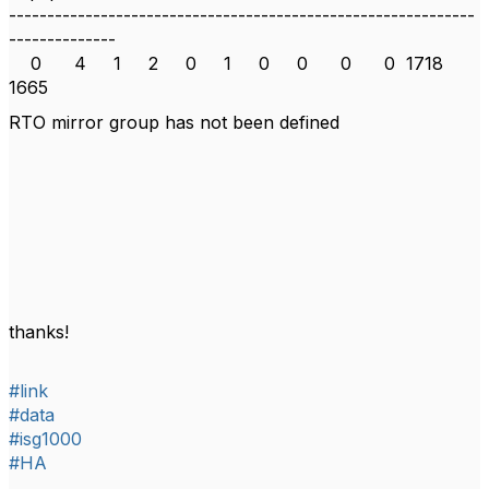
-------------------------------------------------------------
--------------
0 4 1 2 0 1 0 0 0 0 1718
1665
RTO mirror group has not been defined
thanks!
#link
#data
#isg1000
#HA