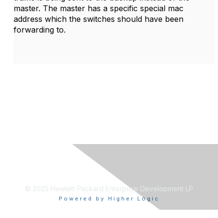
master. The master has a specific special mac
address which the switches should have been
forwarding to.
© 2025 Hewlett Packard Enterprise Development LP
Powered by Higher Logic