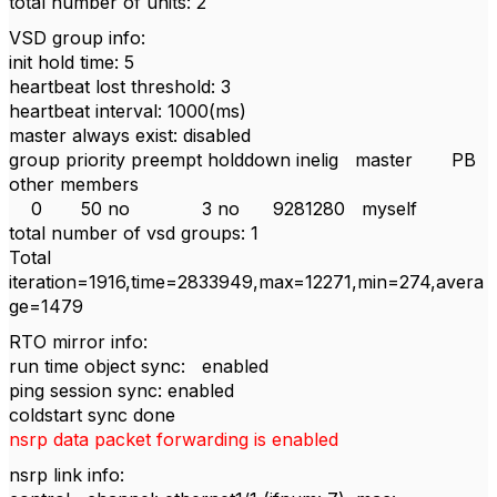
total number of units: 2
VSD group info:
init hold time: 5
heartbeat lost threshold: 3
heartbeat interval: 1000(ms)
master always exist: disabled
group priority preempt holddown inelig master PB
other members
0 50 no 3 no 9281280 myself
total number of vsd groups: 1
Total
iteration=1916,time=2833949,max=12271,min=274,avera
ge=1479
RTO mirror info:
run time object sync: enabled
ping session sync: enabled
coldstart sync done
nsrp data packet forwarding is enabled
nsrp link info: