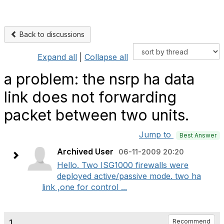
Back to discussions
Expand all
|
Collapse all
a problem: the nsrp ha data
link does not forwarding
packet between two units.
Jump to
Best Answer
Archived User
06-11-2009 20:20
Hello. Two ISG1000 firewalls were
deployed active/passive mode. two ha
link ,one for control ...
1.
Recommend