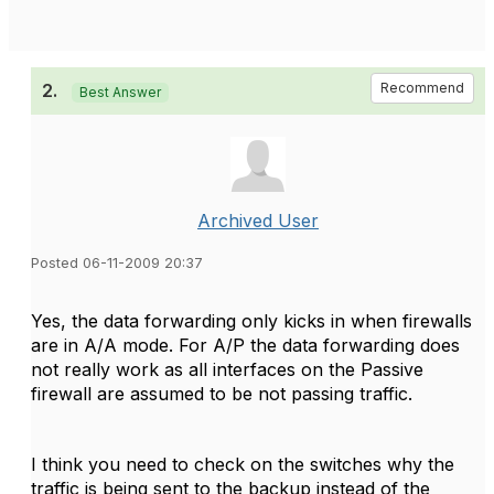
2.
Recommend
Best Answer
Archived User
Posted 06-11-2009 20:37
Yes, the data forwarding only kicks in when firewalls
are in A/A mode. For A/P the data forwarding does
not really work as all interfaces on the Passive
firewall are assumed to be not passing traffic.
I think you need to check on the switches why the
traffic is being sent to the backup instead of the