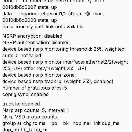
control channel: ethernet1/1 (ifnum: 7) mac:
0010db8d9007 state: up
data channel: ethernet1/2 (ifnum:
😎
mac:
0010db8d9008 state: up
ha secondary path link not available
NSRP encryption: disabled
NSRP authentication: disabled
device based nsrp monitoring threshold: 255, weighted
sum: 0, not failed
device based nsrp monitor interface: ethernet2/2(weight
255, UP) ethernet2/1(weight 255, UP)
device based nsrp monitor zone:
device based nsrp track ip: (weight: 255, disabled)
number of gratuitous arps: 5
config sync: enabled
track ip: disabled
Nsrp arp counts: 5, interval: 1
Nsrp VSD group counts:
group st_chg to ms pb bk inop ineli init dup_ms
dup_pb hb_tx hb_rx