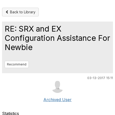
Back to Library
RE: SRX and EX
Configuration Assistance For
Newbie
Recommend
03-13-2017 15:11
Archived User
Statistics