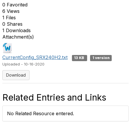
0 Favorited
6 Views
1 Files
0 Shares
1 Downloads
Attachment(s)
CurrentConfig_SRX240H2.txt
13 KB
1 version
Uploaded - 10-16-2020
Download
Related Entries and Links
No Related Resource entered.