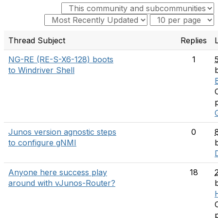
Thread Subject
Replies
NG-RE (RE-S-X6-128) boots
1
to Windriver Shell
Junos version agnostic steps
0
to configure gNMI
Anyone here success play
18
around with vJunos-Router?