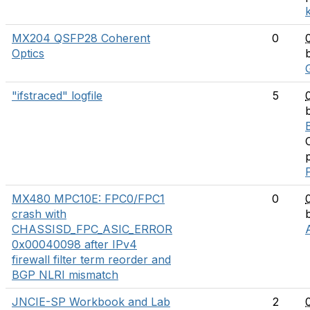
MX204 QSFP28 Coherent
0
Optics
"ifstraced" logfile
5
MX480 MPC10E: FPC0/FPC1
0
crash with
CHASSISD_FPC_ASIC_ERROR
0x00040098 after IPv4
firewall filter term reorder and
BGP NLRI mismatch
JNCIE-SP Workbook and Lab
2