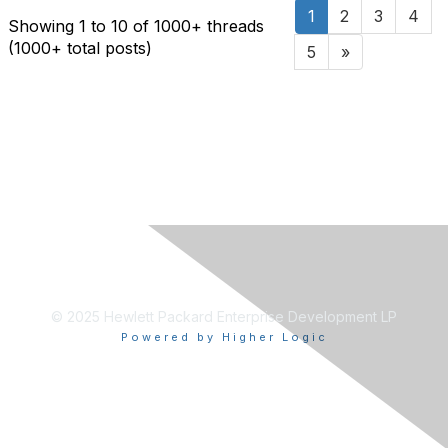
1
2
3
4
Showing 1 to 10 of 1000
+ threads
(1000+ total posts)
5
»
© 2025 Hewlett Packard Enterprise Development LP
Powered by Higher Logic