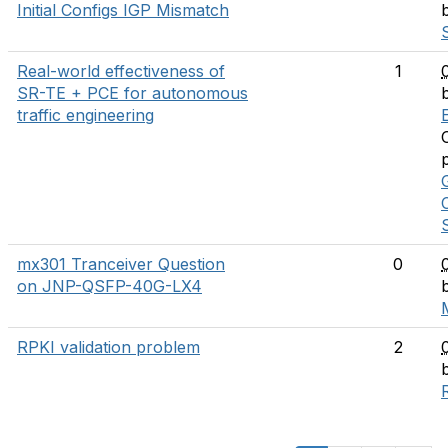
Initial Configs IGP Mismatch
Real-world effectiveness of
1
SR-TE + PCE for autonomous
traffic engineering
E
mx301 Tranceiver Question
0
on JNP-QSFP-40G-LX4
RPKI validation problem
2