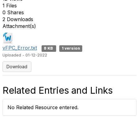
1 Files
0 Shares
2 Downloads
Attachment(s)
vFPC_Error.txt
8 KB
1 version
Uploaded - 01-12-2022
Download
Related Entries and Links
No Related Resource entered.