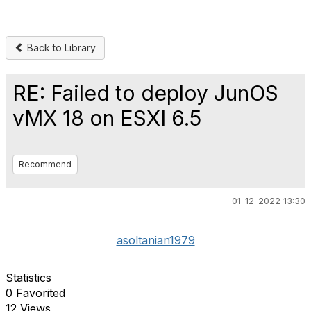
Back to Library
RE: Failed to deploy JunOS
vMX 18 on ESXI 6.5
Recommend
01-12-2022 13:30
asoltanian1979
Statistics
0 Favorited
12 Views