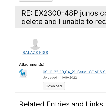
RE: EX2300-48P junos col
delete and I unable to reco
BALAZS KISS
Attachment(s)
09-11-22-10_04_21-Serial-COM16 96
Uploaded - 11-09-2022
Download
Related Entries and Links