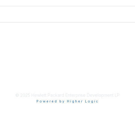
© 2025 Hewlett Packard Enterprise Development LP
Powered by Higher Logic