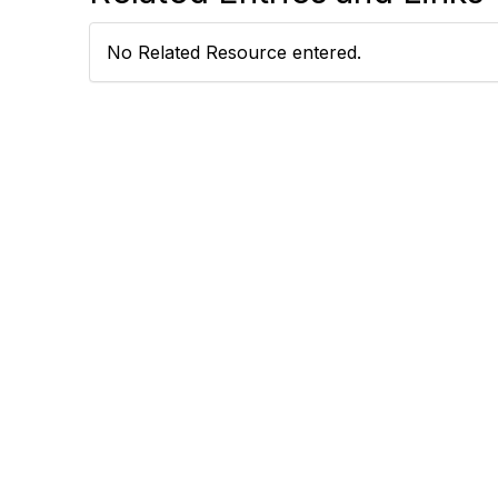
No Related Resource entered.