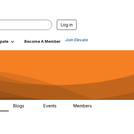
Log in
Join Elevate
ipate
Become A Member
Blogs
Events
Members
6
70
0
1.9K