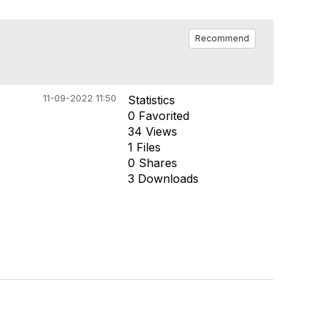
Recommend
11-09-2022 11:50
Statistics
0 Favorited
34 Views
1 Files
0 Shares
3 Downloads