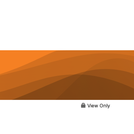
View Only