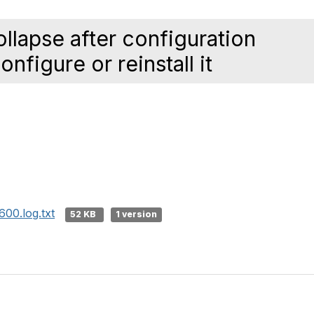
lapse after configuration
nfigure or reinstall it
00.log.txt
52 KB
1 version