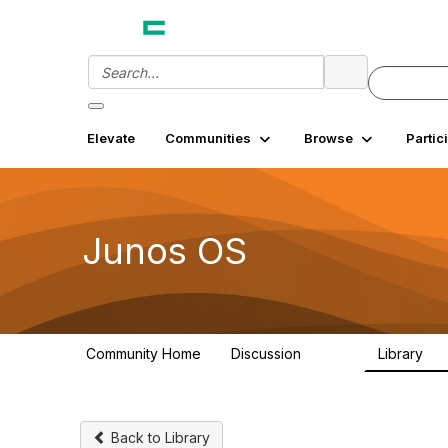
Elevate
Communities
Browse
Partic
Junos OS
Community Home
Discussion
Library
11.4K
18
Back to Library