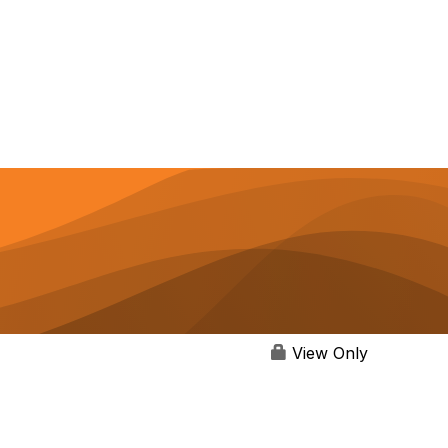
View Only