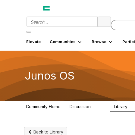
Elevate
Communities
Browse
Partic
Junos OS
Community Home
Discussion
Library
11.4K
18
Back to Library