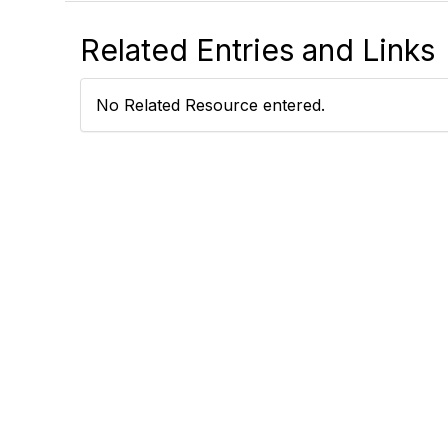
Related Entries and Links
No Related Resource entered.