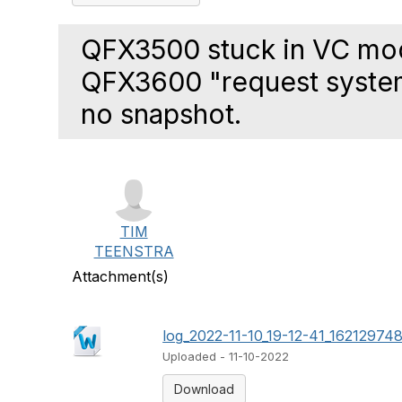
QFX3500 stuck in VC m
QFX3600 "request system
no snapshot.
TIM
TEENSTRA
Attachment(s)
log_2022-11-10_19-12-41_162129748
Uploaded - 11-10-2022
Download