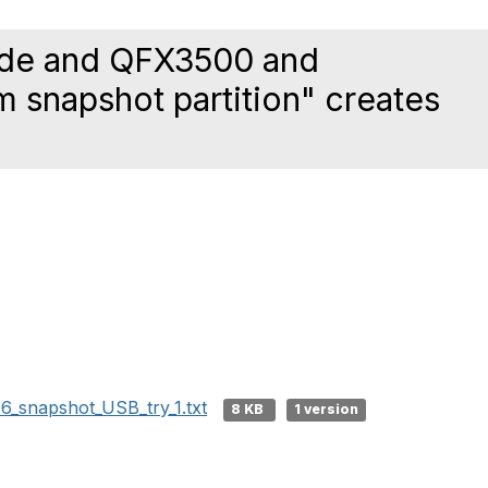
ode and QFX3500 and
 snapshot partition" creates
6_snapshot_USB_try_1.txt
8 KB
1 version