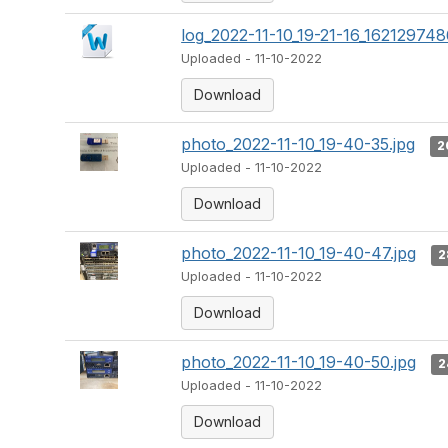
log_2022-11-10_19-21-16_162129748
Uploaded - 11-10-2022
Download
photo_2022-11-10_19-40-35.jpg
2
Uploaded - 11-10-2022
Download
photo_2022-11-10_19-40-47.jpg
2
Uploaded - 11-10-2022
Download
photo_2022-11-10_19-40-50.jpg
2
Uploaded - 11-10-2022
Download