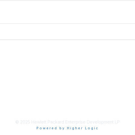
© 2025 Hewlett Packard Enterprise Development LP
Powered by Higher Logic