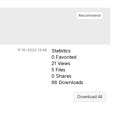
Recommend
11-10-2022 13:49
Statistics
0 Favorited
21 Views
5 Files
0 Shares
66 Downloads
Download All