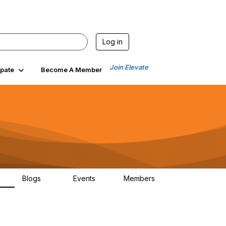
Log in
Join Elevate
ipate
Become A Member
Blogs
Events
Members
6
70
0
1.9K