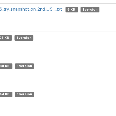
6_try_snapshot_on_2nd_US....txt
6 KB
1 version
03 KB
1 version
80 KB
1 version
44 KB
1 version