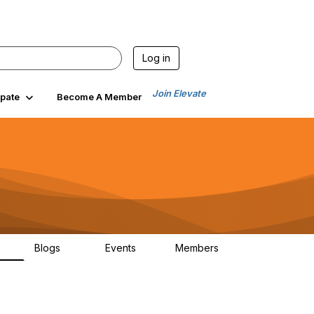
Log in
Join Elevate
ipate
Become A Member
Blogs
Events
Members
00
99
0
1.4K