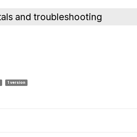
ls and troubleshooting
1 version