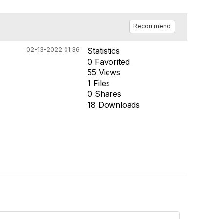
Recommend
02-13-2022 01:36
Statistics
0 Favorited
55 Views
1 Files
0 Shares
18 Downloads