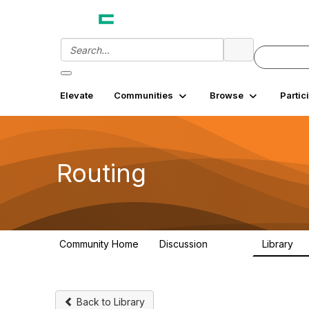
Elevate
Communities
Browse
Partic
Routing
Community Home
Discussion
Library
12.9K
3
Back to Library