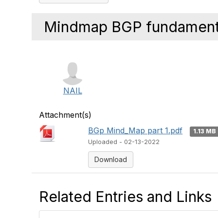
Mindmap BGP fundamenta
NAIL
Attachment(s)
BGp Mind_Map part 1.pdf
1.13 MB
Uploaded - 02-13-2022
Download
Related Entries and Links