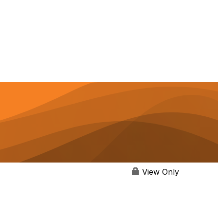
View Only