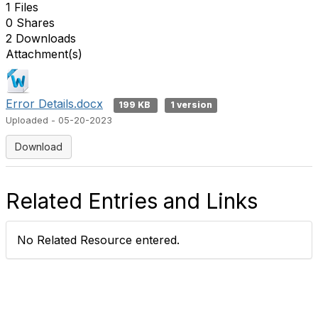
1 Files
0 Shares
2 Downloads
Attachment(s)
Error Details.docx
199 KB
1 version
Uploaded - 05-20-2023
Download
Related Entries and Links
No Related Resource entered.