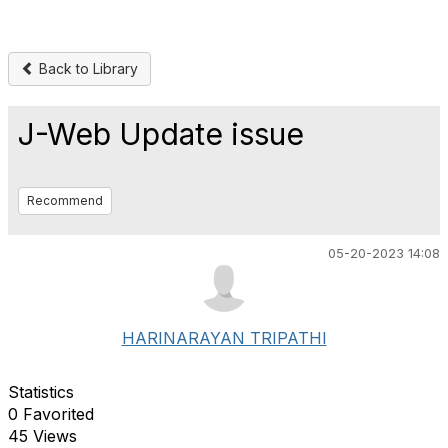
Back to Library
J-Web Update issue
Recommend
05-20-2023 14:08
HARINARAYAN TRIPATHI
Statistics
0 Favorited
45 Views