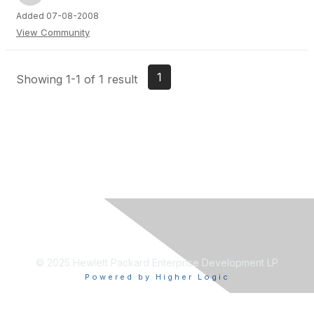
Added 07-08-2008
View Community
1
Showing 1-1 of 1 result
© 2025 Hewlett Packard Enterprise Development LP
Powered by Higher Logic