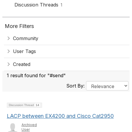
Discussion Threads
1
More Filters
Community
User Tags
Created
1 result found for "#send"
Sort By:
Discussion Thread
14
LACP between EX4200 and Cisco Cat2950
Archived
User