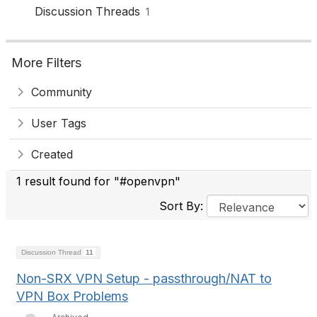
Discussion Threads
1
More Filters
Community
User Tags
Created
1 result found for "#openvpn"
Sort By:
Discussion Thread
11
Non-SRX VPN Setup - passthrough/NAT to
VPN Box Problems