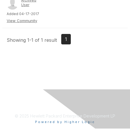
Archived
User
Added 04-17-2017
View Community
1
Showing 1-1 of 1 result
© 2025 Hewlett Packard Enterprise Development LP
Powered by Higher Logic