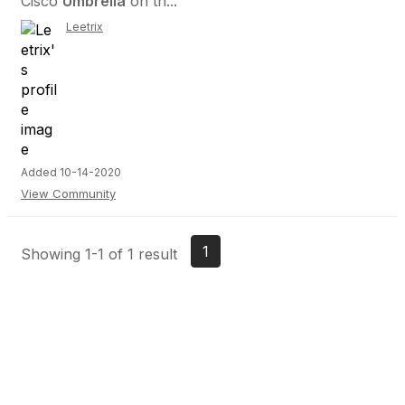
Cisco
Umbrella
on th...
Leetrix
Added 10-14-2020
View Community
1
Showing 1-1 of 1 result