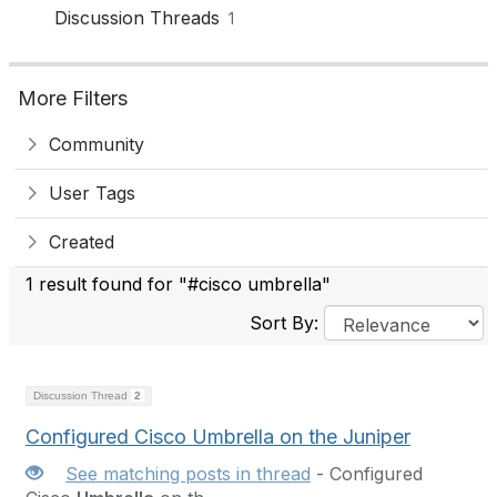
Discussion Threads
1
More Filters
Community
User Tags
Created
1 result found for "#cisco umbrella"
Sort By:
Discussion Thread
2
Configured Cisco Umbrella on the Juniper
See matching posts in thread
- Configured