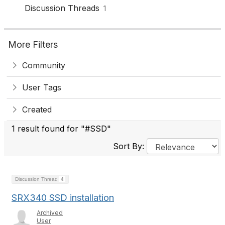
Discussion Threads
1
More Filters
Community
User Tags
Created
1 result found for "#SSD"
Sort By:
Discussion Thread
4
SRX340 SSD installation
Archived
User