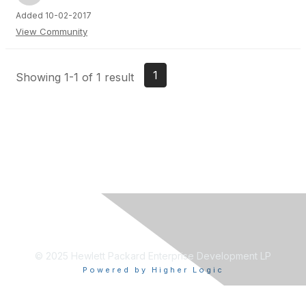
Added 10-02-2017
View Community
1
Showing 1-1 of 1 result
© 2025 Hewlett Packard Enterprise Development LP
Powered by Higher Logic