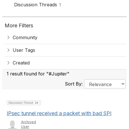
Discussion Threads
1
More Filters
Community
User Tags
Created
1 result found for "#Jupiter"
Sort By:
Discussion Thread
34
IPsec tunnel received a packet with bad SPI
Archived
User