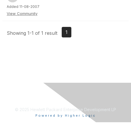
Added 11-08-2007
View Community
1
Showing 1-1 of 1 result
© 2025 Hewlett Packard Enterprise Development LP
Powered by Higher Logic