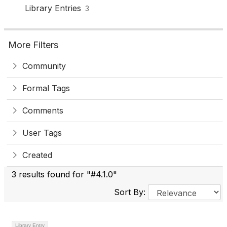
Library Entries
3
More Filters
Community
Formal Tags
Comments
User Tags
Created
3 results found for "#4.1.0"
Sort By:
Library Entry