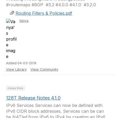
#routemaps #BGP ​​​​​​​​​ #3.2 #4.0.0 #4.1.0 ​​​ #3.2.0
Routing Filters & Policies.pdf
Vanya
Added 04-03-2019
View Library
View Community
Library Entry
128T Release Notes 4.1.0
IPv6 Services Services can now be defined with
IPv6 CIDR block addresses. Services can be can
be NAT’ed from IPv6 to IPv4 by creating an IPv6