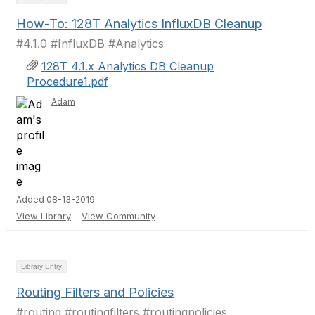
How-To: 128T Analytics InfluxDB Cleanup
#4.1.0 #InfluxDB #Analytics
128T 4.1.x Analytics DB Cleanup
Procedure1.pdf
Adam
Added 08-13-2019
View Library
View Community
Library Entry
Routing Filters and Policies
#routing #routingfilters #routingpolicies