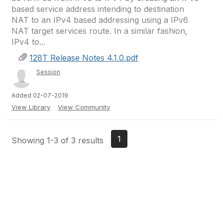
based service address intending to destination
NAT to an IPv4 based addressing using a IPv6
NAT target services route. In a similar fashion,
IPv4 to...
128T Release Notes 4.1.0.pdf
Session
Added 02-07-2019
View Library
View Community
1
Showing 1-3 of 3 results