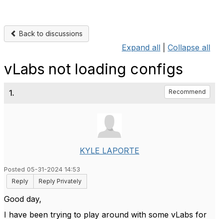
Back to discussions
Expand all
|
Collapse all
vLabs not loading configs
1.
Recommend
KYLE LAPORTE
Posted 05-31-2024 14:53
Reply
Reply Privately
Good day,
I have been trying to play around with some vLabs for