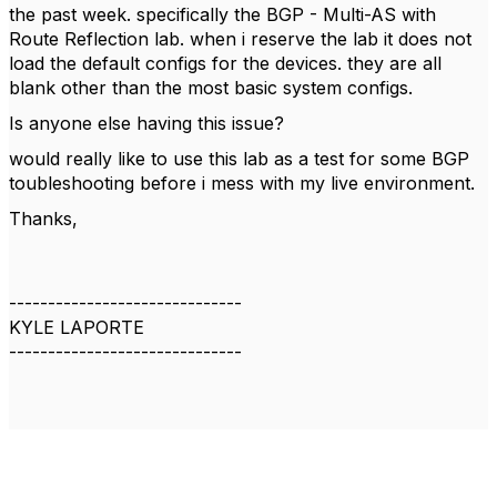
the past week. specifically the BGP - Multi-AS with
Route Reflection lab. when i reserve the lab it does not
load the default configs for the devices. they are all
blank other than the most basic system configs.
Is anyone else having this issue?
would really like to use this lab as a test for some BGP
toubleshooting before i mess with my live environment.
Thanks,
------------------------------
KYLE LAPORTE
------------------------------