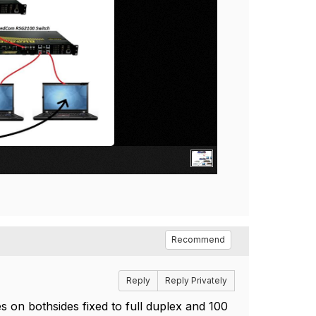
Recommend
Reply
Reply Privately
es on bothsides fixed to full duplex and 100