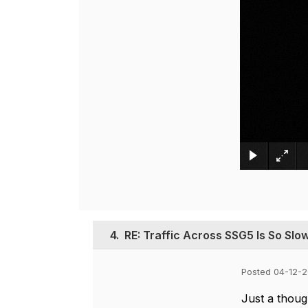
4.
RE: Traffic Across SSG5 Is So Slo
Posted 04-12-2
Just a though