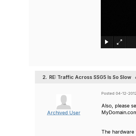
2.
RE: Traffic Across SSG5 Is So Slow
Posted 04-12-2012
Also, please se
MyDomain.com,
Archived User
The hardware v