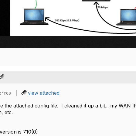
|
view attached
 11:06
e the attached config file. I cleaned it up a bit... my WAN IP
 etc.
ersion is 710(0)