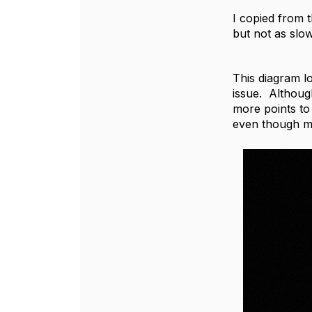
I copied from t
but not as slow
This diagram l
issue. Althoug
more points to 
even though my 