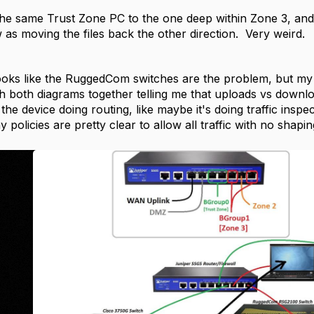
he same Trust Zone PC to the one deep within Zone 3, and it
 as moving the files back the other direction. Very weird.
ooks like the RuggedCom switches are the problem, but my o
h both diagrams together telling me that uploads vs dow
the device doing routing, like maybe it's doing traffic inspect
policies are pretty clear to allow all traffic with no shapi