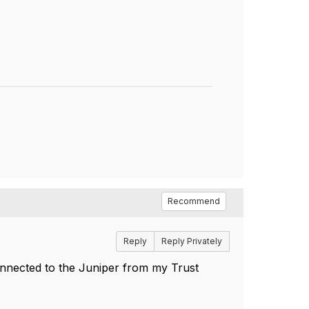
Recommend
Reply
Reply Privately
connected to the Juniper from my Trust