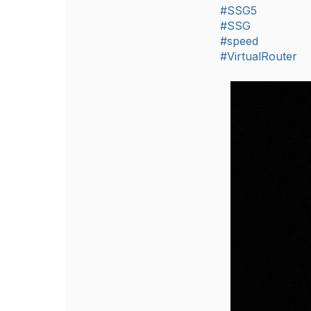
#SSG5
#SSG
#speed
#VirtualRouter