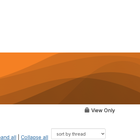
View Only
and all
|
Collapse all