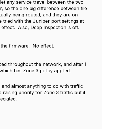
 let any service travel between the two
, so the one big difference between file
actually being routed, and they are on
e tried with the Juniper port settings at
ffect. Also, Deep Inspection is off.
he firmware. No effect.
ed throughout the network, and after I
which has Zone 3 policy applied.
and almost anything to do with traffic
raising priority for Zone 3 traffic but it
eciated.