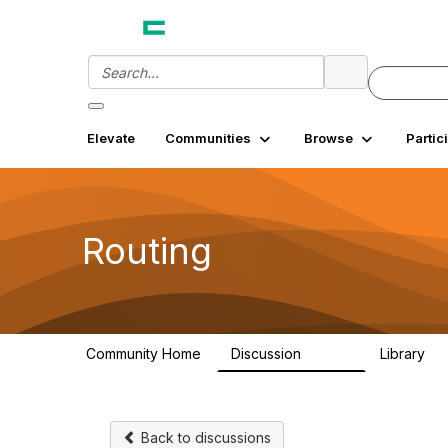
Elevate
Communities
Browse
Partic
Routing
Community Home
Discussion
Library
12.9K
3
Back to discussions