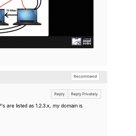
Recommend
Reply
Reply Privately
's are listed as 1.2.3.x, my domain is