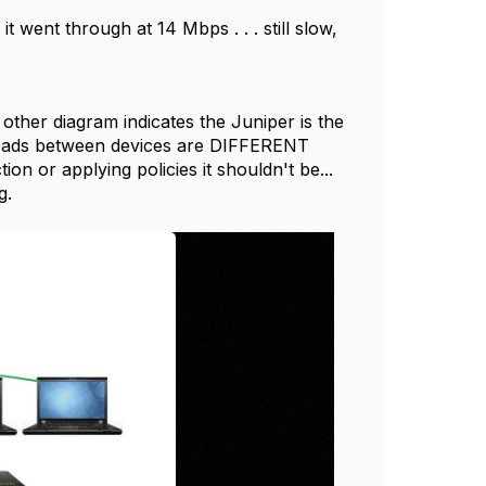
 went through at 14 Mbps . . . still slow,
ther diagram indicates the Juniper is the
nloads between devices are DIFFERENT
ion or applying policies it shouldn't be...
ng.