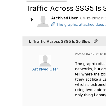
Traffic Across SSG5 Is 
Archived User
04-12-2012 11:
The graphic attached does a
1.
Traffic Across SSG5 Is So Slow
Posted 04-12-2012 11
The graphic atta
networks, but oc
Archived User
tell where the z
(they act like a 
which is extreme
using two laptop
only thing I chan