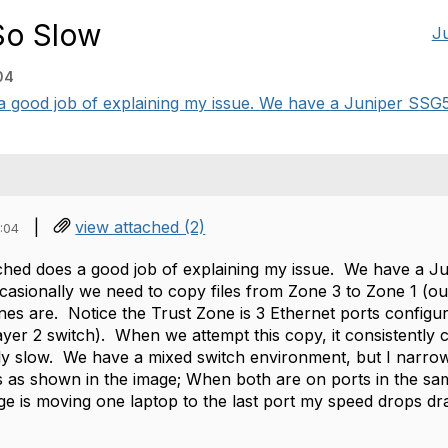
So Slow
J
04
 good job of explaining my issue. We have a Juniper SSG5 
|
view attached (2)
:04
ched does a good job of explaining my issue. We have a J
casionally we need to copy files from Zone 3 to Zone 1 (ou
ones are. Notice the Trust Zone is 3 Ethernet ports config
Layer 2 switch). When we attempt this copy, it consistentl
ly slow. We have a mixed switch environment, but I narro
s as shown in the image; When both are on ports in the sa
ge is moving one laptop to the last port my speed drops dras