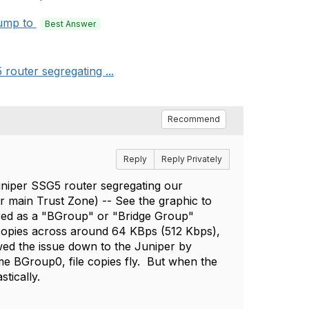
ump to
Best Answer
router segregating ...
Recommend
Reply
Reply Privately
uniper SSG5 router segregating our
r main Trust Zone) -- See the graphic to
ured as a "BGroup" or "Bridge Group"
y copies across around 64 KBps (512 Kbps),
wed the issue down to the Juniper by
me BGroup0, file copies fly. But when the
tically.