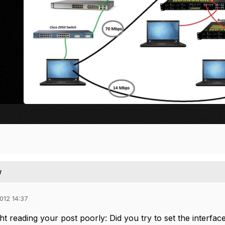
w
012 14:37
t reading your post poorly: Did you try to set the interfac