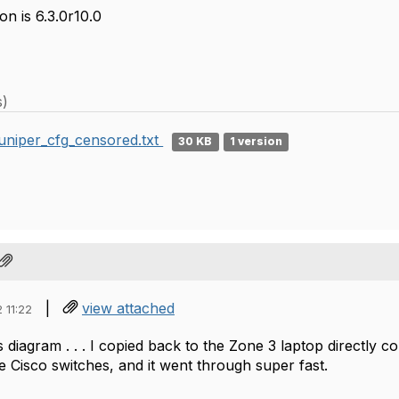
n is 6.3.0r10.0
s)
uniper_cfg_censored.txt
30 KB
1 version
|
view attached
 11:22
 diagram . . . I copied back to the Zone 3 laptop directly 
e Cisco switches, and it went through super fast.