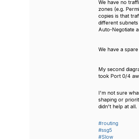
We have no traffi
zones (e.g. Perm
copies is that tra
different subnets 
Auto-Negotiate a
We have a spare
My second diagra
took Port 0/4 aw
I'm not sure what
shaping or priorit
didn't help at al
#routing
#ssg5
#Slow