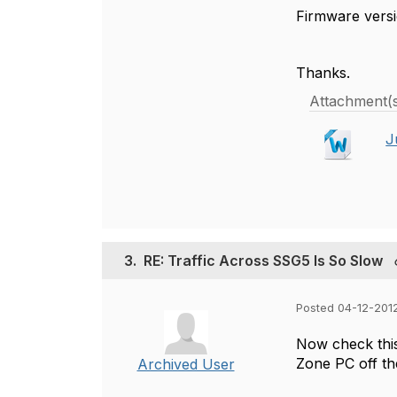
Firmware versio
Thanks.
Attachment(
J
3.
RE: Traffic Across SSG5 Is So Slow
Posted 04-12-2012
Now check this
Zone PC off th
Archived User