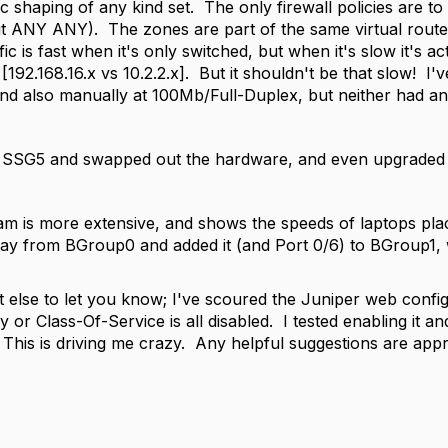
c shaping of any kind set. The only firewall policies are to
it ANY ANY). The zones are part of the same virtual router
ffic is fast when it's only switched, but when it's slow it's 
[192.168.16.x vs 10.2.2.x]. But it shouldn't be that slow! I'v
nd also manually at 100Mb/Full-Duplex, but neither had an e
 SSG5 and swapped out the hardware, and even upgraded t
m is more extensive, and shows the speeds of laptops plac
ay from BGroup0 and added it (and Port 0/6) to BGroup1, 
 else to let you know; I've scoured the Juniper web config 
y or Class-Of-Service is all disabled. I tested enabling it and 
l. This is driving me crazy. Any helpful suggestions are appr