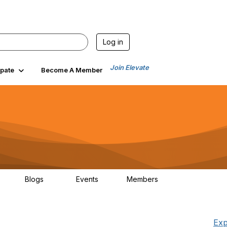
Log in
Join Elevate
ipate
Become A Member
Blogs
Events
Members
00
99
0
1.4K
Exp