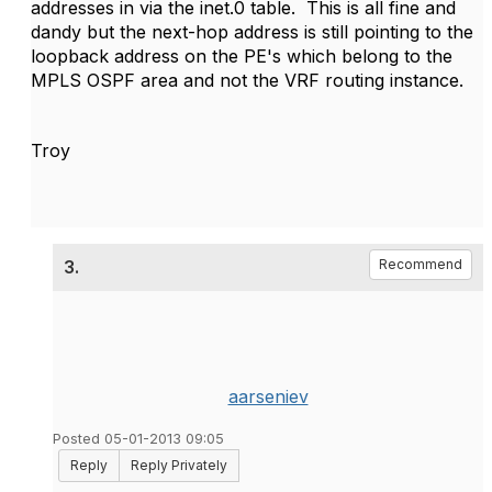
addresses in via the inet.0 table. This is all fine and
dandy but the next-hop address is still pointing to the
loopback address on the PE's which belong to the
MPLS OSPF area and not the VRF routing instance.
Troy
3.
Recommend
aarseniev
Posted 05-01-2013 09:05
Reply
Reply Privately