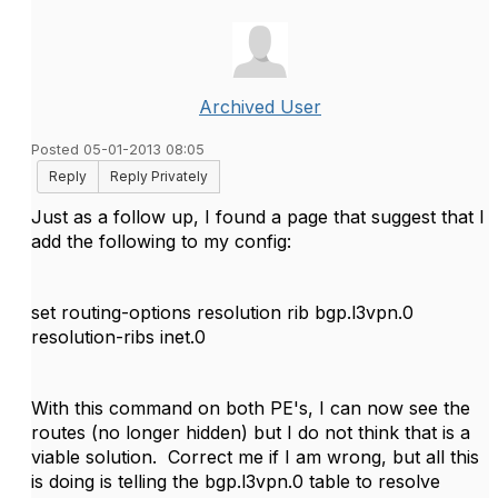
Archived User
Posted 05-01-2013 08:05
Reply
Reply Privately
Just as a follow up, I found a page that suggest that I
add the following to my config:
set routing-options resolution rib bgp.l3vpn.0
resolution-ribs inet.0
With this command on both PE's, I can now see the
routes (no longer hidden) but I do not think that is a
viable solution. Correct me if I am wrong, but all this
is doing is telling the bgp.l3vpn.0 table to resolve