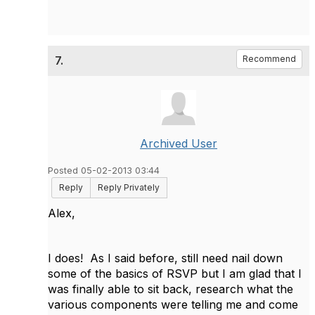
7.
Recommend
Archived User
Posted 05-02-2013 03:44
Reply
Reply Privately
Alex,
I does! As I said before, still need nail down
some of the basics of RSVP but I am glad that I
was finally able to sit back, research what the
various components were telling me and come