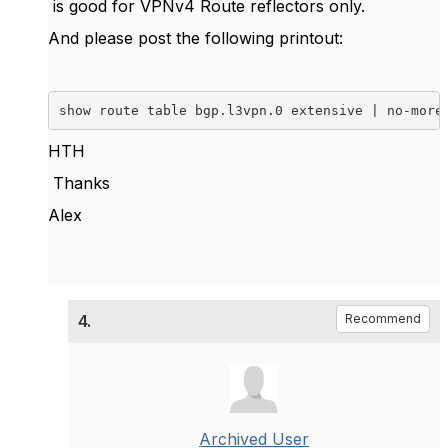
is good for VPNv4 Route reflectors only.
And please post the following printout:
show route table bgp.l3vpn.0 extensive | no-more
HTH
Thanks
Alex
4.
Recommend
Archived User