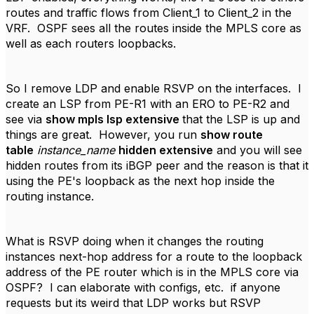
routes and traffic flows from Client_1 to Client_2 in the
VRF. OSPF sees all the routes inside the MPLS core as
well as each routers loopbacks.
So I remove LDP and enable RSVP on the interfaces. I
create an LSP from PE-R1 with an ERO to PE-R2 and
see via
show mpls lsp extensive
that the LSP is up and
things are great. However, you run
show route
table
instance_name
hidden extensive
and you will see
hidden routes from its iBGP peer and the reason is that it
using the PE's loopback as the next hop inside the
routing instance.
What is RSVP doing when it changes the routing
instances next-hop address for a route to the loopback
address of the PE router which is in the MPLS core via
OSPF? I can elaborate with configs, etc. if anyone
requests but its weird that LDP works but RSVP