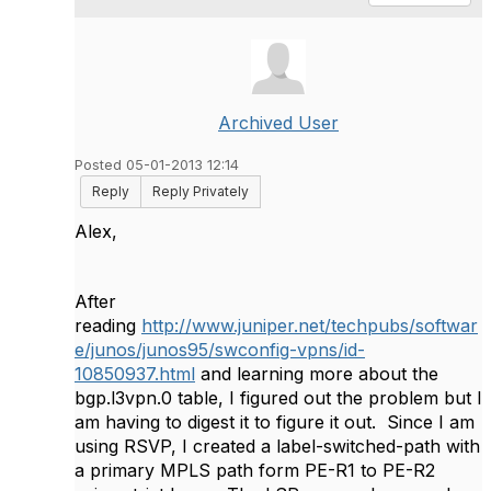
Archived User
Posted 05-01-2013 12:14
Reply
Reply Privately
Alex,
After
reading
http://www.juniper.net/techpubs/softwar
e/junos/junos95/swconfig-vpns/id-
10850937.html
and learning more about the
bgp.l3vpn.0 table, I figured out the problem but I
am having to digest it to figure it out. Since I am
using RSVP, I created a label-switched-path with
a primary MPLS path form PE-R1 to PE-R2