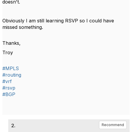
doesn't.
Obviously I am still learning RSVP so I could have
missed something.
Thanks,
Troy
#MPLS
#routing
#vrf
#rsvp
#BGP
2.
Recommend