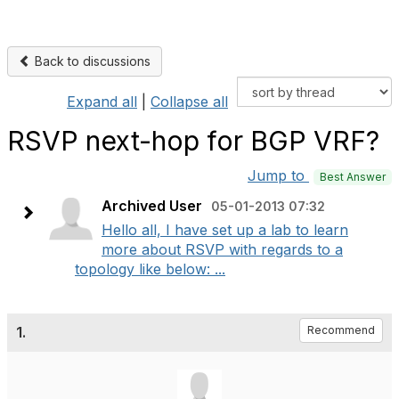
Back to discussions
Expand all
|
Collapse all
RSVP next-hop for BGP VRF?
Jump to
Best Answer
Archived User
05-01-2013 07:32
Hello all, I have set up a lab to learn
more about RSVP with regards to a
topology like below: ...
1.
Recommend