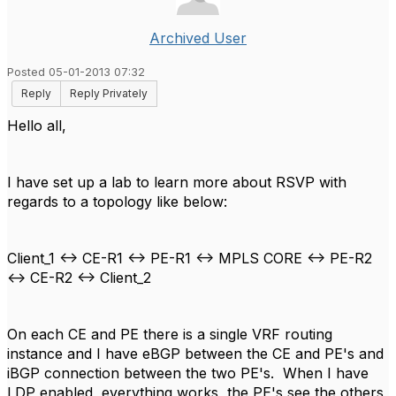
Archived User
Posted 05-01-2013 07:32
Reply
Reply Privately
Hello all,
I have set up a lab to learn more about RSVP with
regards to a topology like below:
Client_1 <-> CE-R1 <-> PE-R1 <-> MPLS CORE <-> PE-R2
<-> CE-R2 <-> Client_2
On each CE and PE there is a single VRF routing
instance and I have eBGP between the CE and PE's and
iBGP connection between the two PE's. When I have
LDP enabled, everything works, the PE's see the others