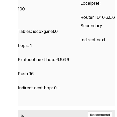
Localpref:
100
Router ID: 6.6.6.6
Secondary
Tables: idcoxg.inet.0
Indirect next
hops: 1
Protocol next hop: 6.6.6.6
Push 16
Indirect next hop: 0 -
5.
Recommend