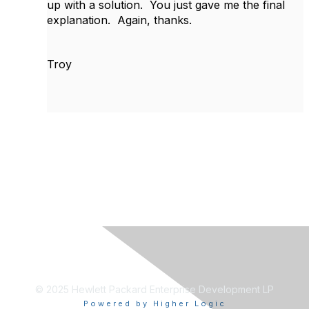
up with a solution. You just gave me the final
explanation. Again, thanks.
Troy
© 2025 Hewlett Packard Enterprise Development LP
Powered by Higher Logic