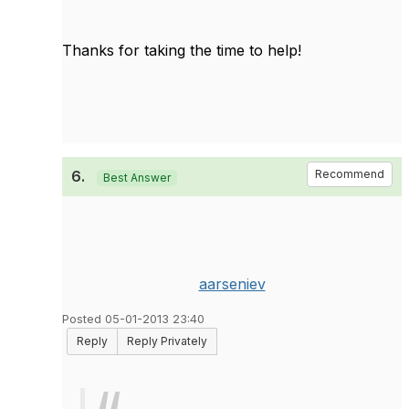
Thanks for taking the time to help!
6.
Recommend
Best Answer
aarseniev
Posted 05-01-2013 23:40
Reply
Reply Privately