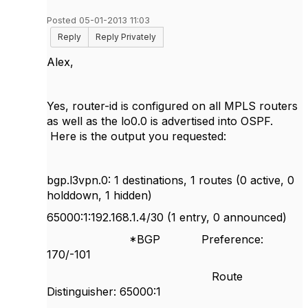
Posted 05-01-2013 11:03
Reply
Reply Privately
Alex,
Yes, router-id is configured on all MPLS routers
as well as the lo0.0 is advertised into OSPF.
Here is the output you requested:
bgp.l3vpn.0: 1 destinations, 1 routes (0 active, 0
holddown, 1 hidden)
65000:1:192.168.1.4/30 (1 entry, 0 announced)
*BGP Preference:
170/-101
Route
Distinguisher: 65000:1