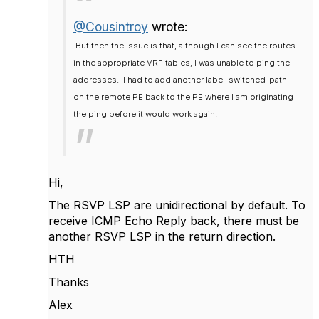
@Cousintroy
wrote:
But then the issue is that, although I can see the routes
in the appropriate VRF tables, I was unable to ping the
addresses. I had to add another label-switched-path
on the remote PE back to the PE where I am originating
the ping before it would work again.
Hi,
The RSVP LSP are unidirectional by default. To
receive ICMP Echo Reply back, there must be
another RSVP LSP in the return direction.
HTH
Thanks
Alex