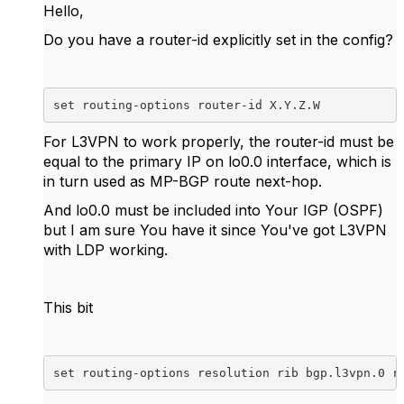
Hello,
Do you have a router-id explicitly set in the config?
set routing-options router-id X.Y.Z.W
For L3VPN to work properly, the router-id must be
equal to the primary IP on lo0.0 interface, which is
in turn used as MP-BGP route next-hop.
And lo0.0 must be included into Your IGP (OSPF)
but I am sure You have it since You've got L3VPN
with LDP working.
This bit
set routing-options resolution rib bgp.l3vpn.0 r