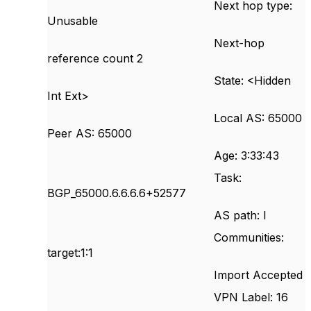
Next hop type:
Unusable
Next-hop
reference count 2
State: <Hidden
Int Ext>
Local AS: 65000
Peer AS: 65000
Age: 3:33:43
Task:
BGP_65000.6.6.6.6+52577
AS path: I
Communities:
target:1:1
Import Accepted
VPN Label: 16