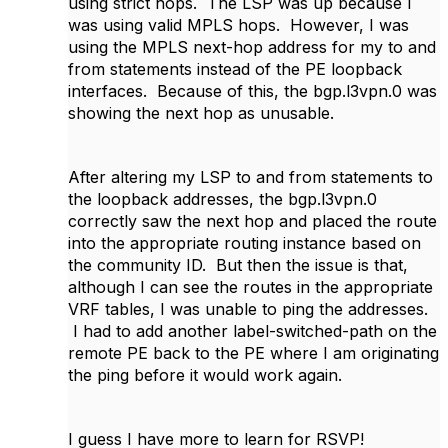
using strict hops. The LSP was up because I
was using valid MPLS hops. However, I was
using the MPLS next-hop address for my to and
from statements instead of the PE loopback
interfaces. Because of this, the bgp.l3vpn.0 was
showing the next hop as unusable.
After altering my LSP to and from statements to
the loopback addresses, the bgp.l3vpn.0
correctly saw the next hop and placed the route
into the appropriate routing instance based on
the community ID. But then the issue is that,
although I can see the routes in the appropriate
VRF tables, I was unable to ping the addresses.
I had to add another label-switched-path on the
remote PE back to the PE where I am originating
the ping before it would work again.
I guess I have more to learn for RSVP!