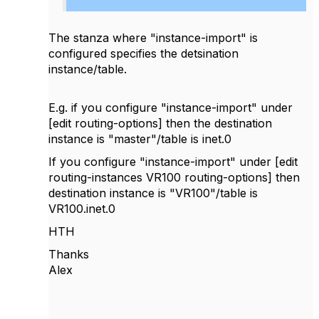
The stanza where "instance-import" is
configured specifies the detsination
instance/table.
E.g. if you configure "instance-import" under
[edit routing-options] then the destination
instance is "master"/table is inet.0
If you configure "instance-import" under [edit
routing-instances VR100 routing-options] then
destination instance is "VR100"/table is
VR100.inet.0
HTH
Thanks
Alex