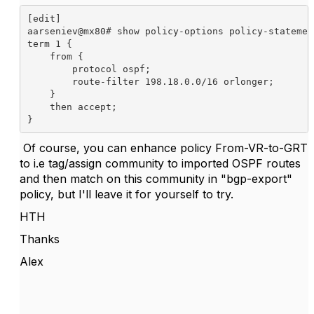
[edit]

aarseniev@mx80# show policy-options policy-statemen
term 1 {

    from {

        protocol ospf;

        route-filter 198.18.0.0/16 orlonger;

    }

    then accept;

Of course, you can enhance policy From-VR-to-GRT
to i.e tag/assign community to imported OSPF routes
and then match on this community in "bgp-export"
policy, but I'll leave it for yourself to try.
HTH
Thanks
Alex