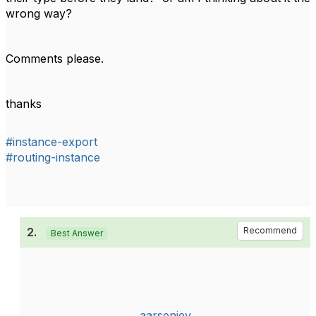
wrong way?
Comments please.
thanks
#instance-export
#routing-instance
2.
Recommend
Best Answer
aarseniev