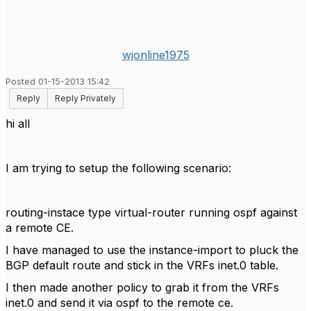
wjonline1975
Posted 01-15-2013 15:42
Reply
Reply Privately
hi all
I am trying to setup the following scenario:
routing-instace type virtual-router running ospf against
a remote CE.
I have managed to use the instance-import to pluck the
BGP default route and stick in the VRFs inet.0 table.
I then made another policy to grab it from the VRFs
inet.0 and send it via ospf to the remote ce.