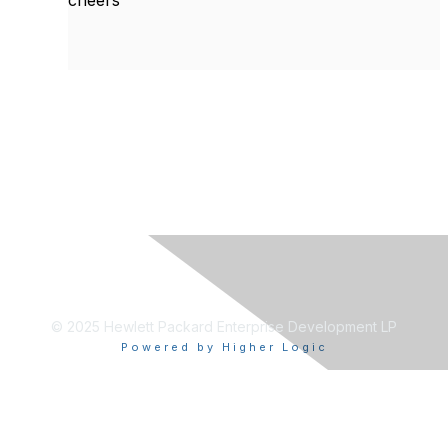
cheers
© 2025 Hewlett Packard Enterprise Development LP
Powered by Higher Logic