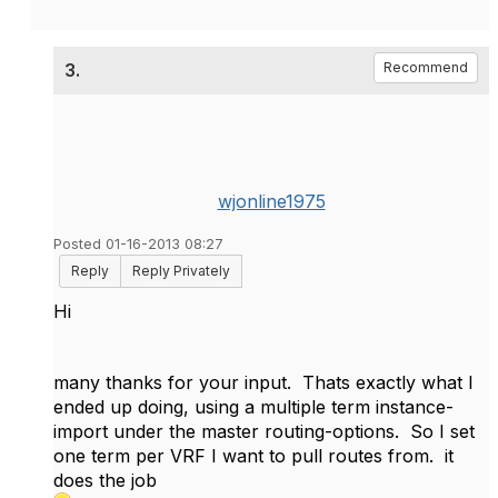
3.
Recommend
wjonline1975
Posted 01-16-2013 08:27
Reply
Reply Privately
Hi
many thanks for your input. Thats exactly what I
ended up doing, using a multiple term instance-
import under the master routing-options. So I set
one term per VRF I want to pull routes from. it
does the job