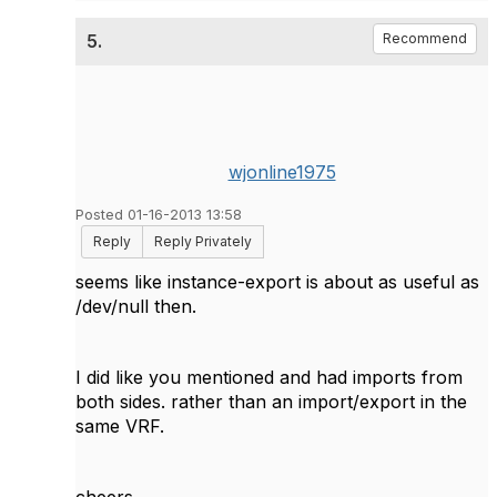
5.
Recommend
wjonline1975
Posted 01-16-2013 13:58
Reply
Reply Privately
seems like instance-export is about as useful as
/dev/null then.
I did like you mentioned and had imports from
both sides. rather than an import/export in the
same VRF.