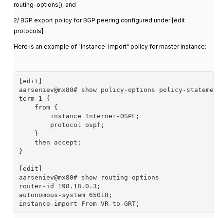
routing-options[), and
2/ BGP export policy for BGP peering configured under [edit
protocols].
Here is an example of "instance-import" policy for master instance:
[edit]

aarseniev@mx80# show policy-options policy-statemen
term 1 {

    from {

        instance Internet-OSPF;

        protocol ospf;

    }

    then accept;

}

[edit]

aarseniev@mx80# show routing-options 

router-id 198.18.0.3;

autonomous-system 65018;

instance-import From-VR-to-GRT;