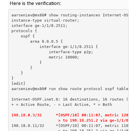
Here is the verification:
aarseniev@mx80# show routing-instances Internet-OSPF
instance-type virtual-router;

interface ge-1/1/8.2511;

protocols {

    ospf {

        area 0.0.0.5 {

            interface ge-1/1/8.2511 {

                interface-type p2p;

                metric 10000;

            }

        }

    }

}

[edit]

aarseniev@mx80# run show route protocol ospf table 
Internet-OSPF.inet.0: 16 destinations, 16 routes (1
+ = Active Route, - = Last Active, * = Both

198.18.0.3/32      *[OSPF/10] 00:11:07, metric 12000
                    > to 198.18.251.2 via ge-1/1/8.
198.18.0.11/32     *[OSPF/10] 00:11:07, metric 11000
                    > to 198.18.251.2 via ge-1/1/8.2