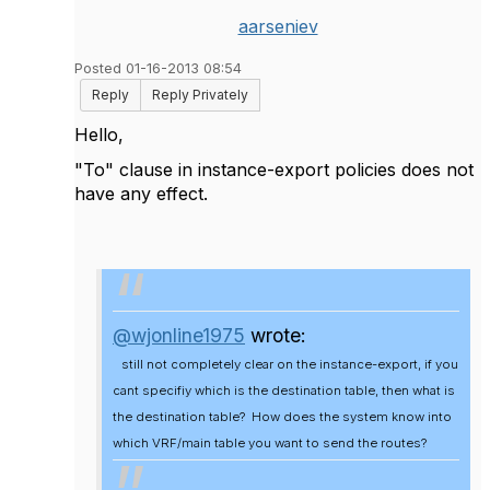
aarseniev
Posted 01-16-2013 08:54
Reply
Reply Privately
Hello,
"To" clause in instance-export policies does not
have any effect.
@wjonline1975
wrote:
still not completely clear on the instance-export, if you
cant specifiy which is the destination table, then what is
the destination table? How does the system know into
which VRF/main table you want to send the routes?