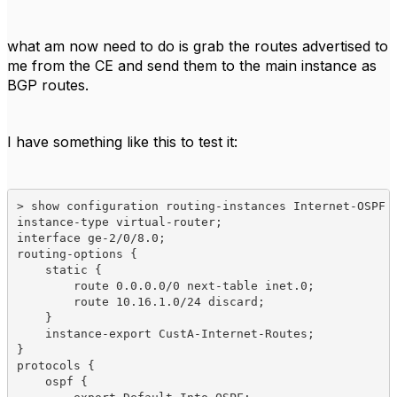
what am now need to do is grab the routes advertised to
me from the CE and send them to the main instance as
BGP routes.
I have something like this to test it:
> show configuration routing-instances Internet-OSPF 

instance-type virtual-router;

interface ge-2/0/8.0;

routing-options {

    static {

        route 0.0.0.0/0 next-table inet.0;

        route 10.16.1.0/24 discard;

    }

    instance-export CustA-Internet-Routes;

}

protocols {

    ospf {
