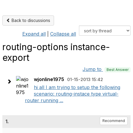
Back to discussions
Expand all
|
Collapse all
routing-options instance-
export
Jump to
Best Answer
wjonline1975
01-15-2013 15:42
hi all I am trying to setup the following
scenario: routing-instace type virtual-
router running ...
1.
Recommend