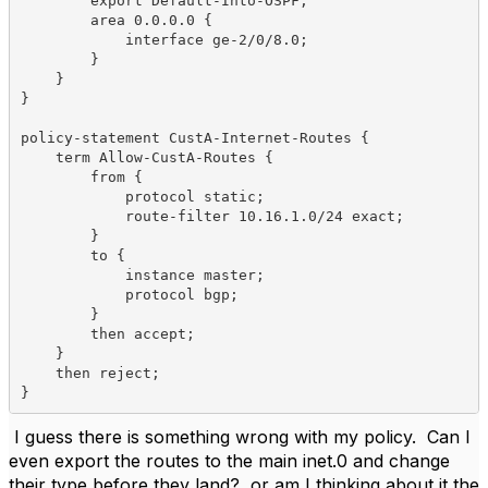
        export Default-Into-OSPF;

        area 0.0.0.0 {

            interface ge-2/0/8.0;

        }

    }

}

policy-statement CustA-Internet-Routes {

    term Allow-CustA-Routes {

        from {

            protocol static;

            route-filter 10.16.1.0/24 exact;

        }

        to {

            instance master;

            protocol bgp;

        }

        then accept;

    }

    then reject;

}
I guess there is something wrong with my policy. Can I
even export the routes to the main inet.0 and change
their type before they land? or am I thinking about it the