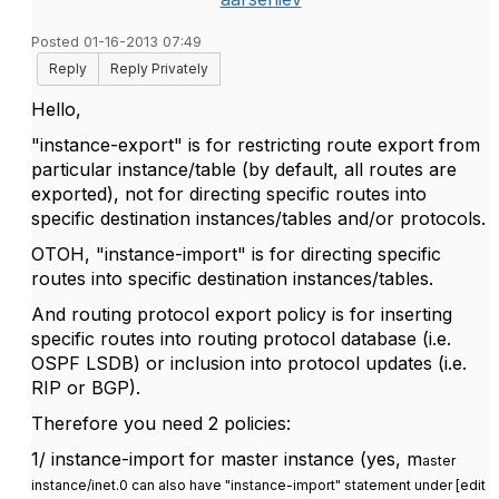
Posted 01-16-2013 07:49
Reply
Reply Privately
Hello,
"instance-export" is for restricting route export from
particular instance/table (by default, all routes are
exported), not for directing specific routes into
specific destination instances/tables and/or protocols.
OTOH, "instance-import" is for directing specific
routes into specific destination instances/tables.
And routing protocol export policy is for inserting
specific routes into routing protocol database (i.e.
OSPF LSDB) or inclusion into protocol updates (i.e.
RIP or BGP).
Therefore you need 2 policies:
1/ instance-import for master instance (yes, m
aster
instance/inet.0 can also have "instance-import" statement under [edit