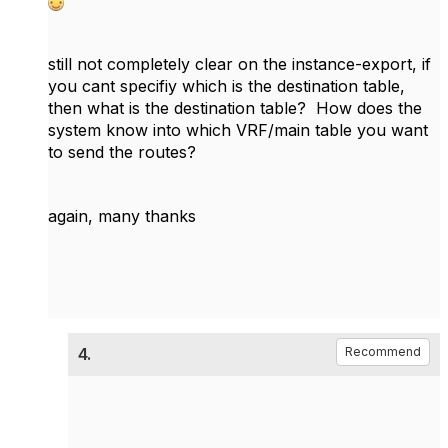
still not completely clear on the instance-export, if
you cant specifiy which is the destination table,
then what is the destination table? How does the
system know into which VRF/main table you want
to send the routes?
again, many thanks
4.
Recommend