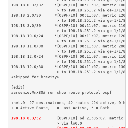
198.18.0.32/32     *[OSPF/10] 00:11:07, metric 10000
                    > to 198.18.251.2 via ge-1/1/8.2
198.18.2.0/30      *[OSPF/10] 00:11:07, metric 12000
                    > to 198.18.251.2 via ge-1/1/8.2
198.18.3.0/30      *[OSPF/10] 00:11:07, metric 11000
                    > to 198.18.251.2 via ge-1/1/8.2
198.18.10.0/24     *[OSPF/10] 00:11:07, metric 12000
                    > to 198.18.251.2 via ge-1/1/8.2
198.18.11.0/30     *[OSPF/10] 00:11:07, metric 20000
                    > to 198.18.251.2 via ge-1/1/8.2
198.18.12.0/24     *[OSPF/10] 00:11:07, metric 11000
                    > to 198.18.251.2 via ge-1/1/8.2
198.18.12.0/30     *[OSPF/10] 00:11:07, metric 13000
                    > to 198.18.251.2 via ge-1/1/8.2
<skipped for brevity>

[edit]

aarseniev@mx80# run show route protocol ospf 

inet.0: 27 destinations, 42 routes (24 active, 0 ho
+ = Active Route, - = Last Active, * = Both

198.18.0.3/32 
      [OSPF/10] 6d 21:05:07, metric 0
