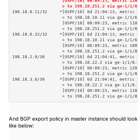
                    [OSPF/10] 00:09:23, metric 12000
                    > to 198.18.251.2 via ge-1/1/8.
198.18.0.11/32     *[OSPF/10] 6d 21:04:13, metric 10
                    > to 198.18.10.11 via ge-1/1/6.1
                    [OSPF/10] 00:09:23, metric 11000
                    > to 198.18.251.2 via ge-1/1/8.2
198.18.0.32/32     *[OSPF/10] 6d 21:04:13, metric 20
                    > to 198.18.10.11 via ge-1/1/6.1
                    [OSPF/10] 00:09:23, metric 10000
                    > to 198.18.251.2 via ge-1/1/8.2
198.18.2.0/30      *[OSPF/10] 6d 21:04:41, metric 30
                    > to 198.18.22.2 via ge-1/1/8.22
                    [OSPF/10] 00:09:23, metric 12000
                    > to 198.18.251.2 via ge-1/1/8.2
198.18.3.0/30      *[OSPF/10] 6d 21:04:41, metric 40
                    > to 198.18.22.2 via ge-1/1/8.22
                    [OSPF/10] 00:09:23, metric 11000
                    > to 198.18.251.2 via ge-1/1/8.
And BGP export policy in master instance should look
like below: