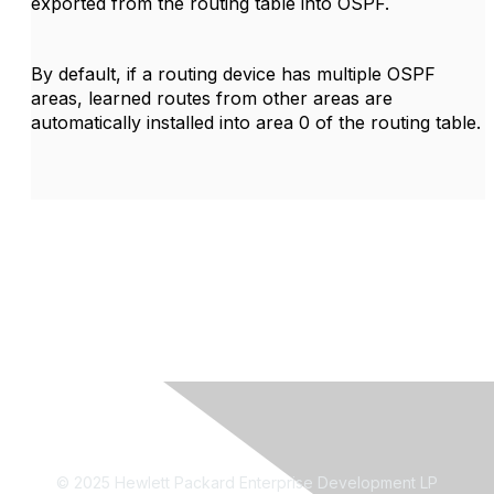
exported from the routing table into OSPF.
By default, if a routing device has multiple OSPF
areas, learned routes from other areas are
automatically installed into area 0 of the routing table.
© 2025 Hewlett Packard Enterprise Development LP