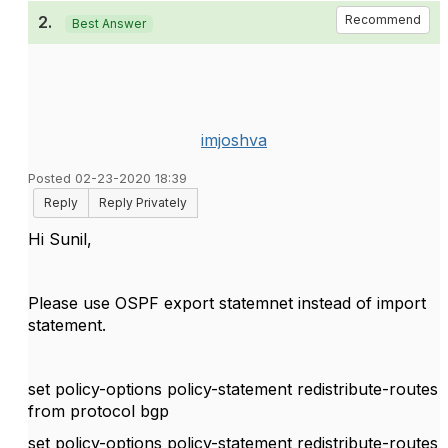
2.
Recommend
Best Answer
imjoshva
Posted 02-23-2020 18:39
Reply
Reply Privately
Hi Sunil,
Please use OSPF export statemnet instead of import
statement.
set policy-options policy-statement redistribute-routes
from protocol bgp
set policy-options policy-statement redistribute-routes