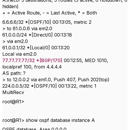
A.inet.0: 5 destinations, 5 routes (5 active, 0 holddown, 0
hidden)
+ = Active Route, - = Last Active, * = Both
6.6.6.6/32 *[OSPF/10] 00:13:05, metric 2
> to 61.0.0.6 via em2.0
61.0.0.0/24 *[Direct/0] 00:13:18
> via em2.0
61.0.0.1/32 *[Local/0] 00:13:20
Local via em2.0
77.77.77.77/32 *[BGP/170]
00:12:55, MED 1010,
localpref 100, from 4.4.4.4
AS path: ?
> to 12.0.0.2 via em1.0, Push 407, Push 202(top)
224.0.0.5/32 *[OSPF/10] 00:13:22, metric 1
MultiRecv
root@R1>
root@R1> show ospf database instance A
OSPF database, Area 0.0.0.0