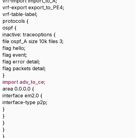
vrf-import import_to_A;
vrf-export export_to_PE4;
vrf-table-label;
protocols {
ospf {
inactive: traceoptions {
file ospf_A size 10k files 3;
flag hello;
flag event;
flag error detail;
flag packets detail;
}
import adv_to_ce;
area 0.0.0.0 {
interface em2.0 {
interface-type p2p;
}
}
}
}
}