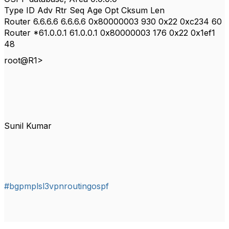
Type ID Adv Rtr Seq Age Opt Cksum Len
Router 6.6.6.6 6.6.6.6 0x80000003 930 0x22 0xc234 60
Router *61.0.0.1 61.0.0.1 0x80000003 176 0x22 0x1ef1
48
root@R1>
Sunil Kumar
#bgpmplsl3vpnroutingospf