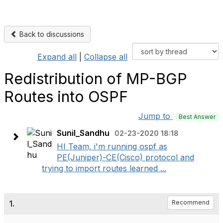
Back to discussions
Expand all
|
Collapse all
Redistribution of MP-BGP
Routes into OSPF
Jump to
Best Answer
Sunil_Sandhu
02-23-2020 18:18
HI Team, i'm running ospf as
PE(Juniper)-CE(Cisco) protocol and
trying to import routes learned ...
1.
Recommend