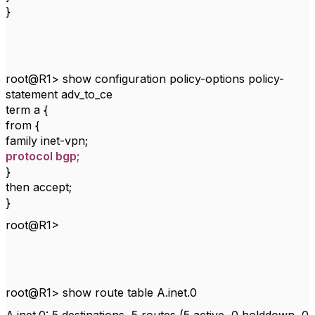
}
root@R1> show configuration policy-options policy-
statement adv_to_ce
term a {
from {
family inet-vpn;
protocol bgp;
}
then accept;
}
root@R1>
root@R1> show route table A.inet.0