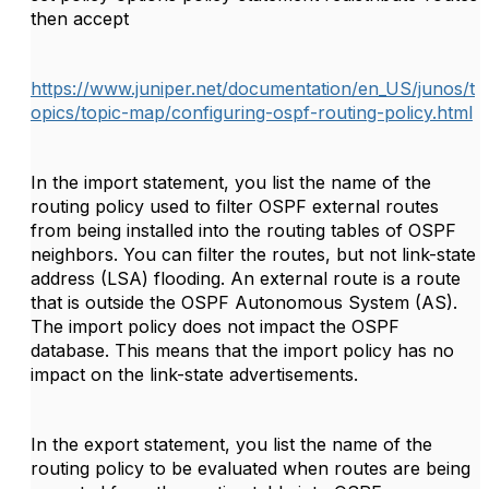
then accept
https://www.juniper.net/documentation/en_US/junos/t
opics/topic-map/configuring-ospf-routing-policy.html
In the
import
statement, you list the name of the
routing policy used to filter OSPF external routes
from being installed into the routing tables of OSPF
neighbors. You can filter the routes, but not link-state
address (LSA) flooding. An external route is a route
that is outside the OSPF Autonomous System (AS).
The import policy does not impact the OSPF
database. This means that the import policy has no
impact on the link-state advertisements.
In the
export
statement, you list the name of the
routing policy to be evaluated when routes are being