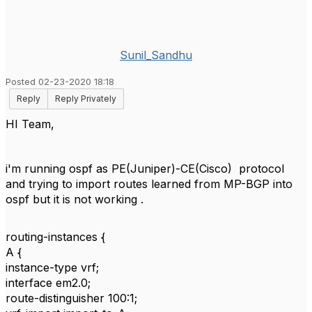
Sunil_Sandhu
Posted 02-23-2020 18:18
Reply
Reply Privately
HI Team,
i'm running ospf as PE(Juniper)-CE(Cisco) protocol
and trying to import routes learned from MP-BGP into
ospf but it is not working .
routing-instances {
A {
instance-type vrf;
interface em2.0;
route-distinguisher 100:1;